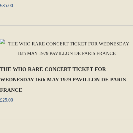
£85.00
THE WHO RARE CONCERT TICKET FOR
WEDNESDAY 16th MAY 1979 PAVILLON DE PARIS
FRANCE
£25.00