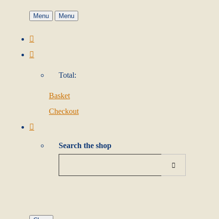
Menu
Menu
Total:
Basket
Checkout
Search the shop