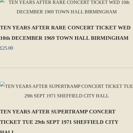
TEN YEARS AFTER RARE CONCERT TICKET WED
10th DECEMBER 1969 TOWN HALL BIRMINGHAM
£25.00
TEN YEARS AFTER SUPERTRAMP CONCERT
TICKET TUE 29th SEPT 1971 SHEFFIELD CITY
HALL