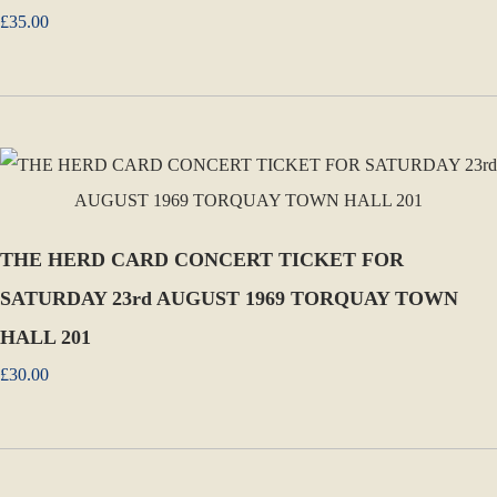
£35.00
THE HERD CARD CONCERT TICKET FOR
SATURDAY 23rd AUGUST 1969 TORQUAY TOWN
HALL 201
£30.00