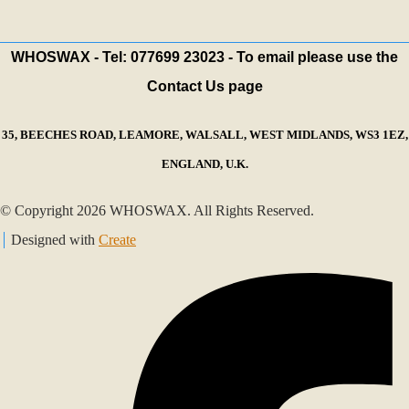
WHOSWAX - Tel: 077699 23023 - To email please use the
Contact Us page
35, BEECHES ROAD, LEAMORE, WALSALL, WEST MIDLANDS, WS3 1EZ,
ENGLAND, U.K.
© Copyright 2026 WHOSWAX. All Rights Reserved.
Designed with
Create