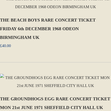
THE BEACH BOYS RARE CONCERT TICKET
FRIDAY 6th DECEMBER 1968 ODEON
BIRMINGHAM UK
£40.00
THE GROUNDHOGS EGG RARE CONCERT TICKET
MON 21st JUNE 1971 SHEFFIELD CITY HALL UK