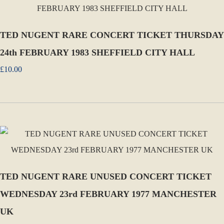
TED NUGENT RARE CONCERT TICKET THURSDAY
24th FEBRUARY 1983 SHEFFIELD CITY HALL
£10.00
TED NUGENT RARE UNUSED CONCERT TICKET
WEDNESDAY 23rd FEBRUARY 1977 MANCHESTER
UK