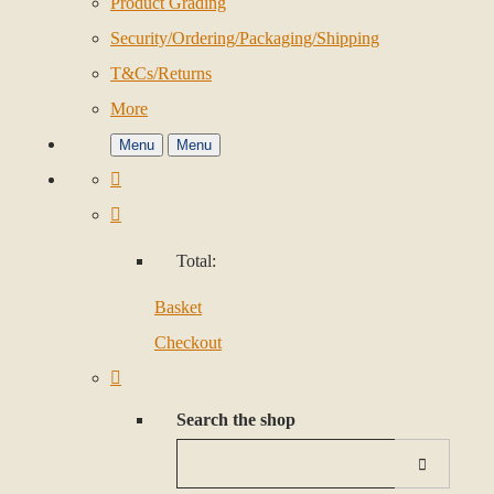
Product Grading
Security/Ordering/Packaging/Shipping
T&Cs/Returns
More
Menu
Menu
Total:
Basket
Checkout
Search the shop