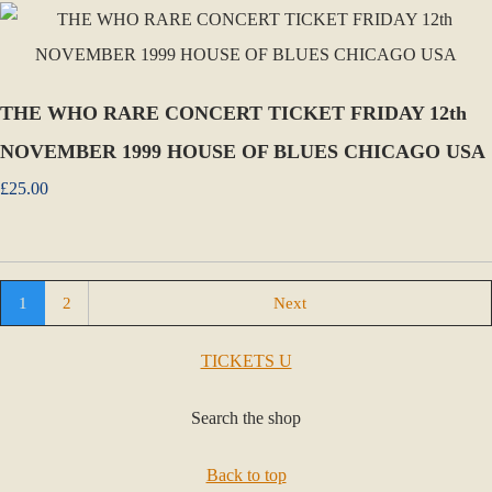
THE WHO RARE CONCERT TICKET FRIDAY 12th
NOVEMBER 1999 HOUSE OF BLUES CHICAGO USA
£25.00
1
2
Next
TICKETS U
Search the shop
Back to top