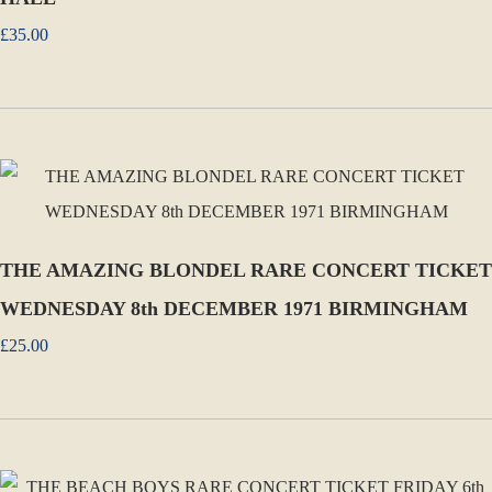
£35.00
THE AMAZING BLONDEL RARE CONCERT TICKET
WEDNESDAY 8th DECEMBER 1971 BIRMINGHAM
£25.00