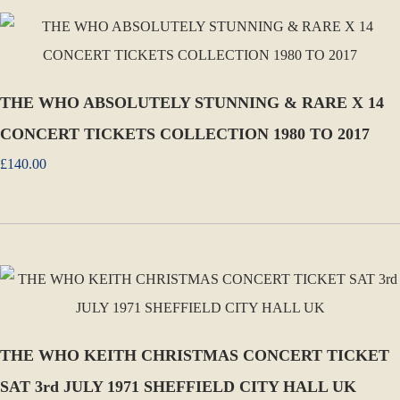
THE WHO ABSOLUTELY STUNNING & RARE X 14
CONCERT TICKETS COLLECTION 1980 TO 2017
£140.00
THE WHO KEITH CHRISTMAS CONCERT TICKET
SAT 3rd JULY 1971 SHEFFIELD CITY HALL UK