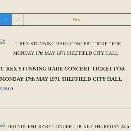
1
2
Next
T. REX STUNNING RARE CONCERT TICKET FOR
MONDAY 17th MAY 1971 SHEFFIELD CITY HALL
£85.00