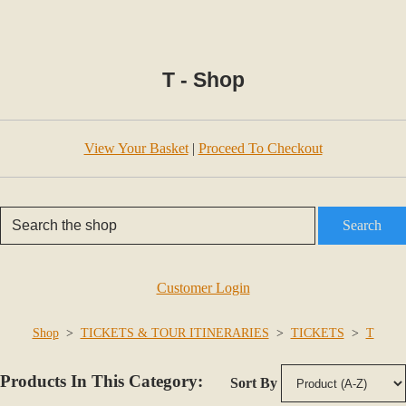
T - Shop
View Your Basket
|
Proceed To Checkout
Search
Customer Login
Shop
>
TICKETS & TOUR ITINERARIES
>
TICKETS
>
T
Products In This Category:
Sort By