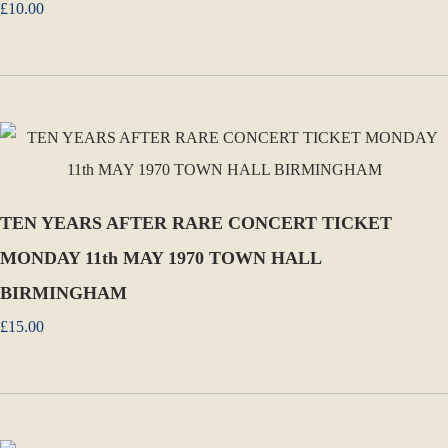
£10.00
TEN YEARS AFTER RARE CONCERT TICKET
MONDAY 11th MAY 1970 TOWN HALL
BIRMINGHAM
£15.00