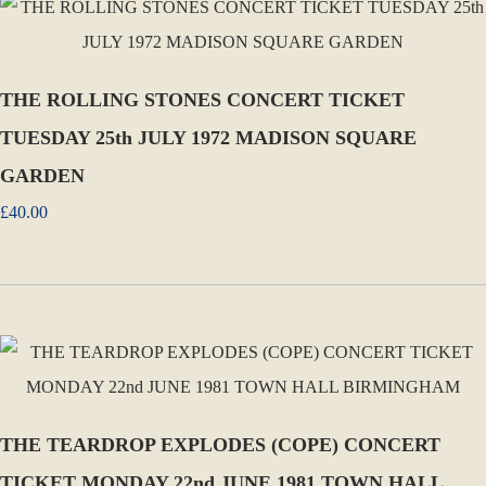
THE ROLLING STONES CONCERT TICKET
TUESDAY 25th JULY 1972 MADISON SQUARE
GARDEN
£40.00
THE TEARDROP EXPLODES (COPE) CONCERT
TICKET MONDAY 22nd JUNE 1981 TOWN HALL