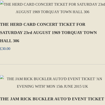
THE HERD CARD CONCERT TICKET FOR
SATURDAY 23rd AUGUST 1969 TORQUAY TOWN
HALL 306
£30.00
THE JAM RICK BUCKLER AUTO'D EVENT TICKET