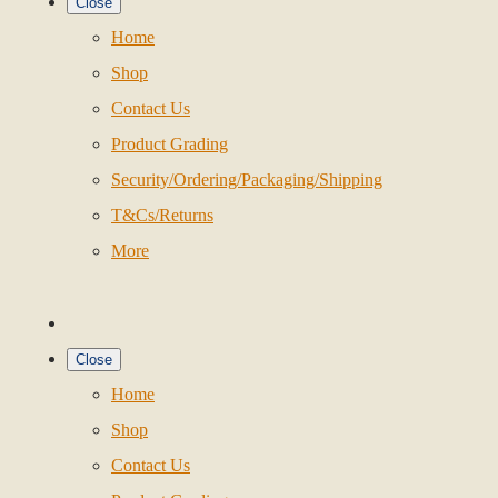
Close
Home
Shop
Contact Us
Product Grading
Security/Ordering/Packaging/Shipping
T&Cs/Returns
More
Close
Home
Shop
Contact Us