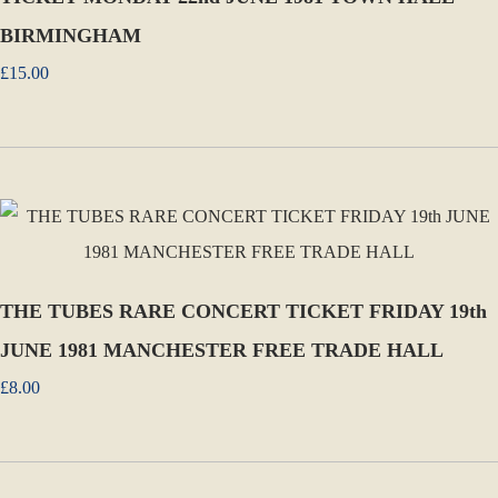
BIRMINGHAM
£15.00
THE TUBES RARE CONCERT TICKET FRIDAY 19th
JUNE 1981 MANCHESTER FREE TRADE HALL
£8.00