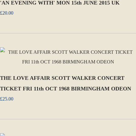
'AN EVENING WITH' MON 15th JUNE 2015 UK
£20.00
THE LOVE AFFAIR SCOTT WALKER CONCERT
TICKET FRI 11th OCT 1968 BIRMINGHAM ODEON
£25.00