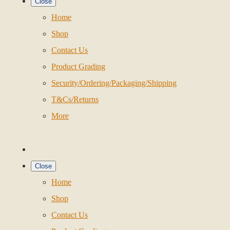
Close
Home
Shop
Contact Us
Product Grading
Security/Ordering/Packaging/Shipping
T&Cs/Returns
More
Close
Home
Shop
Contact Us