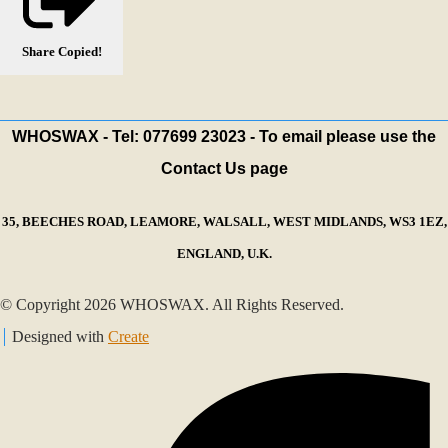
Share
Copied!
WHOSWAX - Tel: 077699 23023 - To email please use the
Contact Us page
35, BEECHES ROAD, LEAMORE, WALSALL, WEST MIDLANDS, WS3 1EZ,
ENGLAND, U.K.
© Copyright 2026 WHOSWAX. All Rights Reserved.
Designed with
Create