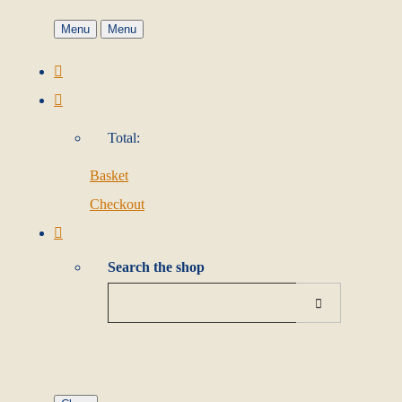
Menu
Menu
Total:
Basket
Checkout
Search the shop