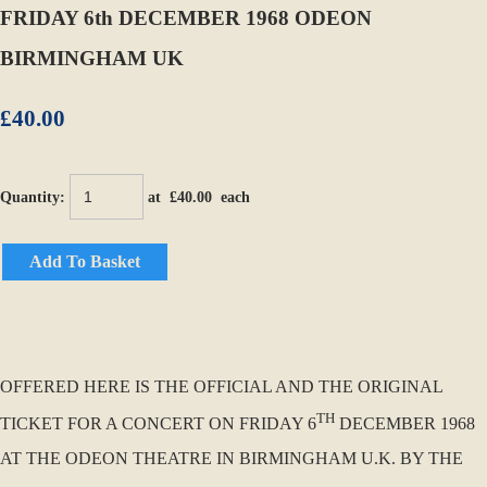
FRIDAY 6th DECEMBER 1968 ODEON
BIRMINGHAM UK
£40.00
Quantity
:
at £
40.00
each
Add To Basket
OFFERED HERE IS THE OFFICIAL AND THE ORIGINAL
TH
TICKET FOR A CONCERT ON FRIDAY 6
DECEMBER 1968
AT THE ODEON THEATRE IN BIRMINGHAM U.K. BY THE