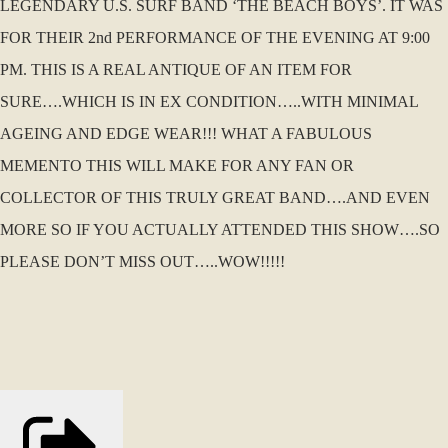
LEGENDARY U.S. SURF BAND ‘THE BEACH BOYS’. IT WAS
FOR THEIR 2nd PERFORMANCE OF THE EVENING AT 9:00
PM. THIS IS A REAL ANTIQUE OF AN ITEM FOR
SURE….WHICH IS IN EX CONDITION…..WITH MINIMAL
AGEING AND EDGE WEAR!!! WHAT A FABULOUS
MEMENTO THIS WILL MAKE FOR ANY FAN OR
COLLECTOR OF THIS TRULY GREAT BAND….AND EVEN
MORE SO IF YOU ACTUALLY ATTENDED THIS SHOW….SO
PLEASE DON’T MISS OUT…..WOW!!!!!