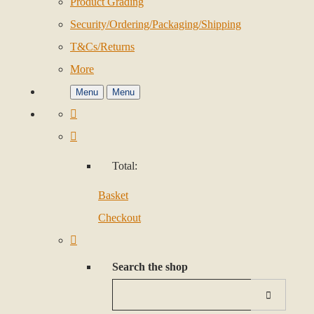
Product Grading
Security/Ordering/Packaging/Shipping
T&Cs/Returns
More
Menu
Menu
Total:
Basket
Checkout
Search the shop