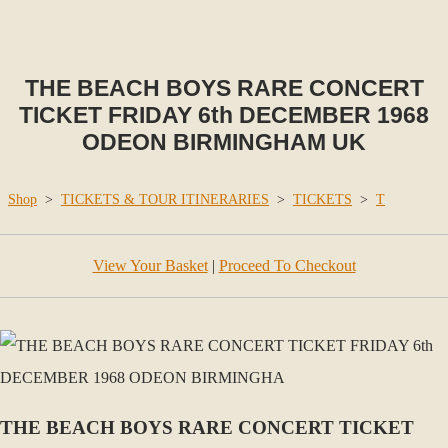
THE BEACH BOYS RARE CONCERT
TICKET FRIDAY 6th DECEMBER 1968
ODEON BIRMINGHAM UK
Shop
>
TICKETS & TOUR ITINERARIES
>
TICKETS
>
T
View Your Basket
|
Proceed To Checkout
THE BEACH BOYS RARE CONCERT TICKET