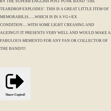
BY THE SUPERB ENGLISH POST PUNK BAND ‘THE
TEARDROP EXPLODES’. THIS IS A GREAT LITTLE ITEM OF
MEMORABILIA…..WHICH IS IN A VG+/EX
CONDITION….WITH SOME LIGHT CREASING AND
AGEING!!! IT PRESENTS VERY WELL AND WOULD MAKE A
FABULOUS MEMENTO FOR ANY FAN OR COLLECTOR OF
THE BAND!!!!
Share
Copied!