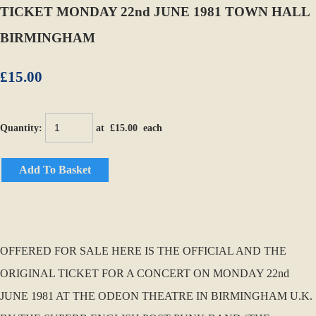
TICKET MONDAY 22nd JUNE 1981 TOWN HALL
BIRMINGHAM
£15.00
Quantity
:
at £
15.00
each
Add To Basket
OFFERED FOR SALE HERE IS THE OFFICIAL AND THE
ORIGINAL TICKET FOR A CONCERT ON MONDAY 22nd
JUNE 1981 AT THE ODEON THEATRE IN BIRMINGHAM U.K.