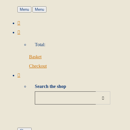
Menu
Menu
Total:
Basket
Checkout
Search the shop