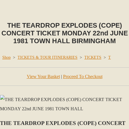
THE TEARDROP EXPLODES (COPE)
CONCERT TICKET MONDAY 22nd JUNE
1981 TOWN HALL BIRMINGHAM
Shop
>
TICKETS & TOUR ITINERARIES
>
TICKETS
>
T
View Your Basket
|
Proceed To Checkout
THE TEARDROP EXPLODES (COPE) CONCERT