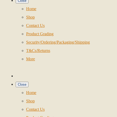
Close
Home
Shop
Contact Us
Product Grading
Security/Ordering/Packaging/Shipping
T&Cs/Returns
More
Close
Home
Shop
Contact Us