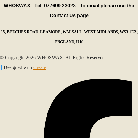
WHOSWAX - Tel: 077699 23023 - To email please use the
Contact Us page
35, BEECHES ROAD, LEAMORE, WALSALL, WEST MIDLANDS, WS3 1EZ,
ENGLAND, U.K.
© Copyright 2026 WHOSWAX. All Rights Reserved.
Designed with
Create