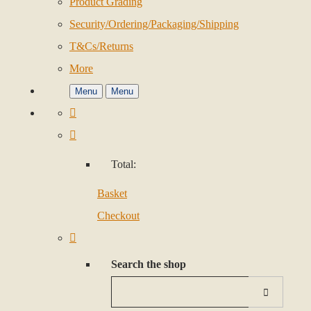
Product Grading
Security/Ordering/Packaging/Shipping
T&Cs/Returns
More
Menu
Menu
Total:
Basket
Checkout
Search the shop