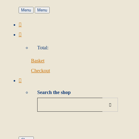
Menu
Menu
Total:
Basket
Checkout
Search the shop