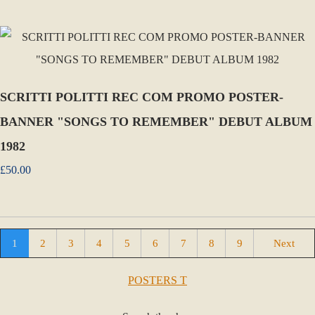
SCRITTI POLITTI REC COM PROMO POSTER-
BANNER "SONGS TO REMEMBER" DEBUT ALBUM
1982
£50.00
1
2
3
4
5
6
7
8
9
Next
POSTERS T