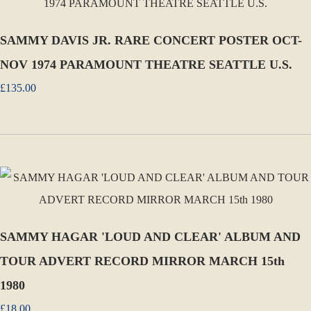
SAMMY DAVIS JR. RARE CONCERT POSTER OCT-
NOV 1974 PARAMOUNT THEATRE SEATTLE U.S.
£135.00
SAMMY HAGAR 'LOUD AND CLEAR' ALBUM AND
TOUR ADVERT RECORD MIRROR MARCH 15th
1980
£18.00