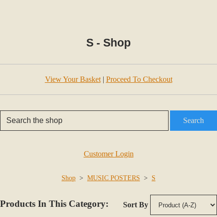
S - Shop
View Your Basket
|
Proceed To Checkout
Search
Customer Login
Shop
>
MUSIC POSTERS
>
S
Products In This Category:
Sort By