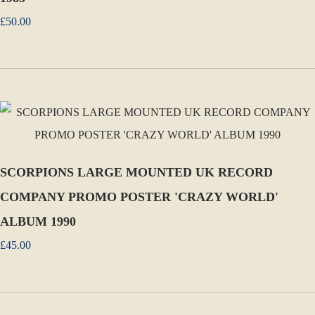
£50.00
SCORPIONS LARGE MOUNTED UK RECORD
COMPANY PROMO POSTER 'CRAZY WORLD'
ALBUM 1990
£45.00