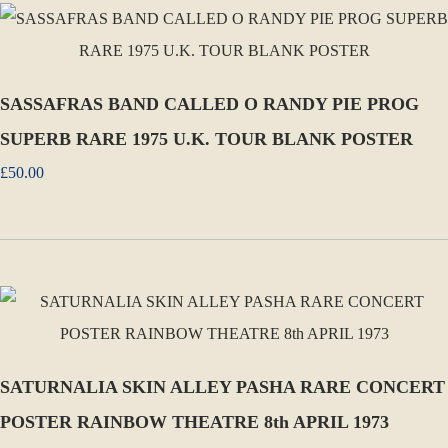
SASSAFRAS BAND CALLED O RANDY PIE PROG
SUPERB RARE 1975 U.K. TOUR BLANK POSTER
£50.00
SATURNALIA SKIN ALLEY PASHA RARE CONCERT
POSTER RAINBOW THEATRE 8th APRIL 1973