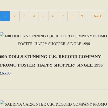
1
2
3
4
5
6
7
8
9
Next
60ft DOLLS STUNNING U.K. RECORD COMPANY
PROMO POSTER 'HAPPY SHOPPER' SINGLE 1996
£65.00