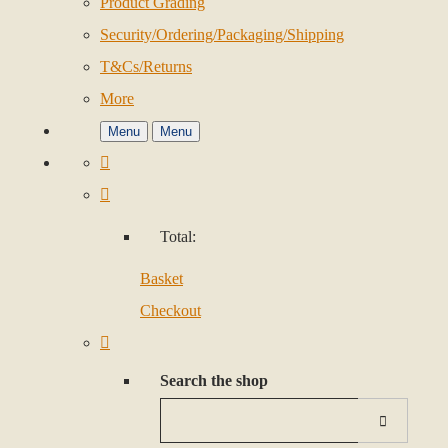
Product Grading
Security/Ordering/Packaging/Shipping
T&Cs/Returns
More
Menu
Menu
Total:
Basket
Checkout
Search the shop