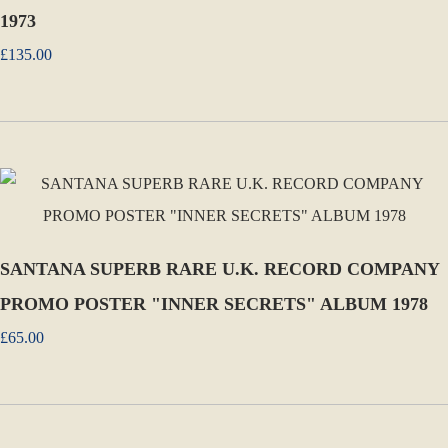
1973
£135.00
SANTANA SUPERB RARE U.K. RECORD COMPANY
PROMO POSTER "INNER SECRETS" ALBUM 1978
£65.00