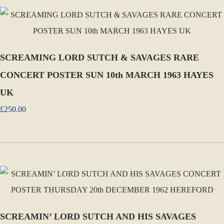
SCREAMING LORD SUTCH & SAVAGES RARE
CONCERT POSTER SUN 10th MARCH 1963 HAYES
UK
£250.00
SCREAMIN’ LORD SUTCH AND HIS SAVAGES