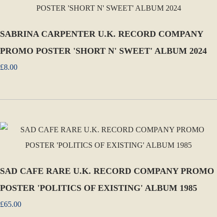
SABRINA CARPENTER U.K. RECORD COMPANY
PROMO POSTER 'SHORT N' SWEET' ALBUM 2024
£8.00
SAD CAFE RARE U.K. RECORD COMPANY PROMO
POSTER 'POLITICS OF EXISTING' ALBUM 1985
£65.00