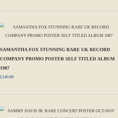
SAMANTHA FOX STUNNING RARE UK RECORD
COMPANY PROMO POSTER SELF TITLED ALBUM
1987
£140.00