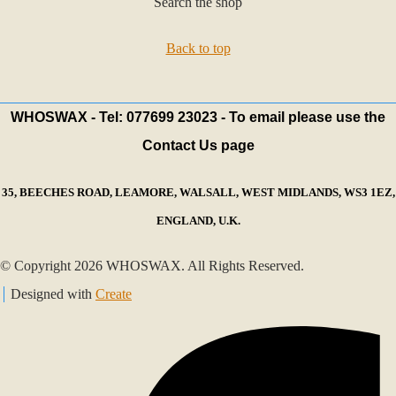
Search the shop
Back to top
WHOSWAX - Tel: 077699 23023 - To email please use the
Contact Us page
35, BEECHES ROAD, LEAMORE, WALSALL, WEST MIDLANDS, WS3 1EZ,
ENGLAND, U.K.
© Copyright 2026 WHOSWAX. All Rights Reserved.
Designed with
Create