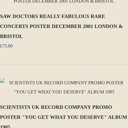
SAW DOCTORS REALLY FABULOUS RARE
CONCERTS POSTER DECEMBER 2001 LONDON &
BRISTOL
£75.00
SCIENTISTS UK RECORD COMPANY PROMO
POSTER "YOU GET WHAT YOU DESERVE" ALBUM
1985