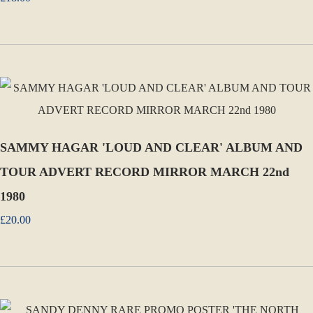
SAMMY HAGAR 'LOUD AND CLEAR' ALBUM AND
TOUR ADVERT RECORD MIRROR MARCH 22nd
1980
£20.00