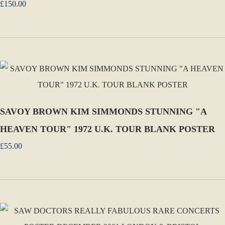
£150.00
SAVOY BROWN KIM SIMMONDS STUNNING "A
HEAVEN TOUR" 1972 U.K. TOUR BLANK POSTER
£55.00