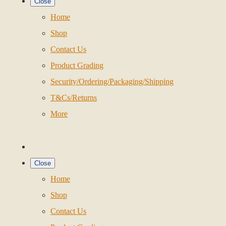
Close
Home
Shop
Contact Us
Product Grading
Security/Ordering/Packaging/Shipping
T&Cs/Returns
More
Close
Home
Shop
Contact Us