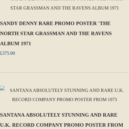
SANDY DENNY RARE PROMO POSTER 'THE
NORTH STAR GRASSMAN AND THE RAVENS
ALBUM 1971
£375.00
SANTANA ABSOLUTELY STUNNING AND RARE
U.K. RECORD COMPANY PROMO POSTER FROM