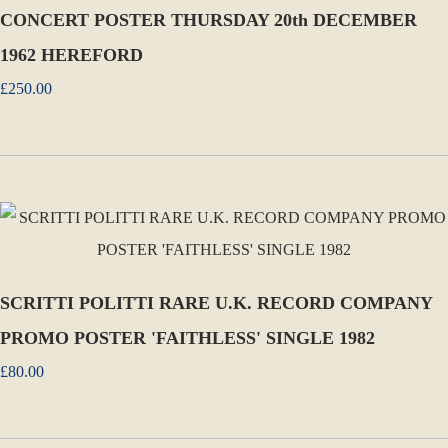
CONCERT POSTER THURSDAY 20th DECEMBER
1962 HEREFORD
£250.00
SCRITTI POLITTI RARE U.K. RECORD COMPANY
PROMO POSTER 'FAITHLESS' SINGLE 1982
£80.00