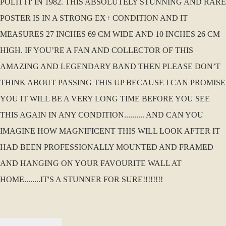
POLITTI' IN 1982. THIS ABSOLUTELY STUNNING AND RARE
POSTER IS IN A STRONG EX+ CONDITION AND IT
MEASURES 27 INCHES 69 CM WIDE AND 10 INCHES 26 CM
HIGH. IF YOU’RE A FAN AND COLLECTOR OF THIS
AMAZING AND LEGENDARY BAND THEN PLEASE DON’T
THINK ABOUT PASSING THIS UP BECAUSE I CAN PROMISE
YOU IT WILL BE A VERY LONG TIME BEFORE YOU SEE
THIS AGAIN IN ANY CONDITION.......... AND CAN YOU
IMAGINE HOW MAGNIFICENT THIS WILL LOOK AFTER IT
HAD BEEN PROFESSIONALLY MOUNTED AND FRAMED
AND HANGING ON YOUR FAVOURITE WALL AT
HOME........IT'S A STUNNER FOR SURE!!!!!!!!