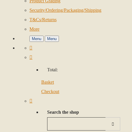
Product Grading
Security/Ordering/Packaging/Shipping
T&Cs/Returns
More
Menu
Menu
Total:
Basket
Checkout
Search the shop