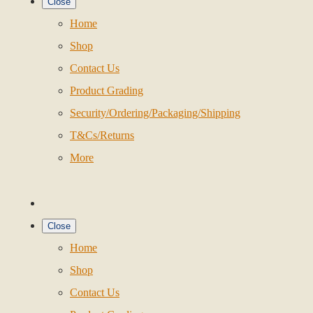
Close
Home
Shop
Contact Us
Product Grading
Security/Ordering/Packaging/Shipping
T&Cs/Returns
More
Close
Home
Shop
Contact Us