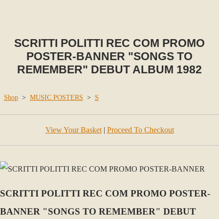
SCRITTI POLITTI REC COM PROMO
POSTER-BANNER "SONGS TO
REMEMBER" DEBUT ALBUM 1982
Shop
>
MUSIC POSTERS
>
S
View Your Basket
|
Proceed To Checkout
SCRITTI POLITTI REC COM PROMO POSTER-
BANNER "SONGS TO REMEMBER" DEBUT