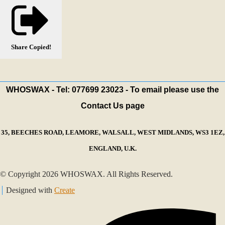
Share
Copied!
WHOSWAX - Tel: 077699 23023 - To email please use the
Contact Us page
35, BEECHES ROAD, LEAMORE, WALSALL, WEST MIDLANDS, WS3 1EZ,
ENGLAND, U.K.
© Copyright 2026 WHOSWAX. All Rights Reserved.
Designed with
Create