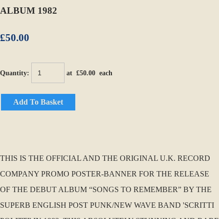
ALBUM 1982
£50.00
Quantity
:
at £
50.00
each
Add To Basket
THIS IS THE OFFICIAL AND THE ORIGINAL U.K. RECORD
COMPANY PROMO POSTER-BANNER FOR THE RELEASE
OF THE DEBUT ALBUM “SONGS TO REMEMBER” BY THE
SUPERB ENGLISH POST PUNK/NEW WAVE BAND 'SCRITTI