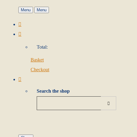
Menu
Menu
Total:
Basket
Checkout
Search the shop