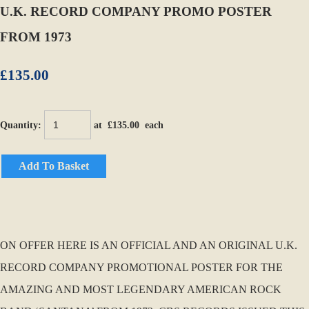
U.K. RECORD COMPANY PROMO POSTER
FROM 1973
£135.00
Quantity
:
at £
135.00
each
Add To Basket
ON OFFER HERE IS AN OFFICIAL AND AN ORIGINAL U.K.
RECORD COMPANY PROMOTIONAL POSTER FOR THE
AMAZING AND MOST LEGENDARY AMERICAN ROCK