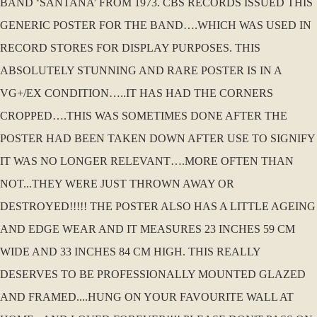
BAND ‘SANTANA’ FROM 1973. CBS RECORDS ISSUED THIS
GENERIC POSTER FOR THE BAND….WHICH WAS USED IN
RECORD STORES FOR DISPLAY PURPOSES. THIS
ABSOLUTELY STUNNING AND RARE POSTER IS IN A
VG+/EX CONDITION…..IT HAS HAD THE CORNERS
CROPPED….THIS WAS SOMETIMES DONE AFTER THE
POSTER HAD BEEN TAKEN DOWN AFTER USE TO SIGNIFY
IT WAS NO LONGER RELEVANT….MORE OFTEN THAN
NOT...THEY WERE JUST THROWN AWAY OR
DESTROYED!!!!! THE POSTER ALSO HAS A LITTLE AGEING
AND EDGE WEAR AND IT MEASURES 23 INCHES 59 CM
WIDE AND 33 INCHES 84 CM HIGH. THIS REALLY
DESERVES TO BE PROFESSIONALLY MOUNTED GLAZED
AND FRAMED....HUNG ON YOUR FAVOURITE WALL AT