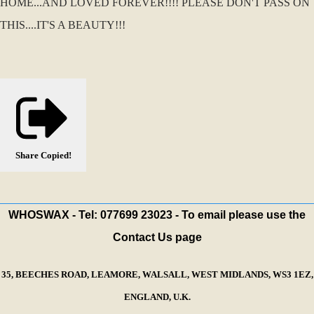
HOME...AND LOVED FOREVER!!!! PLEASE DON'T PASS ON
THIS....IT'S A BEAUTY!!!
Share
Copied!
WHOSWAX - Tel: 077699 23023 - To email please use the
Contact Us page
35, BEECHES ROAD, LEAMORE, WALSALL, WEST MIDLANDS, WS3 1EZ,
ENGLAND, U.K.