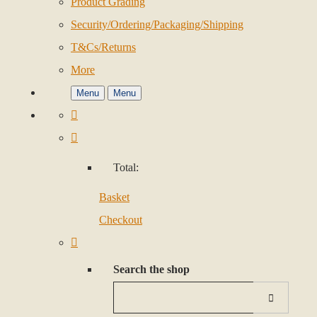
Product Grading
Security/Ordering/Packaging/Shipping
T&Cs/Returns
More
Menu
Menu
Total:
Basket
Checkout
Search the shop