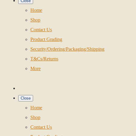
Close
Home
Shop
Contact Us
Product Grading
Security/Ordering/Packaging/Shipping
T&Cs/Returns
More
Close
Home
Shop
Contact Us