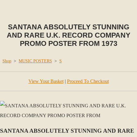
SANTANA ABSOLUTELY STUNNING
AND RARE U.K. RECORD COMPANY
PROMO POSTER FROM 1973
Shop
>
MUSIC POSTERS
>
S
View Your Basket
|
Proceed To Checkout
SANTANA ABSOLUTELY STUNNING AND RARE