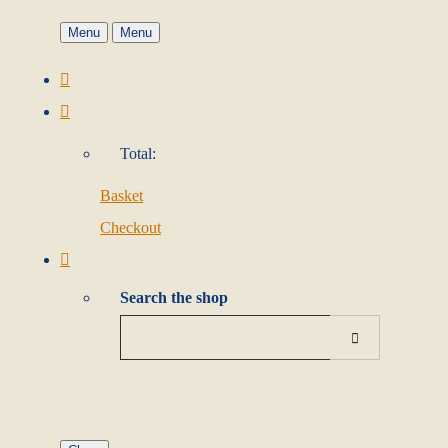
Menu
Menu
Total:
Basket
Checkout
Search the shop