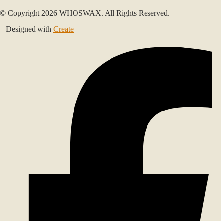
© Copyright 2026 WHOSWAX. All Rights Reserved.
Designed with
Create