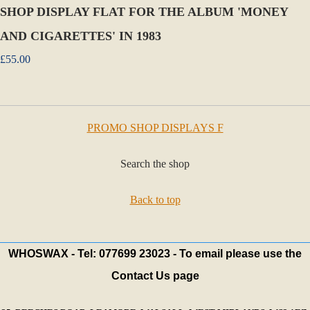
SHOP DISPLAY FLAT FOR THE ALBUM 'MONEY
AND CIGARETTES' IN 1983
£55.00
PROMO SHOP DISPLAYS F
Search the shop
Back to top
WHOSWAX - Tel: 077699 23023 - To email please use the
Contact Us page