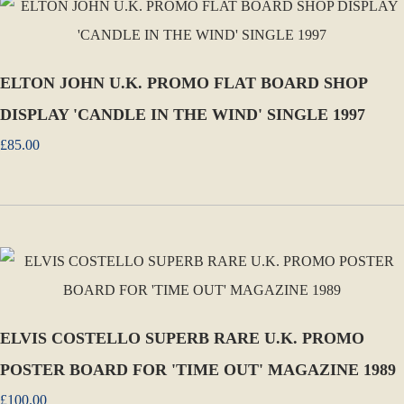
ELTON JOHN U.K. PROMO FLAT BOARD SHOP
DISPLAY 'CANDLE IN THE WIND' SINGLE 1997
£85.00
ELVIS COSTELLO SUPERB RARE U.K. PROMO
POSTER BOARD FOR 'TIME OUT' MAGAZINE 1989
£100.00