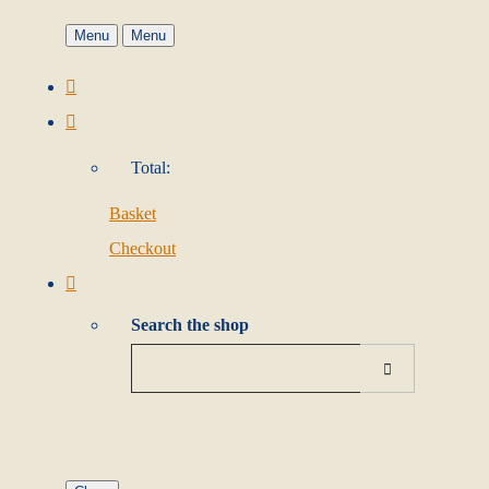
Menu
Menu
Total:
Basket
Checkout
Search the shop