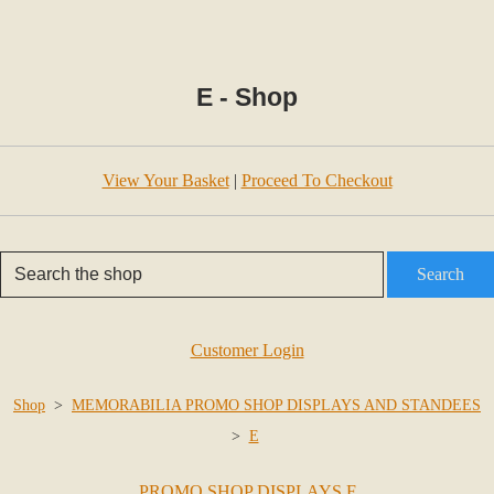
E - Shop
View Your Basket
|
Proceed To Checkout
Search
Customer Login
Shop
>
MEMORABILIA PROMO SHOP DISPLAYS AND STANDEES
>
E
PROMO SHOP DISPLAYS F