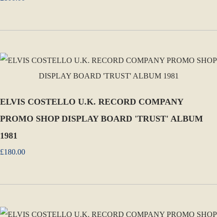
ELVIS COSTELLO U.K. RECORD COMPANY
PROMO SHOP DISPLAY BOARD 'TRUST' ALBUM
1981
£180.00