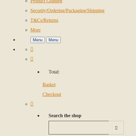
Product Grading
Security/Ordering/Packaging/Shipping
T&Cs/Returns
More
Menu
Menu
Total:
Basket
Checkout
Search the shop