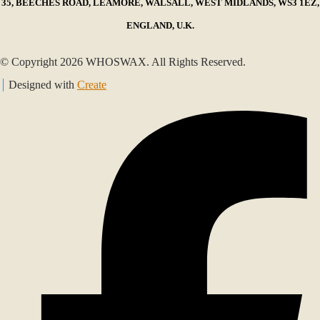
35, BEECHES ROAD, LEAMORE, WALSALL, WEST MIDLANDS, WS3 1EZ,
ENGLAND, U.K.
© Copyright 2026 WHOSWAX. All Rights Reserved.
Designed with
Create