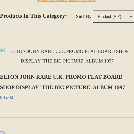
Products In This Category:
Sort By
ELTON JOHN RARE U.K. PROMO FLAT BOARD
SHOP DISPLAY 'THE BIG PICTURE' ALBUM 1997
£85.00