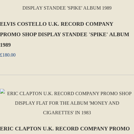
ELVIS COSTELLO U.K. RECORD COMPANY
PROMO SHOP DISPLAY STANDEE 'SPIKE' ALBUM
1989
£180.00
ERIC CLAPTON U.K. RECORD COMPANY PROMO