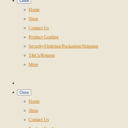
Close
Home
Shop
Contact Us
Product Grading
Security/Ordering/Packaging/Shipping
T&Cs/Returns
More
Close
Home
Shop
Contact Us