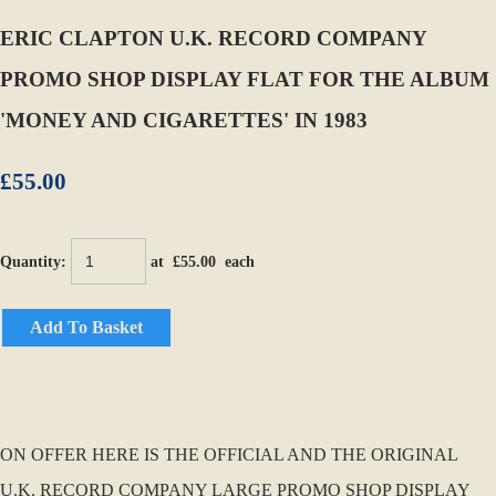
ERIC CLAPTON U.K. RECORD COMPANY
PROMO SHOP DISPLAY FLAT FOR THE ALBUM
'MONEY AND CIGARETTES' IN 1983
£55.00
Quantity
:
at £
55.00
each
Add To Basket
ON OFFER HERE IS THE OFFICIAL AND THE ORIGINAL
U.K. RECORD COMPANY LARGE PROMO SHOP DISPLAY