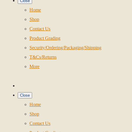
Close
Home
Shop
Contact Us
Product Grading
Security/Ordering/Packaging/Shipping
T&Cs/Returns
More
Close
Home
Shop
Contact Us