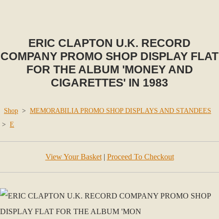
ERIC CLAPTON U.K. RECORD
COMPANY PROMO SHOP DISPLAY FLAT
FOR THE ALBUM 'MONEY AND
CIGARETTES' IN 1983
Shop
>
MEMORABILIA PROMO SHOP DISPLAYS AND STANDEES
>
E
View Your Basket
|
Proceed To Checkout