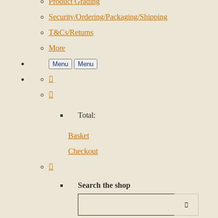
Product Grading
Security/Ordering/Packaging/Shipping
T&Cs/Returns
More
Menu
Menu
Total:
Basket
Checkout
Search the shop