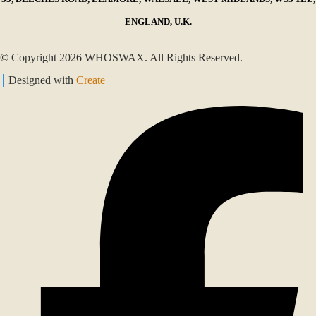
ENGLAND, U.K.
© Copyright 2026 WHOSWAX. All Rights Reserved.
Designed with
Create