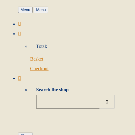
Menu
Menu
Total:
Basket
Checkout
Search the shop