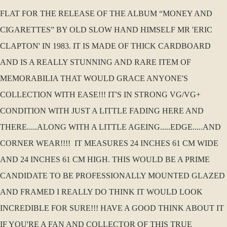
FLAT FOR THE RELEASE OF THE ALBUM “MONEY AND
CIGARETTES” BY OLD SLOW HAND HIMSELF MR 'ERIC
CLAPTON' IN 1983. IT IS MADE OF THICK CARDBOARD
AND IS A REALLY STUNNING AND RARE ITEM OF
MEMORABILIA THAT WOULD GRACE ANYONE'S
COLLECTION WITH EASE!!! IT'S IN STRONG VG/VG+
CONDITION WITH JUST A LITTLE FADING HERE AND
THERE.....ALONG WITH A LITTLE AGEING.....EDGE.....AND
CORNER WEAR!!!! IT MEASURES 24 INCHES 61 CM WIDE
AND 24 INCHES 61 CM HIGH. THIS WOULD BE A PRIME
CANDIDATE TO BE PROFESSIONALLY MOUNTED GLAZED
AND FRAMED I REALLY DO THINK IT WOULD LOOK
INCREDIBLE FOR SURE!!! HAVE A GOOD THINK ABOUT IT
IF YOU'RE A FAN AND COLLECTOR OF THIS TRUE