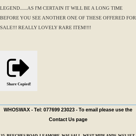
LEGEND......AS I'M CERTAIN IT WILL BE A LONG TIME
BEFORE YOU SEE ANOTHER ONE OF THESE OFFERED FOR
SALE!!! REALLY LOVELY RARE ITEM!!!!
Share
Copied!
WHOSWAX - Tel: 077699 23023 - To email please use the
Contact Us page
35, BEECHES ROAD, LEAMORE, WALSALL, WEST MIDLANDS, WS3 1EZ,