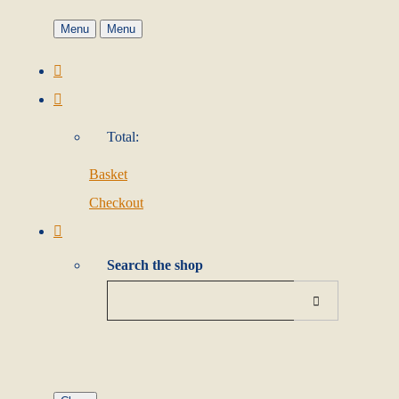
Menu
Menu
Total:
Basket
Checkout
Search the shop