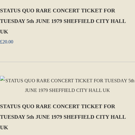
STATUS QUO RARE CONCERT TICKET FOR
TUESDAY 5th JUNE 1979 SHEFFIELD CITY HALL
UK
£20.00
STATUS QUO RARE CONCERT TICKET FOR
TUESDAY 5th JUNE 1979 SHEFFIELD CITY HALL
UK