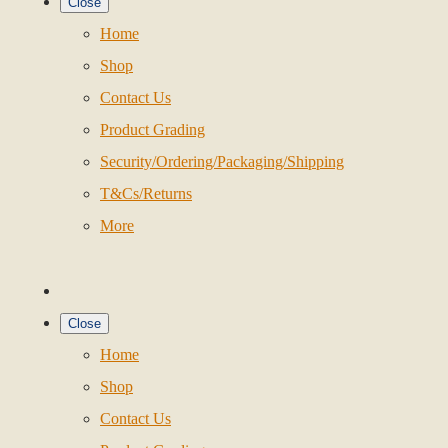
Close
Home
Shop
Contact Us
Product Grading
Security/Ordering/Packaging/Shipping
T&Cs/Returns
More
Close
Home
Shop
Contact Us