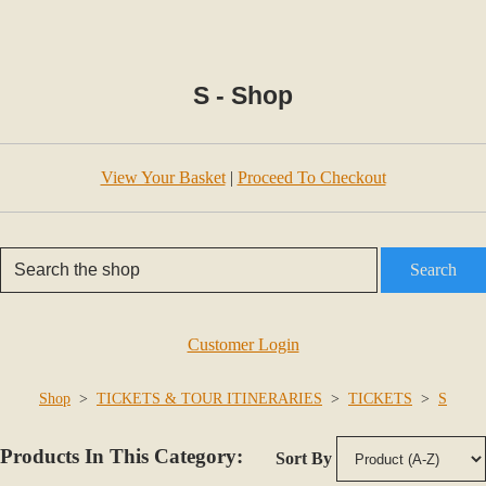
S - Shop
View Your Basket
|
Proceed To Checkout
Search
Customer Login
Shop
>
TICKETS & TOUR ITINERARIES
>
TICKETS
>
S
Products In This Category:
Sort By