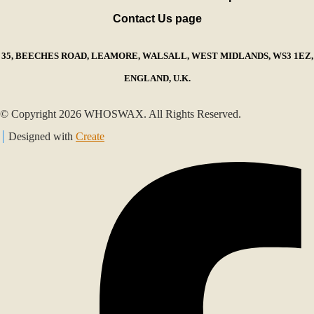
Contact Us page
35, BEECHES ROAD, LEAMORE, WALSALL, WEST MIDLANDS, WS3 1EZ,
ENGLAND, U.K.
© Copyright 2026 WHOSWAX. All Rights Reserved.
Designed with
Create