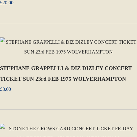
£20.00
STEPHANE GRAPPELLI & DIZ DIZLEY CONCERT
TICKET SUN 23rd FEB 1975 WOLVERHAMPTON
£8.00