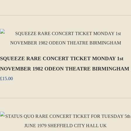
SQUEEZE RARE CONCERT TICKET MONDAY 1st
NOVEMBER 1982 ODEON THEATRE BIRMINGHAM
£15.00