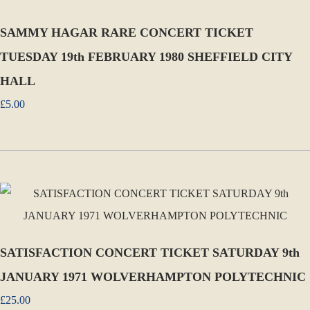
SAMMY HAGAR RARE CONCERT TICKET
TUESDAY 19th FEBRUARY 1980 SHEFFIELD CITY
HALL
£5.00
SATISFACTION CONCERT TICKET SATURDAY 9th
JANUARY 1971 WOLVERHAMPTON POLYTECHNIC
£25.00