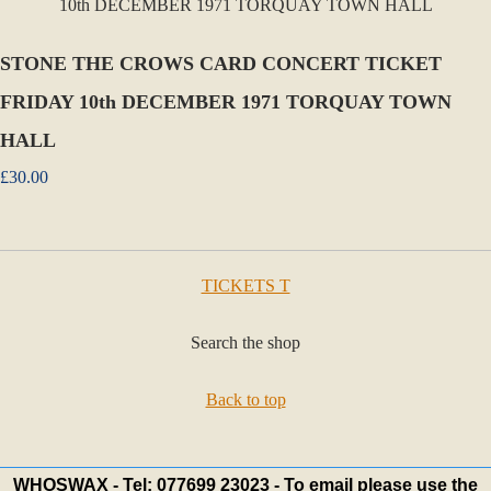
STONE THE CROWS CARD CONCERT TICKET
FRIDAY 10th DECEMBER 1971 TORQUAY TOWN
HALL
£30.00
TICKETS T
Search the shop
Back to top
WHOSWAX - Tel: 077699 23023 - To email please use the