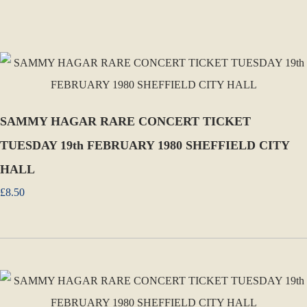
SAMMY HAGAR RARE CONCERT TICKET
TUESDAY 19th FEBRUARY 1980 SHEFFIELD CITY
HALL
£8.50