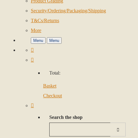
Product Grading
Security/Ordering/Packaging/Shipping
T&Cs/Returns
More
Menu
Menu
Total:
Basket
Checkout
Search the shop