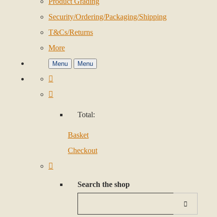
Product Grading
Security/Ordering/Packaging/Shipping
T&Cs/Returns
More
Menu
Menu
Total:
Basket
Checkout
Search the shop