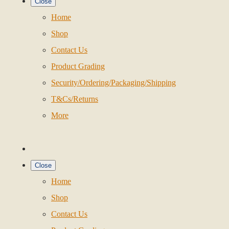
Close
Home
Shop
Contact Us
Product Grading
Security/Ordering/Packaging/Shipping
T&Cs/Returns
More
Close
Home
Shop
Contact Us