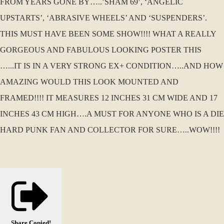
FROM YEARS GONE BY…..’SHAM 69’, ‘ANGELIC
UPSTARTS’, ‘ABRASIVE WHEELS’ AND ‘SUSPENDERS’.
THIS MUST HAVE BEEN SOME SHOW!!!! WHAT A REALLY
GORGEOUS AND FABULOUS LOOKING POSTER THIS
…...IT IS IN A VERY STRONG EX+ CONDITION…..AND HOW
AMAZING WOULD THIS LOOK MOUNTED AND
FRAMED!!!! IT MEASURES 12 INCHES 31 CM WIDE AND 17
INCHES 43 CM HIGH….A MUST FOR ANYONE WHO IS A DIE
HARD PUNK FAN AND COLLECTOR FOR SURE…..WOW!!!!
Share
Copied!