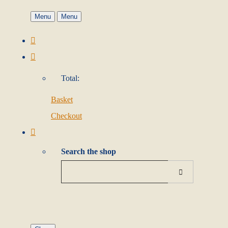
Menu
Menu
Total:
Basket
Checkout
Search the shop