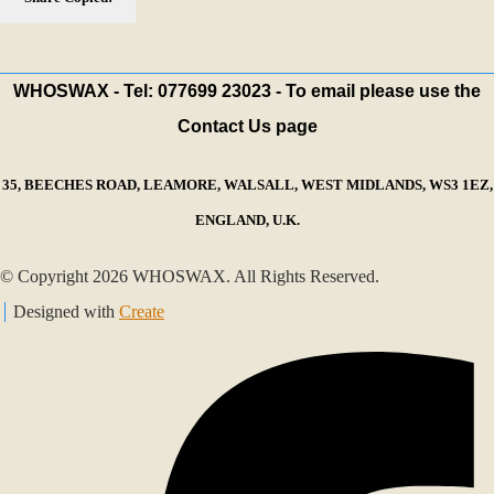
WHOSWAX - Tel: 077699 23023 - To email please use the
Contact Us page
35, BEECHES ROAD, LEAMORE, WALSALL, WEST MIDLANDS, WS3 1EZ,
ENGLAND, U.K.
© Copyright 2026 WHOSWAX. All Rights Reserved.
Designed with
Create