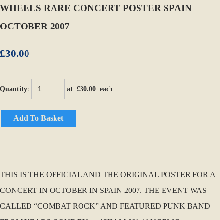
WHEELS RARE CONCERT POSTER SPAIN
OCTOBER 2007
£30.00
Quantity
:
at £
30.00
each
Add To Basket
THIS IS THE OFFICIAL AND THE ORIGINAL POSTER FOR A
CONCERT IN OCTOBER IN SPAIN 2007. THE EVENT WAS
CALLED “COMBAT ROCK” AND FEATURED PUNK BAND