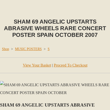
SHAM 69 ANGELIC UPSTARTS
ABRASIVE WHEELS RARE CONCERT
POSTER SPAIN OCTOBER 2007
Shop
>
MUSIC POSTERS
>
S
View Your Basket
|
Proceed To Checkout
SHAM 69 ANGELIC UPSTARTS ABRASIVE