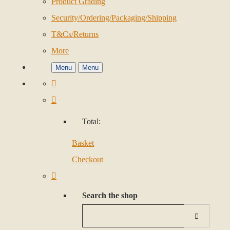
Product Grading
Security/Ordering/Packaging/Shipping
T&Cs/Returns
More
Menu
Menu
Total:
Basket
Checkout
Search the shop