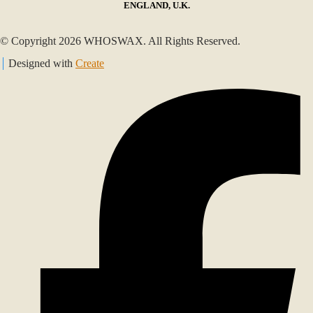
ENGLAND, U.K.
© Copyright 2026 WHOSWAX. All Rights Reserved.
Designed with
Create