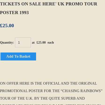
TICKETS ON SALE HERE' UK PROMO TOUR
POSTER 1993
£25.00
Quantity
:
at £
25.00
each
Add To Basket
ON OFFER HERE IS THE OFFICIAL AND THE ORIGINAL
PROMOTIONAL POSTER FOR THE “CHASING RAINBOWS”
TOUR OF THE U.K. BY THE QUITE SUPERB AND