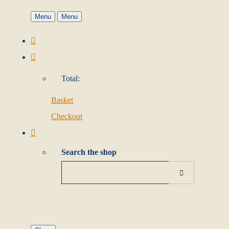
Menu
Menu
Total:
Basket
Checkout
Search the shop