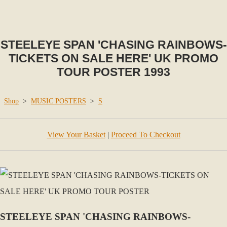
STEELEYE SPAN 'CHASING RAINBOWS-
TICKETS ON SALE HERE' UK PROMO
TOUR POSTER 1993
Shop
>
MUSIC POSTERS
>
S
View Your Basket
|
Proceed To Checkout
STEELEYE SPAN 'CHASING RAINBOWS-