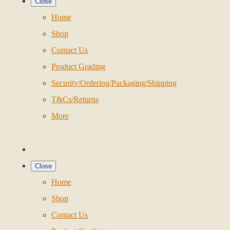
Close
Home
Shop
Contact Us
Product Grading
Security/Ordering/Packaging/Shipping
T&Cs/Returns
More
Close
Home
Shop
Contact Us