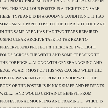
LEGENDARY ENGLISH FOLK BAND ‘STEELEYE SPAN’ IN
1993. THIS FABULOUS POSTER IS A ‘TICKETS ON SALE
HERE’ TYPE AND IS IN A GOOD/VG CONDITION….IT HAS
SOME SMALL PAPER LOSS TO THE TOP RIGHT EDGE AND
IN THE SAME AREA HAS HAD TWO TEARS REPAIRED
USING CLEAR ARCHIVE TAPE TO THE REAR TO
PRESERVE AND PROTECT!!! THERE ARE TWO LIGHT
FOLDS ACROSS THE WIDTH AND SOME CREASING TO
THE TOP EDGE….ALONG WITH GENERAL AGEING AND
EDGE WEAR!!! MOST OF THIS WAS CAUSED WHEN THE
POSTER WAS REMOVED FROM THE SHOP WALL. THE
BODY OF THE POSTER IS IN NICE SHAPE AND PRESENTS
WELL….AND WOULD CERTAINLY BENEFIT FROM
PROFESSIONAL MOUNTING AND FRAMING…..WHICH IS