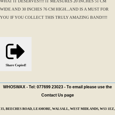
WHAT IT DESERVES!!!! IT MEASURES 20 INCHES 51 CM
WIDE AND 30 INCHES 76 CM HIGH...AND IS A MUST FOR
YOU IF YOU COLLECT THIS TRULY AMAZING BAND!!!!
Share
Copied!
WHOSWAX - Tel: 077699 23023 - To email please use the
Contact Us page
35, BEECHES ROAD, LEAMORE, WALSALL, WEST MIDLANDS, WS3 1EZ,