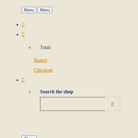
Menu
Menu
Total:
Basket
Checkout
Search the shop