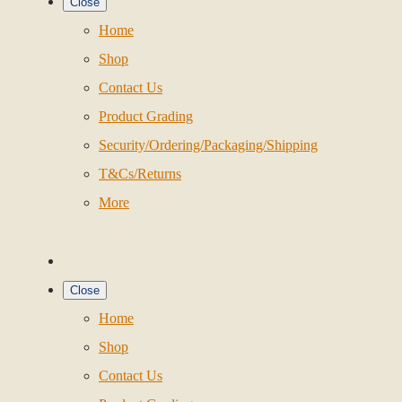
Close
Home
Shop
Contact Us
Product Grading
Security/Ordering/Packaging/Shipping
T&Cs/Returns
More
Close
Home
Shop
Contact Us