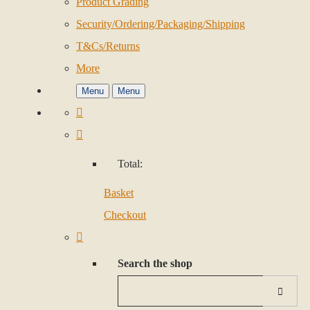
Product Grading
Security/Ordering/Packaging/Shipping
T&Cs/Returns
More
Menu
Menu
Total:
Basket
Checkout
Search the shop