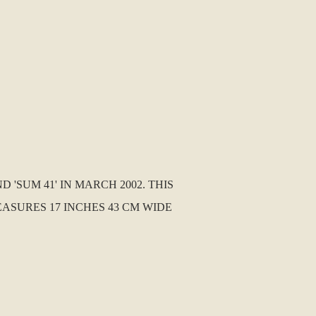
'SUM 41' IN MARCH 2002. THIS
ASURES 17 INCHES 43 CM WIDE