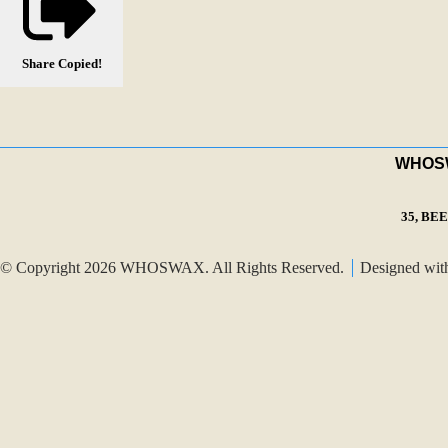
Share
Copied!
WHOSWA
35, BE
© Copyright 2026 WHOSWAX. All Rights Reserved.
Designed wi