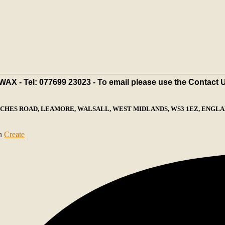
X - Tel: 077699 23023 - To email please use the Contact 
ECHES ROAD, LEAMORE, WALSALL, WEST MIDLANDS, WS3 1EZ, ENGLAN
th
Create