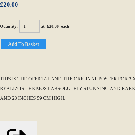
£20.00
Quantity
:
at £
20.00
each
Add To Basket
THIS IS THE OFFICIAL AND THE ORIGINAL POSTER FOR 3
REALLY IS THE MOST ABSOLUTELY STUNNING AND RARE 
AND 23 INCHES 59 CM HIGH.