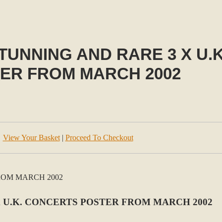
TUNNING AND RARE 3 X U.
ER FROM MARCH 2002
View Your Basket
|
Proceed To Checkout
X U.K. CONCERTS POSTER FROM MARCH 2002