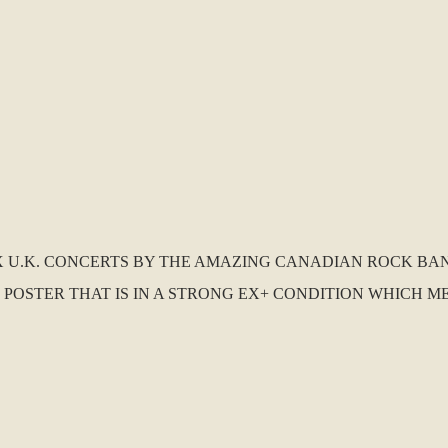
 X U.K. CONCERTS BY THE AMAZING CANADIAN ROCK BAND 
POSTER THAT IS IN A STRONG EX+ CONDITION WHICH ME