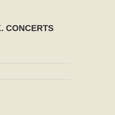
K. CONCERTS