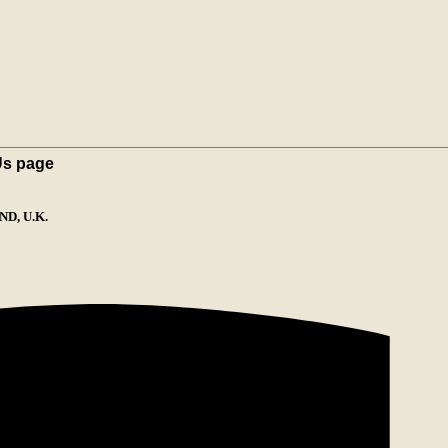
Us page
D, U.K.