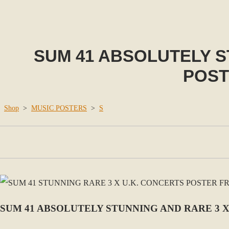
SUM 41 ABSOLUTELY S
POST
Shop
>
MUSIC POSTERS
>
S
SUM 41 ABSOLUTELY STUNNING AND RARE 3 