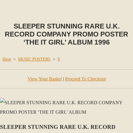
SLEEPER STUNNING RARE U.K.
RECORD COMPANY PROMO POSTER
‘THE IT GIRL' ALBUM 1996
Shop
>
MUSIC POSTERS
>
S
View Your Basket
|
Proceed To Checkout
SLEEPER STUNNING RARE U.K. RECORD