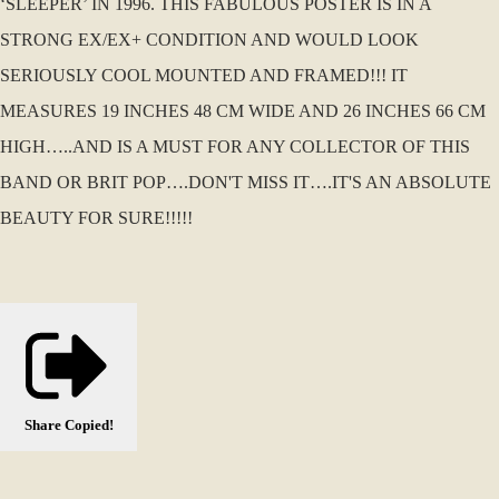
‘SLEEPER’ IN 1996. THIS FABULOUS POSTER IS IN A
STRONG EX/EX+ CONDITION AND WOULD LOOK
SERIOUSLY COOL MOUNTED AND FRAMED!!! IT
MEASURES 19 INCHES 48 CM WIDE AND 26 INCHES 66 CM
HIGH…..AND IS A MUST FOR ANY COLLECTOR OF THIS
BAND OR BRIT POP….DON'T MISS IT….IT'S AN ABSOLUTE
BEAUTY FOR SURE!!!!!
Share
Copied!