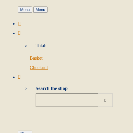
Menu
Menu
Total:
Basket
Checkout
Search the shop