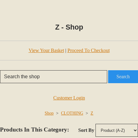
Z - Shop
View Your Basket
|
Proceed To Checkout
Search
Customer Login
Shop
>
CLOTHING
>
Z
Products In This Category:
Sort By