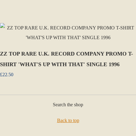
ZZ TOP RARE U.K. RECORD COMPANY PROMO T-
SHIRT 'WHAT'S UP WITH THAT' SINGLE 1996
£22.50
Search the shop
Back to top