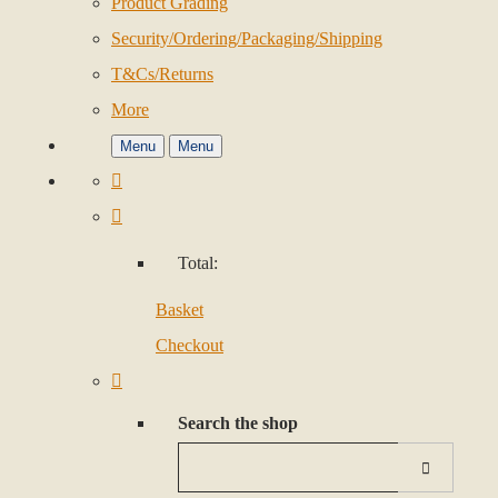
Product Grading
Security/Ordering/Packaging/Shipping
T&Cs/Returns
More
Menu
Menu
Total:
Basket
Checkout
Search the shop