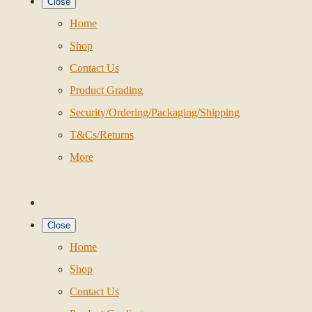
Close
Home
Shop
Contact Us
Product Grading
Security/Ordering/Packaging/Shipping
T&Cs/Returns
More
Close
Home
Shop
Contact Us