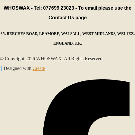
WHOSWAX - Tel: 077699 23023 - To email please use the
Contact Us page
35, BEECHES ROAD, LEAMORE, WALSALL, WEST MIDLANDS, WS3 1EZ,
ENGLAND, U.K.
© Copyright 2026 WHOSWAX. All Rights Reserved.
Designed with
Create