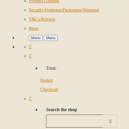
Product Grading
Security/Ordering/Packaging/Shipping
T&Cs/Returns
More
Menu
Menu
Total:
Basket
Checkout
Search the shop