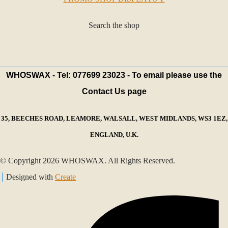
Search the shop
WHOSWAX - Tel: 077699 23023 - To email please use the
Contact Us page
35, BEECHES ROAD, LEAMORE, WALSALL, WEST MIDLANDS, WS3 1EZ,
ENGLAND, U.K.
© Copyright 2026 WHOSWAX. All Rights Reserved.
Designed with
Create