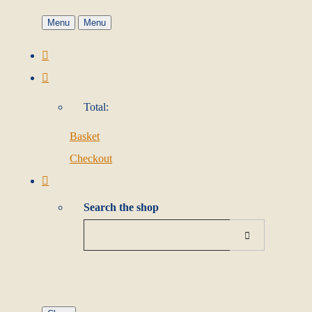
Menu
Menu
Total:
Basket
Checkout
Search the shop