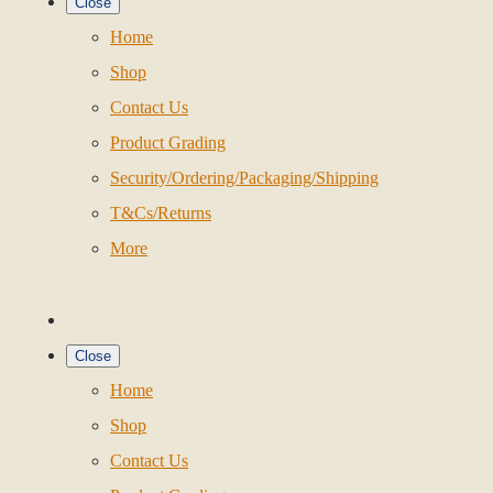
Close
Home
Shop
Contact Us
Product Grading
Security/Ordering/Packaging/Shipping
T&Cs/Returns
More
Close
Home
Shop
Contact Us