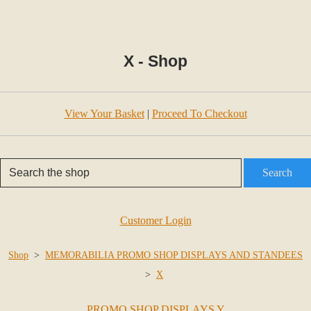
X - Shop
View Your Basket
|
Proceed To Checkout
Search
Customer Login
Shop
>
MEMORABILIA PROMO SHOP DISPLAYS AND STANDEES
>
X
PROMO SHOP DISPLAYS Y