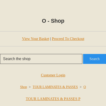
O - Shop
View Your Basket
|
Proceed To Checkout
Search
Customer Login
Shop
>
TOUR LAMINATES & PASSES
>
O
TOUR LAMINATES & PASSES P