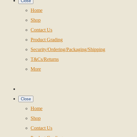
Close
Home
Shop
Contact Us
Product Grading
Security/Ordering/Packaging/Shipping
T&Cs/Returns
More
Close
Home
Shop
Contact Us