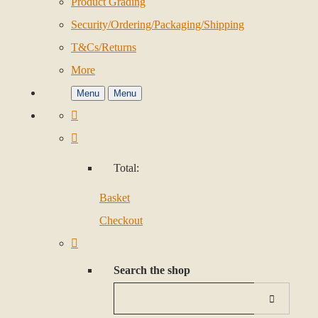
Product Grading
Security/Ordering/Packaging/Shipping
T&Cs/Returns
More
Menu
Menu
Total:
Basket
Checkout
Search the shop