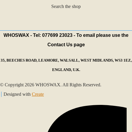
Search the shop
WHOSWAX - Tel: 077699 23023 - To email please use the
Contact Us page
35, BEECHES ROAD, LEAMORE, WALSALL, WEST MIDLANDS, WS3 1EZ,
ENGLAND, U.K.
© Copyright 2026 WHOSWAX. All Rights Reserved.
Designed with
Create