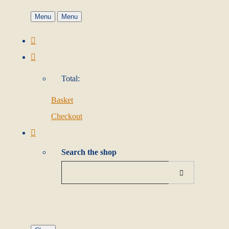
Menu
Menu
Total:
Basket
Checkout
Search the shop