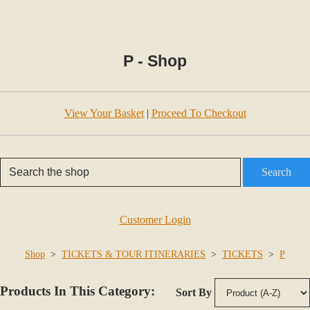
P - Shop
View Your Basket
|
Proceed To Checkout
Search
Customer Login
Shop
>
TICKETS & TOUR ITINERARIES
>
TICKETS
>
P
Products In This Category:
Sort By