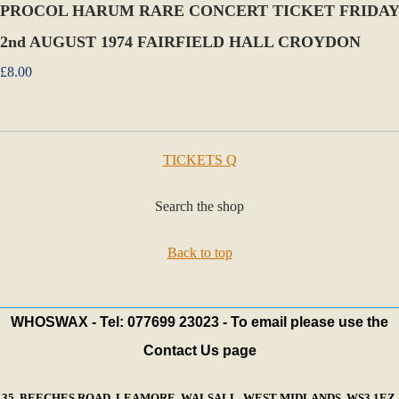
PROCOL HARUM RARE CONCERT TICKET FRIDAY
2nd AUGUST 1974 FAIRFIELD HALL CROYDON
£8.00
TICKETS Q
Search the shop
Back to top
WHOSWAX - Tel: 077699 23023 - To email please use the
Contact Us page
35, BEECHES ROAD, LEAMORE, WALSALL, WEST MIDLANDS, WS3 1EZ,