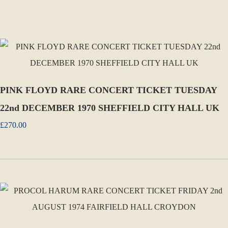
PINK FLOYD RARE CONCERT TICKET TUESDAY
22nd DECEMBER 1970 SHEFFIELD CITY HALL UK
£270.00