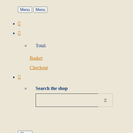
Menu
Menu
Total:
Basket
Checkout
Search the shop