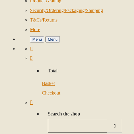
Product Grading
Security/Ordering/Packaging/Shipping
T&Cs/Returns
More
Menu
Menu
Total:
Basket
Checkout
Search the shop