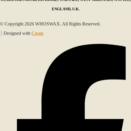
ENGLAND, U.K.
© Copyright 2026 WHOSWAX. All Rights Reserved.
Designed with
Create