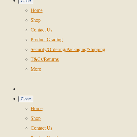
Close
Home
Shop
Contact Us
Product Grading
Security/Ordering/Packaging/Shipping
T&Cs/Returns
More
Close
Home
Shop
Contact Us