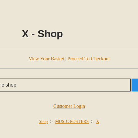
X - Shop
View Your Basket
|
Proceed To Checkout
Customer Login
Shop
>
MUSIC POSTERS
>
X