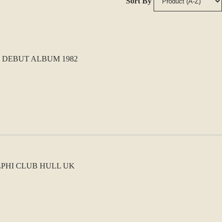
Sort By