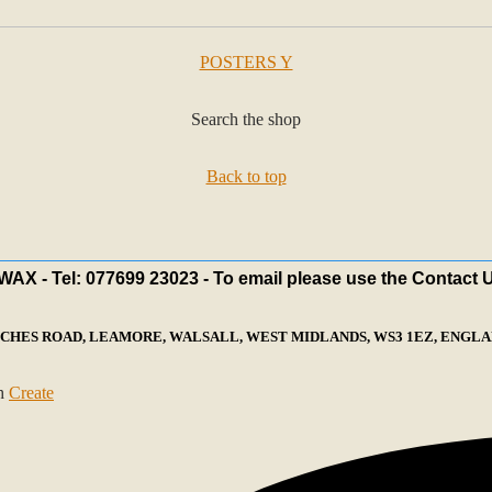
POSTERS Y
Search the shop
Back to top
X - Tel: 077699 23023 - To email please use the Contact 
ECHES ROAD, LEAMORE, WALSALL, WEST MIDLANDS, WS3 1EZ, ENGLAN
th
Create