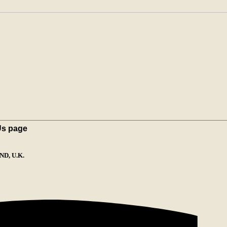
Us page
D, U.K.