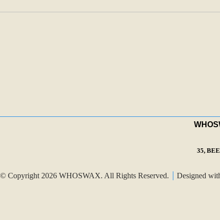
WHOSWA
35, BE
© Copyright 2026 WHOSWAX. All Rights Reserved.
Designed wi