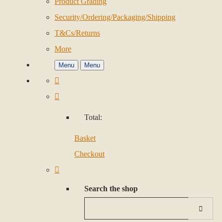
Product Grading
Security/Ordering/Packaging/Shipping
T&Cs/Returns
More
Menu
Menu
Total:
Basket
Checkout
Search the shop