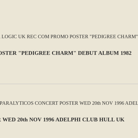
OSTER "PEDIGREE CHARM" DEBUT ALBUM 1982
WED 20th NOV 1996 ADELPHI CLUB HULL UK