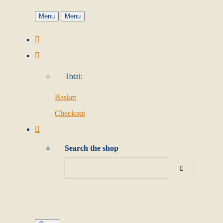
Menu
Menu
Total:
Basket
Checkout
Search the shop