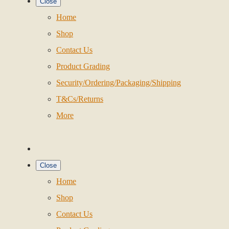
Close
Home
Shop
Contact Us
Product Grading
Security/Ordering/Packaging/Shipping
T&Cs/Returns
More
Close
Home
Shop
Contact Us