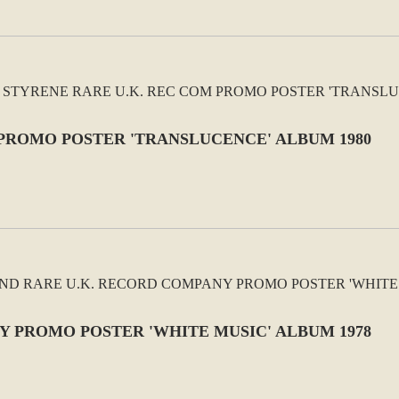
 PROMO POSTER 'TRANSLUCENCE' ALBUM 1980
Y PROMO POSTER 'WHITE MUSIC' ALBUM 1978