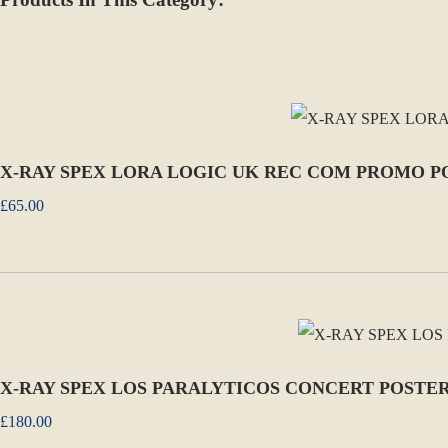
X-RAY SPEX LORA LOGIC UK REC COM PROMO P
£65.00
X-RAY SPEX LOS PARALYTICOS CONCERT POSTER 
£180.00