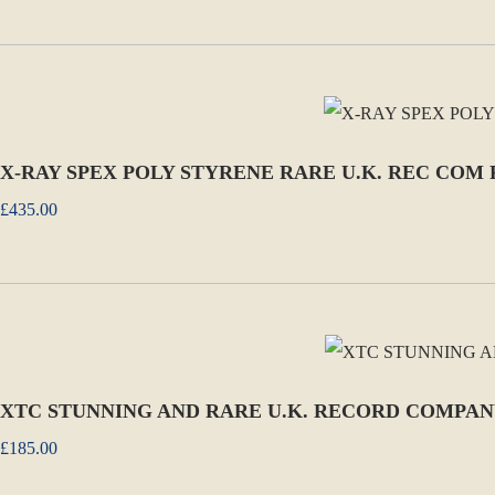
X-RAY SPEX POLY STYRENE RARE U.K. REC COM
£435.00
XTC STUNNING AND RARE U.K. RECORD COMPAN
£185.00