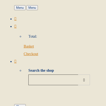
Menu
Menu
Total:
Basket
Checkout
Search the shop