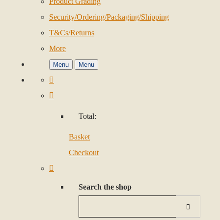
Product Grading
Security/Ordering/Packaging/Shipping
T&Cs/Returns
More
Menu
Menu
Total:
Basket
Checkout
Search the shop