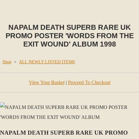
NAPALM DEATH SUPERB RARE UK
PROMO POSTER 'WORDS FROM THE
EXIT WOUND' ALBUM 1998
Shop
>
ALL NEWLY LISTED ITEMS
View Your Basket
|
Proceed To Checkout
NAPALM DEATH SUPERB RARE UK PROMO