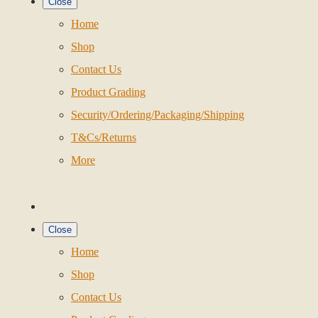
Close
Home
Shop
Contact Us
Product Grading
Security/Ordering/Packaging/Shipping
T&Cs/Returns
More
Close
Home
Shop
Contact Us