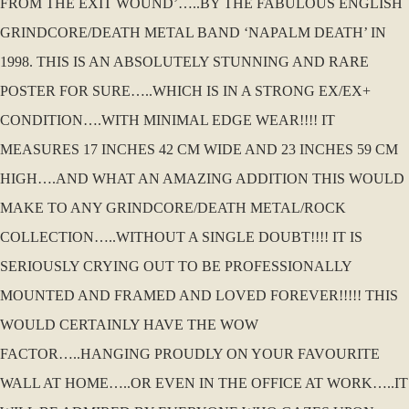
FROM THE EXIT WOUND’…..BY THE FABULOUS ENGLISH
GRINDCORE/DEATH METAL BAND ‘NAPALM DEATH’ IN
1998. THIS IS AN ABSOLUTELY STUNNING AND RARE
POSTER FOR SURE…..WHICH IS IN A STRONG EX/EX+
CONDITION….WITH MINIMAL EDGE WEAR!!!! IT
MEASURES 17 INCHES 42 CM WIDE AND 23 INCHES 59 CM
HIGH….AND WHAT AN AMAZING ADDITION THIS WOULD
MAKE TO ANY GRINDCORE/DEATH METAL/ROCK
COLLECTION…..WITHOUT A SINGLE DOUBT!!!! IT IS
SERIOUSLY CRYING OUT TO BE PROFESSIONALLY
MOUNTED AND FRAMED AND LOVED FOREVER!!!!! THIS
WOULD CERTAINLY HAVE THE WOW
FACTOR…..HANGING PROUDLY ON YOUR FAVOURITE
WALL AT HOME…..OR EVEN IN THE OFFICE AT WORK…..IT