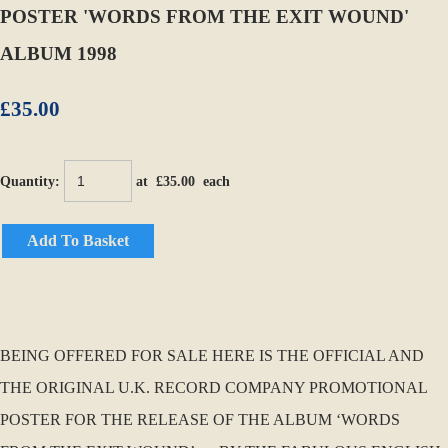
POSTER 'WORDS FROM THE EXIT WOUND'
ALBUM 1998
£35.00
Quantity
:
at £
35.00
each
Add To Basket
BEING OFFERED FOR SALE HERE IS THE OFFICIAL AND
THE ORIGINAL U.K. RECORD COMPANY PROMOTIONAL
POSTER FOR THE RELEASE OF THE ALBUM ‘WORDS