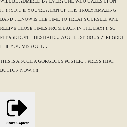
WILL BE ADMIRED BY EVERYONE WHO GAZES UPON
IT!!!! SO….IF YOU’RE A FAN OF THIS TRULY AMAZING
BAND…...NOW IS THE TIME TO TREAT YOURSELF AND
RELIVE THOSE TIMES FROM BACK IN THE DAY!!!! SO
PLEASE DON’T HESITATE…..YOU’LL SERIOUSLY REGRET
IT IF YOU MISS OUT….
THIS IS A SUCH A GORGEOUS POSTER….PRESS THAT
BUTTON NOW!!!!!
Share
Copied!