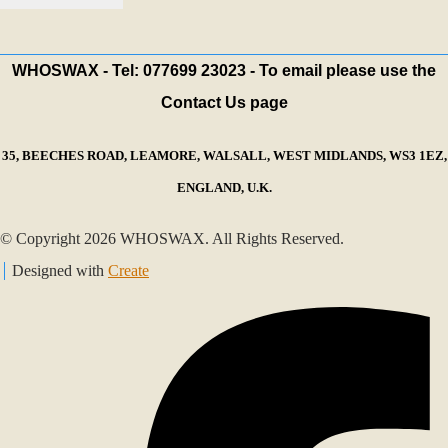
WHOSWAX - Tel: 077699 23023 - To email please use the
Contact Us page
35, BEECHES ROAD, LEAMORE, WALSALL, WEST MIDLANDS, WS3 1EZ,
ENGLAND, U.K.
© Copyright 2026 WHOSWAX. All Rights Reserved.
Designed with
Create