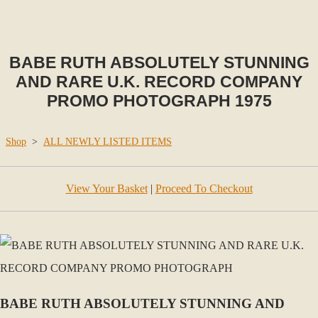
BABE RUTH ABSOLUTELY STUNNING
AND RARE U.K. RECORD COMPANY
PROMO PHOTOGRAPH 1975
Shop
>
ALL NEWLY LISTED ITEMS
View Your Basket
|
Proceed To Checkout
BABE RUTH ABSOLUTELY STUNNING AND