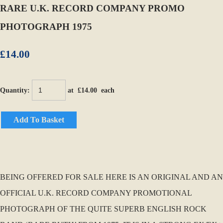
RARE U.K. RECORD COMPANY PROMO
PHOTOGRAPH 1975
£14.00
Quantity
:
at £
14.00
each
Add To Basket
BEING OFFERED FOR SALE HERE IS AN ORIGINAL AND AN
OFFICIAL U.K. RECORD COMPANY PROMOTIONAL
PHOTOGRAPH OF THE QUITE SUPERB ENGLISH ROCK