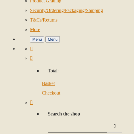
Product Grading
Security/Ordering/Packaging/Shipping
T&Cs/Returns
More
Menu
Menu
Total:
Basket
Checkout
Search the shop