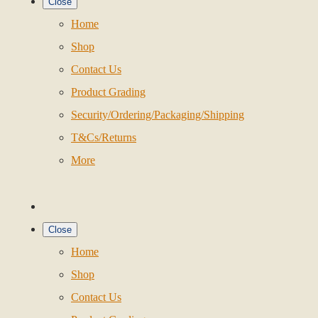
Close
Home
Shop
Contact Us
Product Grading
Security/Ordering/Packaging/Shipping
T&Cs/Returns
More
Close
Home
Shop
Contact Us