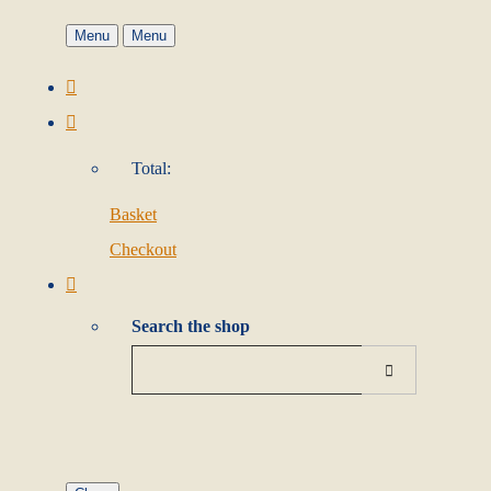
Menu
Menu
Total:
Basket
Checkout
Search the shop