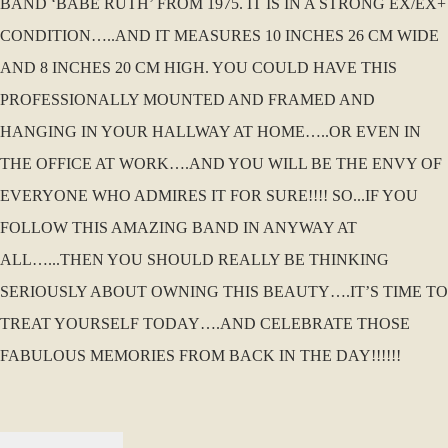
BAND ‘BABE RUTH’ FROM 1975. IT IS IN A STRONG EX/EX+
CONDITION…..AND IT MEASURES 10 INCHES 26 CM WIDE
AND 8 INCHES 20 CM HIGH. YOU COULD HAVE THIS
PROFESSIONALLY MOUNTED AND FRAMED AND
HANGING IN YOUR HALLWAY AT HOME…..OR EVEN IN
THE OFFICE AT WORK….AND YOU WILL BE THE ENVY OF
EVERYONE WHO ADMIRES IT FOR SURE!!!! SO...IF YOU
FOLLOW THIS AMAZING BAND IN ANYWAY AT
ALL…...THEN YOU SHOULD REALLY BE THINKING
SERIOUSLY ABOUT OWNING THIS BEAUTY….IT’S TIME TO
TREAT YOURSELF TODAY….AND CELEBRATE THOSE
FABULOUS MEMORIES FROM BACK IN THE DAY!!!!!!