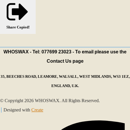
Share
Copied!
WHOSWAX - Tel: 077699 23023 - To email please use the
Contact Us page
35, BEECHES ROAD, LEAMORE, WALSALL, WEST MIDLANDS, WS3 1EZ,
ENGLAND, U.K.
© Copyright 2026 WHOSWAX. All Rights Reserved.
Designed with
Create