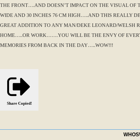
THE FRONT….AND DOESN’T IMPACT ON THE VISUAL OF TH
WIDE AND 30 INCHES 76 CM HIGH…..AND THIS REALLY
GREAT ADDITION TO ANY MAN/DEKE LEONARD/WELSH R
HOME…..OR WORK…….YOU WILL BE THE ENVY OF EVERYO
MEMORIES FROM BACK IN THE DAY…..WOW!!!
Share
Copied!
WHOSWA