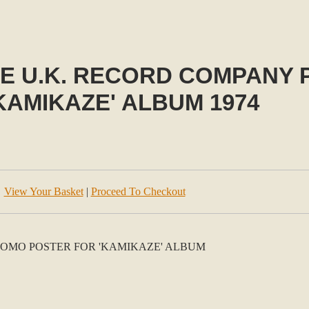
E U.K. RECORD COMPANY
KAMIKAZE' ALBUM 1974
View Your Basket
|
Proceed To Checkout