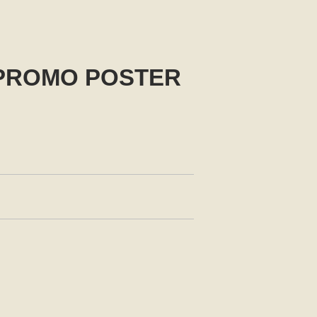
 PROMO POSTER