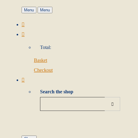
Menu
Menu
Total:
Basket
Checkout
Search the shop