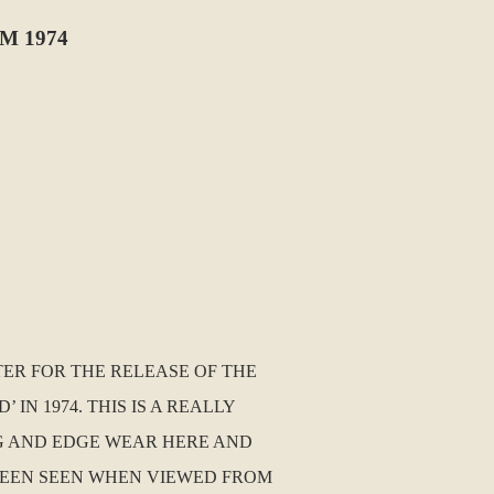
M 1974
TER FOR THE RELEASE OF THE
N 1974. THIS IS A REALLY
NG AND EDGE WEAR HERE AND
 BEEN SEEN WHEN VIEWED FROM