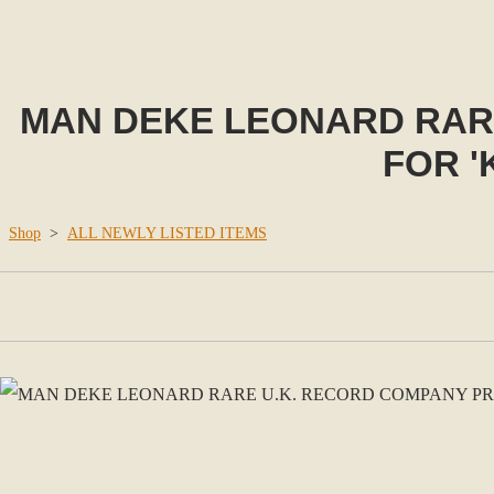
MAN DEKE LEONARD RAR
FOR '
Shop
>
ALL NEWLY LISTED ITEMS