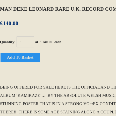
MAN DEKE LEONARD RARE U.K. RECORD COM
£140.00
Quantity
:
at £
140.00
each
Add To Basket
BEING OFFERED FOR SALE HERE IS THE OFFICIAL AND 
ALBUM ‘KAMIKAZE’…..BY THE ABSOLUTE WELSH MUSICAL
STUNNING POSTER THAT IS IN A STRONG VG+/EX CONDI
THERE!!! THERE IS SOME AGE STAINING ALONG A COUP