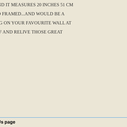
D IT MEASURES 20 INCHES 51 CM
D FRAMED...AND WOULD BE A
G ON YOUR FAVOURITE WALL AT
F AND RELIVE THOSE GREAT
Us page