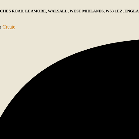
ECHES ROAD, LEAMORE, WALSALL, WEST MIDLANDS, WS3 1EZ, ENGLAN
th
Create