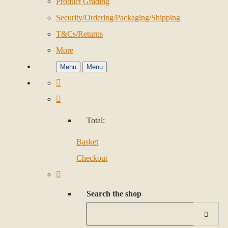
Product Grading
Security/Ordering/Packaging/Shipping
T&Cs/Returns
More
Menu
Menu
Total:
Basket
Checkout
Search the shop