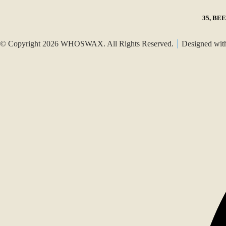
35, BE
© Copyright 2026 WHOSWAX. All Rights Reserved.
Designed wi