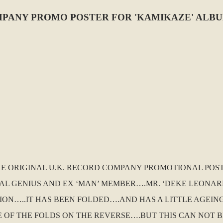
PANY PROMO POSTER FOR 'KAMIKAZE' ALBU
THE ORIGINAL U.K. RECORD COMPANY PROMOTIONAL POS
 GENIUS AND EX ‘MAN’ MEMBER….MR. ‘DEKE LEONARD’ I
TION…..IT HAS BEEN FOLDED….AND HAS A LITTLE AGEI
LE OF THE FOLDS ON THE REVERSE….BUT THIS CAN NOT