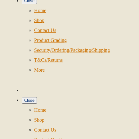
Close
Home
Shop
Contact Us
Product Grading
Security/Ordering/Packaging/Shipping
T&Cs/Returns
More
Close
Home
Shop
Contact Us