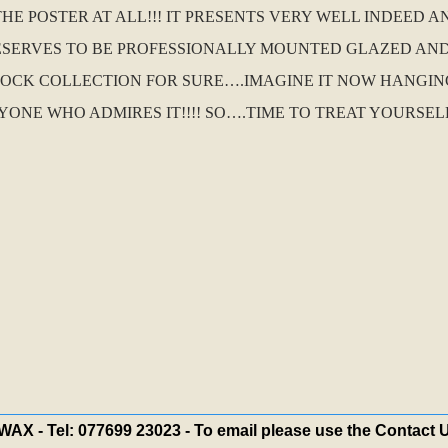
E POSTER AT ALL!!! IT PRESENTS VERY WELL INDEED AN
 DESERVES TO BE PROFESSIONALLY MOUNTED GLAZED AN
OCK COLLECTION FOR SURE….IMAGINE IT NOW HANGIN
NE WHO ADMIRES IT!!!! SO….TIME TO TREAT YOURSEL
X - Tel: 077699 23023 - To email please use the Contact 