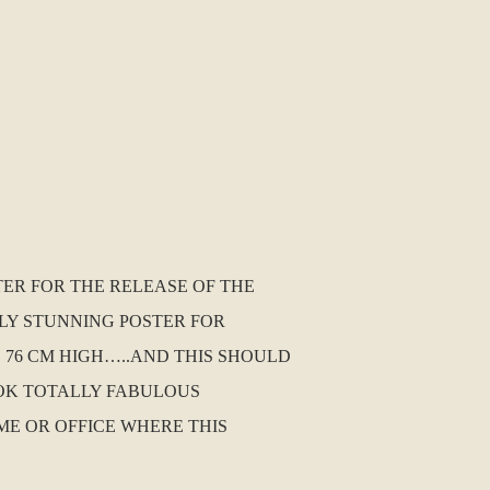
TER FOR THE RELEASE OF THE
LLY STUNNING POSTER FOR
S 76 CM HIGH…..AND THIS SHOULD
OOK TOTALLY FABULOUS
ME OR OFFICE WHERE THIS