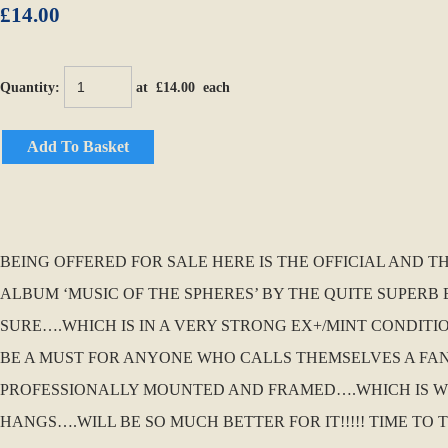
£14.00
Quantity
:
at £
14.00
each
Add To Basket
BEING OFFERED FOR SALE HERE IS THE OFFICIAL AND 
ALBUM ‘MUSIC OF THE SPHERES’ BY THE QUITE SUPERB E
SURE….WHICH IS IN A VERY STRONG EX+/MINT CONDITION
BE A MUST FOR ANYONE WHO CALLS THEMSELVES A FAN
PROFESSIONALLY MOUNTED AND FRAMED….WHICH IS WHA
HANGS….WILL BE SO MUCH BETTER FOR IT!!!!! TIME TO