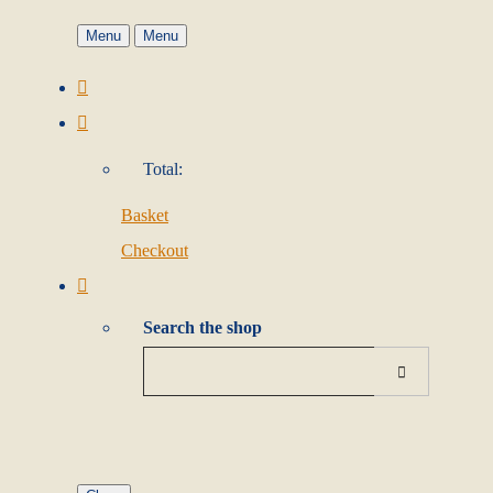
Menu
Menu
Total:
Basket
Checkout
Search the shop