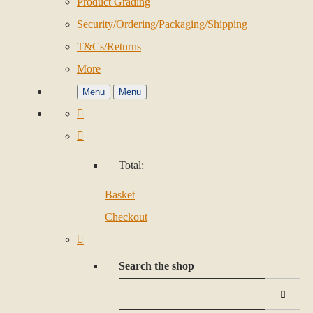
Product Grading
Security/Ordering/Packaging/Shipping
T&Cs/Returns
More
Menu
Menu
Total:
Basket
Checkout
Search the shop