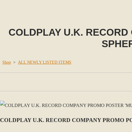
COLDPLAY U.K. RECORD
SPHER
Shop
>
ALL NEWLY LISTED ITEMS
COLDPLAY U.K. RECORD COMPANY PROMO POS