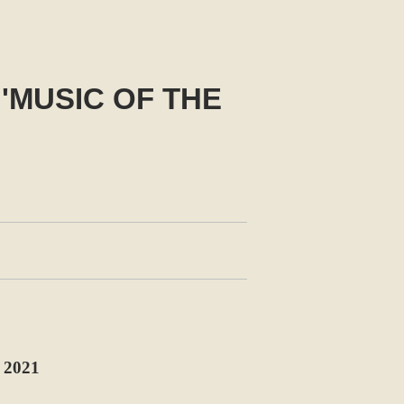
'MUSIC OF THE
2021