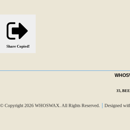
Share
Copied!
WHOSWA
35, BE
© Copyright 2026 WHOSWAX. All Rights Reserved.
Designed wi