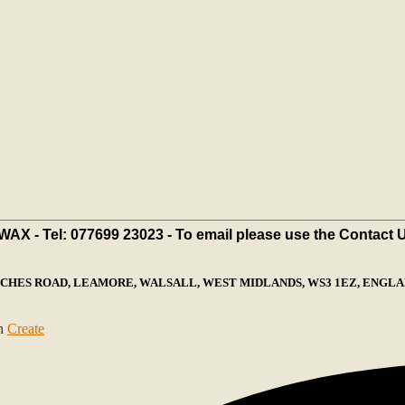
X - Tel: 077699 23023 - To email please use the Contact 
ECHES ROAD, LEAMORE, WALSALL, WEST MIDLANDS, WS3 1EZ, ENGLAN
th
Create