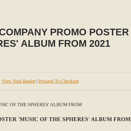
 COMPANY PROMO POSTER 
ES' ALBUM FROM 2021
View Your Basket
|
Proceed To Checkout
TER 'MUSIC OF THE SPHERES' ALBUM FROM 