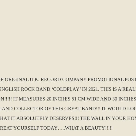
THE ORIGINAL U.K. RECORD COMPANY PROMOTIONAL POS
NGLISH ROCK BAND ‘COLDPLAY’ IN 2021. THIS IS A REA
!!!!! IT MEASURES 20 INCHES 51 CM WIDE AND 30 INCHE
 AND COLLECTOR OF THIS GREAT BAND!!! IT WOULD L
T IT ABSOLUTELY DESERVES!!! THE WALL IN YOUR HO
 TREAT YOURSELF TODAY…..WHAT A BEAUTY!!!!!