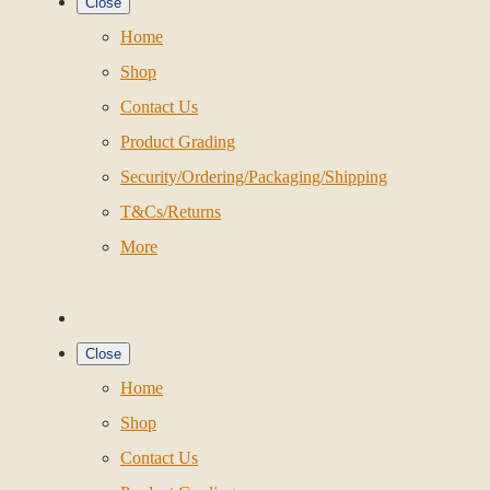
Close
Home
Shop
Contact Us
Product Grading
Security/Ordering/Packaging/Shipping
T&Cs/Returns
More
Close
Home
Shop
Contact Us