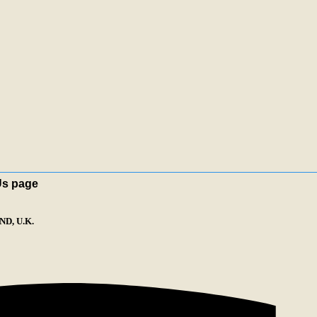
Us page
D, U.K.