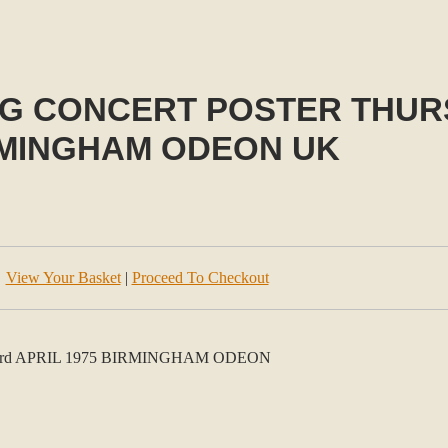
 CONCERT POSTER THURS 
MINGHAM ODEON UK
View Your Basket
|
Proceed To Checkout