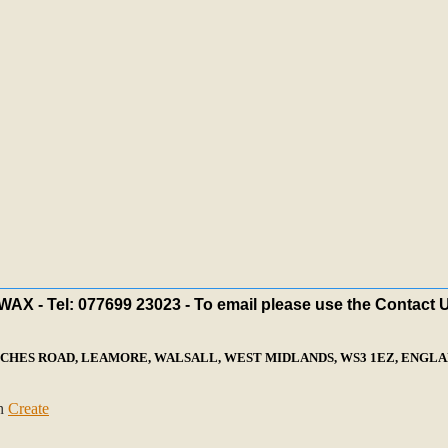
X - Tel: 077699 23023 - To email please use the Contact 
ECHES ROAD, LEAMORE, WALSALL, WEST MIDLANDS, WS3 1EZ, ENGLAN
th
Create