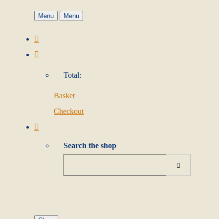
Menu
Menu
Total:
Basket
Checkout
Search the shop