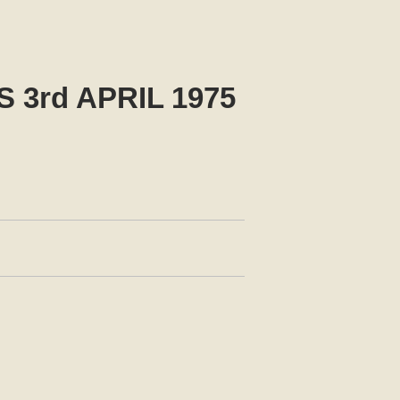
3rd APRIL 1975