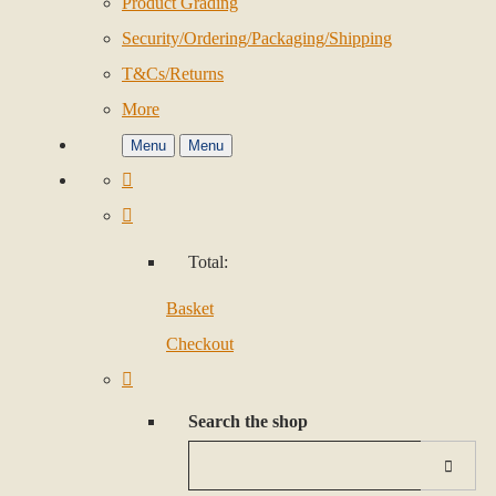
Product Grading
Security/Ordering/Packaging/Shipping
T&Cs/Returns
More
Menu
Menu
Total:
Basket
Checkout
Search the shop