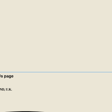
Us page
D, U.K.