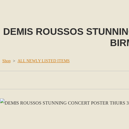
DEMIS ROUSSOS STUNNING
BIR
Shop
>
ALL NEWLY LISTED ITEMS