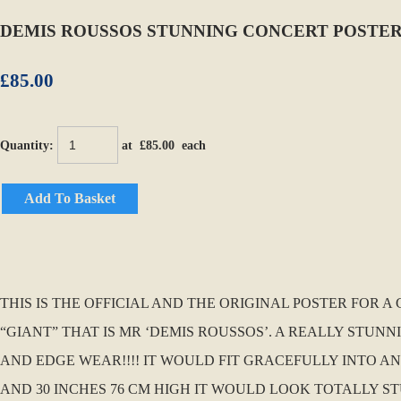
DEMIS ROUSSOS STUNNING CONCERT POSTER 
£85.00
Quantity
:
at £
85.00
each
Add To Basket
THIS IS THE OFFICIAL AND THE ORIGINAL POSTER FOR 
“GIANT” THAT IS MR ‘DEMIS ROUSSOS’. A REALLY STUN
AND EDGE WEAR!!!! IT WOULD FIT GRACEFULLY INTO ANY
AND 30 INCHES 76 CM HIGH IT WOULD LOOK TOTALLY 