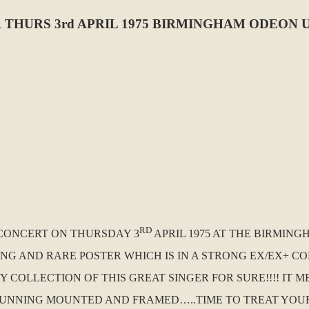
THURS 3rd APRIL 1975 BIRMINGHAM ODEON 
RD
A CONCERT ON THURSDAY 3
APRIL 1975 AT THE BIRMIN
NING AND RARE POSTER WHICH IS IN A STRONG EX/EX+ 
 COLLECTION OF THIS GREAT SINGER FOR SURE!!!! IT M
STUNNING MOUNTED AND FRAMED…..TIME TO TREAT YOU