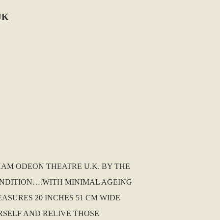
UK
GHAM ODEON THEATRE U.K. BY THE
CONDITION….WITH MINIMAL AGEING
EASURES 20 INCHES 51 CM WIDE
RSELF AND RELIVE THOSE