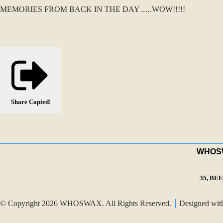
MEMORIES FROM BACK IN THE DAY…..WOW!!!!!
Share
Copied!
WHOSWA
35, BE
© Copyright 2026 WHOSWAX. All Rights Reserved.
Designed wi