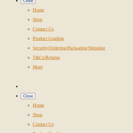
Close
Home
Shop
Contact Us
Product Grading
Security/Ordering/Packaging/Shipping
T&Cs/Returns
More
Close
Home
Shop
Contact Us