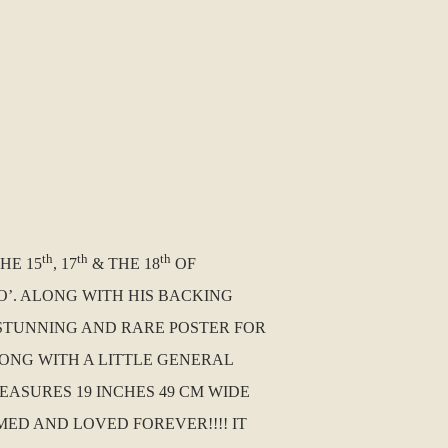
th
th
th
HE 15
, 17
& THE 18
OF
O’. ALONG WITH HIS BACKING
 STUNNING AND RARE POSTER FOR
LONG WITH A LITTLE GENERAL
MEASURES 19 INCHES 49 CM WIDE
ED AND LOVED FOREVER!!!! IT