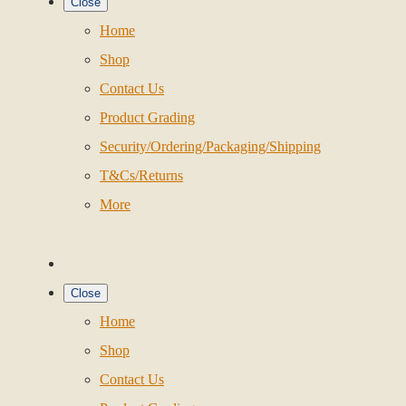
Close
Home
Shop
Contact Us
Product Grading
Security/Ordering/Packaging/Shipping
T&Cs/Returns
More
Close
Home
Shop
Contact Us