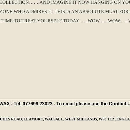
O COLLECTION…….AND IMAGINE IT NOW HANGING ON YO
ONE WHO ADMIRES IT. THIS IS AN ABSOLUTE MUST FO
.TIME TO TREAT YOURSELF TODAY…...WOW…...WOW…...W
X - Tel: 077699 23023 - To email please use the Contact 
ECHES ROAD, LEAMORE, WALSALL, WEST MIDLANDS, WS3 1EZ, ENGLAN