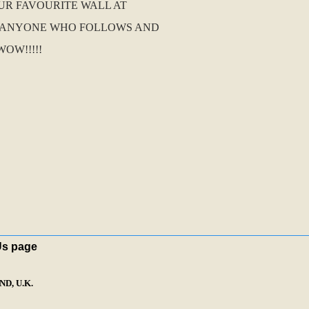
UR FAVOURITE WALL AT
R ANYONE WHO FOLLOWS AND
OW!!!!!
Us page
D, U.K.