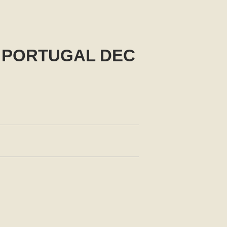
 PORTUGAL DEC