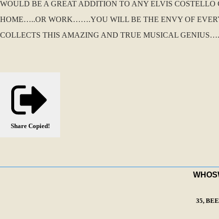
WOULD BE A GREAT ADDITION TO ANY ELVIS COSTELL
HOME…..OR WORK…….YOU WILL BE THE ENVY OF EVERY
COLLECTS THIS AMAZING AND TRUE MUSICAL GENIUS….
Share
Copied!
WHOSWA
35, BE