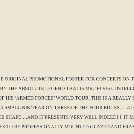
THE ORIGINAL PROMOTIONAL POSTER FOR CONCERTS ON T
BY THE ABSOLUTE LEGEND THAT IS MR. ‘ELVIS COSTELL
F HIS ‘ARMED FORCES’ WORLD TOUR. THIS IS A REALLY
S A SMALL NIK/TEAR ON THREE OF THE FOUR EDGES…..A
CE SHAPE….AND IT PRESENTS VERY WELL INDEED!!!! IT 
VES TO BE PROFESSIONALLY MOUNTED GLAZED AND FRAM