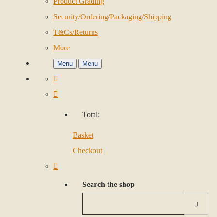
Product Grading
Security/Ordering/Packaging/Shipping
T&Cs/Returns
More
Menu
Menu
Total:
Basket
Checkout
Search the shop