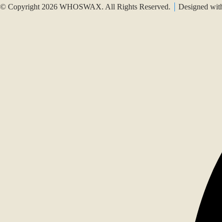
© Copyright 2026 WHOSWAX. All Rights Reserved.
Designed wi