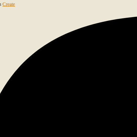
th
Create