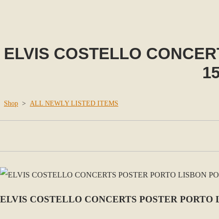
ELVIS COSTELLO CONCER
15
Shop
>
ALL NEWLY LISTED ITEMS
ELVIS COSTELLO CONCERTS POSTER PORTO LIS