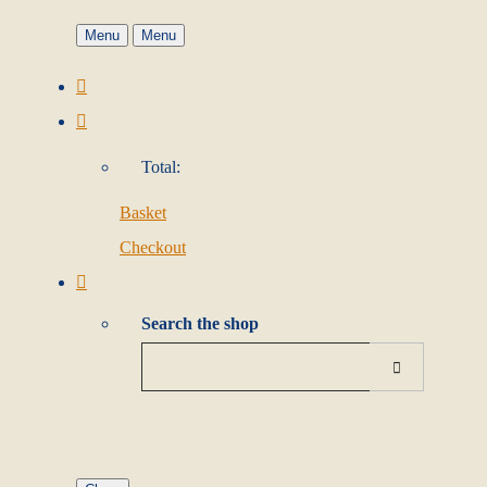
Menu
Menu
Total:
Basket
Checkout
Search the shop