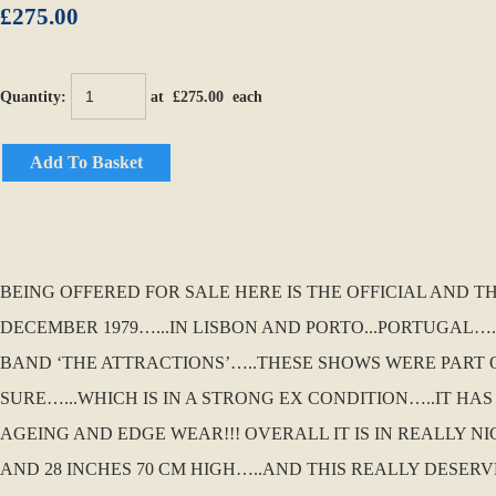
£275.00
Quantity
:
at £
275.00
each
Add To Basket
BEING OFFERED FOR SALE HERE IS THE OFFICIAL AND 
DECEMBER 1979…...IN LISBON AND PORTO...PORTUGAL….
BAND ‘THE ATTRACTIONS’…..THESE SHOWS WERE PART O
SURE…...WHICH IS IN A STRONG EX CONDITION…..IT HA
AGEING AND EDGE WEAR!!! OVERALL IT IS IN REALLY NI
AND 28 INCHES 70 CM HIGH…..AND THIS REALLY DESER