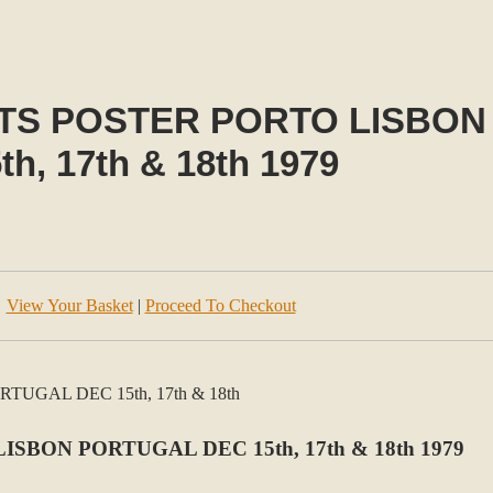
TS POSTER PORTO LISBON
th, 17th & 18th 1979
View Your Basket
|
Proceed To Checkout
BON PORTUGAL DEC 15th, 17th & 18th 1979