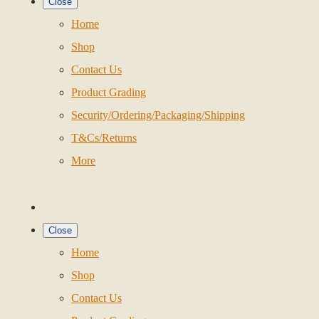
Close
Home
Shop
Contact Us
Product Grading
Security/Ordering/Packaging/Shipping
T&Cs/Returns
More
Close
Home
Shop
Contact Us