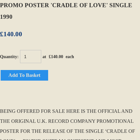
PROMO POSTER 'CRADLE OF LOVE' SINGLE
1990
£140.00
Quantity
:
at £
140.00
each
Add To Basket
BEING OFFERED FOR SALE HERE IS THE OFFICIAL AND
THE ORIGINAL U.K. RECORD COMPANY PROMOTIONAL
POSTER FOR THE RELEASE OF THE SINGLE ‘CRADLE OF