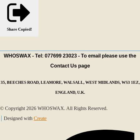
Share
Copied!
WHOSWAX - Tel: 077699 23023 - To email please use the
Contact Us page
35, BEECHES ROAD, LEAMORE, WALSALL, WEST MIDLANDS, WS3 1EZ,
ENGLAND, U.K.
© Copyright 2026 WHOSWAX. All Rights Reserved.
Designed with
Create