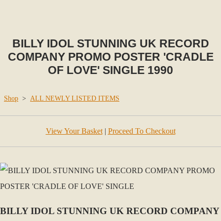
BILLY IDOL STUNNING UK RECORD
COMPANY PROMO POSTER 'CRADLE
OF LOVE' SINGLE 1990
Shop
>
ALL NEWLY LISTED ITEMS
View Your Basket
|
Proceed To Checkout
BILLY IDOL STUNNING UK RECORD COMPANY