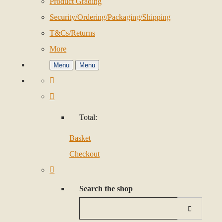
Product Grading
Security/Ordering/Packaging/Shipping
T&Cs/Returns
More
Menu
Menu
Total:
Basket
Checkout
Search the shop