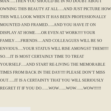
MAN…..THEN YOU SHOULD BE IN NO DOUBT ABOUT
OWNING THIS BEAUTY AT ALL….AND JUST PICTURE HOW
THIS WILL LOOK WHEN IT HAS BEEN PROFESSIONALLY
MOUNTED AND FRAMED…..AND YOU HAVE IT ON
DISPLAY AT HOME…..OR EVEN AT WORK!!!! YOUR
FAMILY…..FRIENDS….AND COLLEAGUES WILL BE SO
ENVIOUS….YOUR STATUS WILL RISE AMONGST THEM!!!!
SO….IT IS MOST CERTAINLY TIME TO TREAT
YOURSELF….AND START RE-LIVING THE MEMORABLE
TIMES FROM BACK IN THE DAY!!!! PLEASE DON’T MISS
OUT…..IT IS A CERTAINTY THAT YOU WILL SERIOUSLY
REGRET IT IF YOU DO…...WOW…...WOW…...WOW!!!!!!