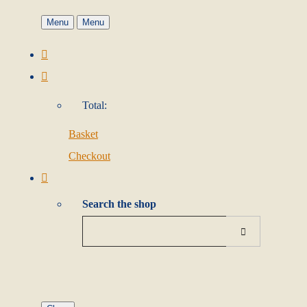
Menu
Menu
Total:
Basket
Checkout
Search the shop