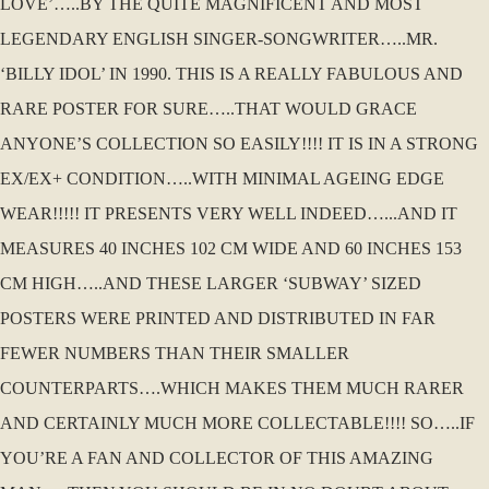
LOVE’…..BY THE QUITE MAGNIFICENT AND MOST
LEGENDARY ENGLISH SINGER-SONGWRITER…..MR.
‘BILLY IDOL’ IN 1990. THIS IS A REALLY FABULOUS AND
RARE POSTER FOR SURE…..THAT WOULD GRACE
ANYONE’S COLLECTION SO EASILY!!!! IT IS IN A STRONG
EX/EX+ CONDITION…..WITH MINIMAL AGEING EDGE
WEAR!!!!! IT PRESENTS VERY WELL INDEED…...AND IT
MEASURES 40 INCHES 102 CM WIDE AND 60 INCHES 153
CM HIGH…..AND THESE LARGER ‘SUBWAY’ SIZED
POSTERS WERE PRINTED AND DISTRIBUTED IN FAR
FEWER NUMBERS THAN THEIR SMALLER
COUNTERPARTS….WHICH MAKES THEM MUCH RARER
AND CERTAINLY MUCH MORE COLLECTABLE!!!! SO…..IF
YOU’RE A FAN AND COLLECTOR OF THIS AMAZING