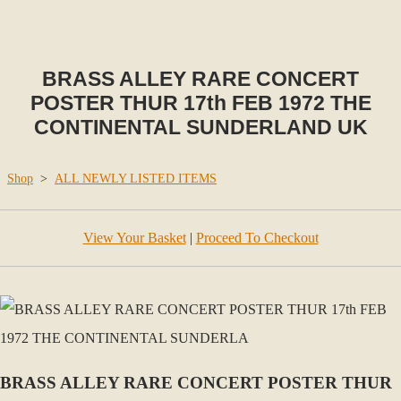
BRASS ALLEY RARE CONCERT
POSTER THUR 17th FEB 1972 THE
CONTINENTAL SUNDERLAND UK
Shop
>
ALL NEWLY LISTED ITEMS
View Your Basket
|
Proceed To Checkout
BRASS ALLEY RARE CONCERT POSTER THUR