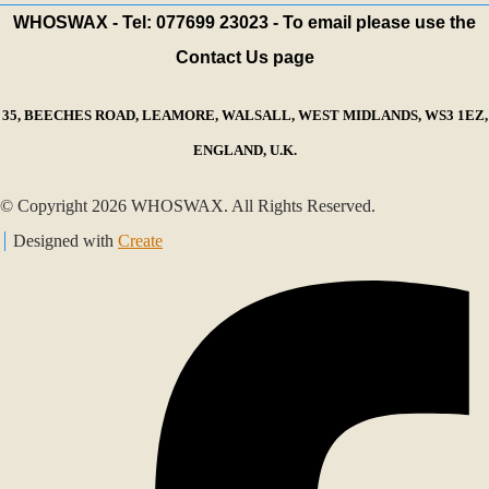
WHOSWAX - Tel: 077699 23023 - To email please use the
Contact Us page
35, BEECHES ROAD, LEAMORE, WALSALL, WEST MIDLANDS, WS3 1EZ,
ENGLAND, U.K.
© Copyright 2026 WHOSWAX. All Rights Reserved.
Designed with
Create