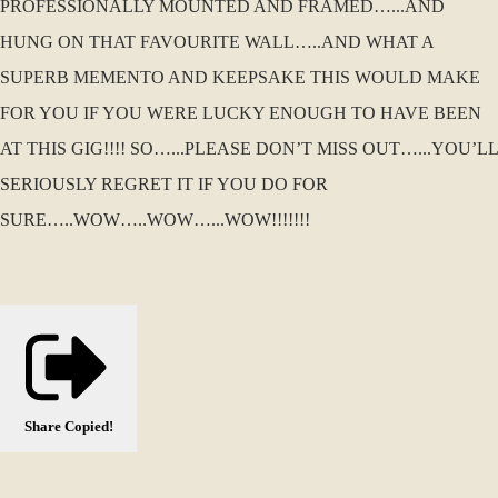
PROFESSIONALLY MOUNTED AND FRAMED…...AND
HUNG ON THAT FAVOURITE WALL…..AND WHAT A
SUPERB MEMENTO AND KEEPSAKE THIS WOULD MAKE
FOR YOU IF YOU WERE LUCKY ENOUGH TO HAVE BEEN
AT THIS GIG!!!! SO…...PLEASE DON’T MISS OUT…...YOU’LL
SERIOUSLY REGRET IT IF YOU DO FOR
SURE…..WOW…..WOW…...WOW!!!!!!!
Share
Copied!