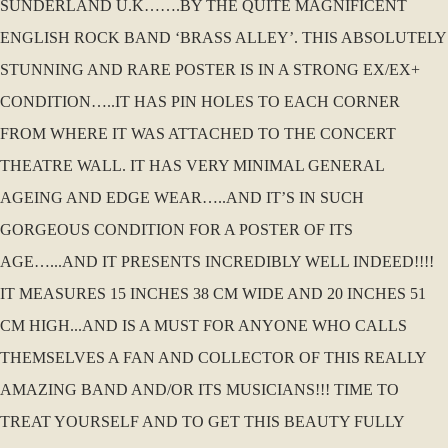
SUNDERLAND U.K…….BY THE QUITE MAGNIFICENT
ENGLISH ROCK BAND ‘BRASS ALLEY’. THIS ABSOLUTELY
STUNNING AND RARE POSTER IS IN A STRONG EX/EX+
CONDITION…..IT HAS PIN HOLES TO EACH CORNER
FROM WHERE IT WAS ATTACHED TO THE CONCERT
THEATRE WALL. IT HAS VERY MINIMAL GENERAL
AGEING AND EDGE WEAR…..AND IT’S IN SUCH
GORGEOUS CONDITION FOR A POSTER OF ITS
AGE…...AND IT PRESENTS INCREDIBLY WELL INDEED!!!!
IT MEASURES 15 INCHES 38 CM WIDE AND 20 INCHES 51
CM HIGH...AND IS A MUST FOR ANYONE WHO CALLS
THEMSELVES A FAN AND COLLECTOR OF THIS REALLY
AMAZING BAND AND/OR ITS MUSICIANS!!! TIME TO
TREAT YOURSELF AND TO GET THIS BEAUTY FULLY