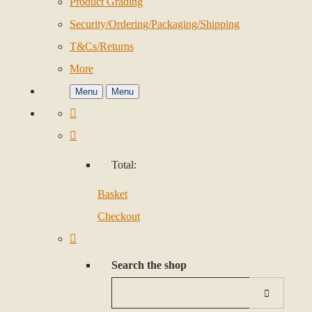
Product Grading
Security/Ordering/Packaging/Shipping
T&Cs/Returns
More
Menu
Menu
Total:
Basket
Checkout
Search the shop