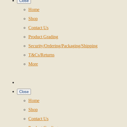
Close
Home
Shop
Contact Us
Product Grading
Security/Ordering/Packaging/Shipping
T&Cs/Returns
More
Close
Home
Shop
Contact Us