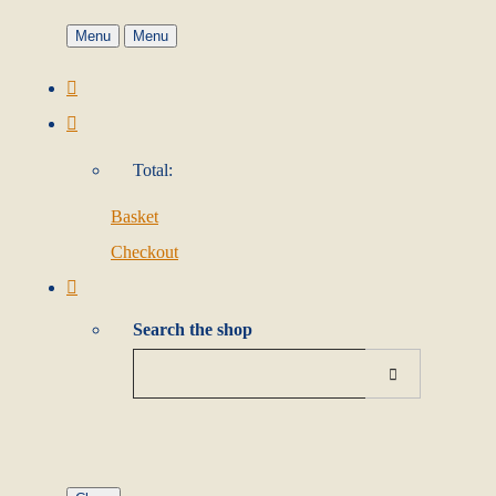
Menu
Menu
Total:
Basket
Checkout
Search the shop