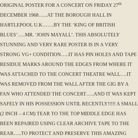
th
ORIGINAL POSTER FOR A CONCERT ON FRIDAY 27
DECEMBER 1968…...AT THE BOROUGH HALL IN
HARTLEPOOL U.K…….BY THE ‘KING OF BRITISH
BLUES’…..MR. ‘JOHN MAYALL’. THIS ABSOLUTELY
STUNNING AND VERY RARE POSTER IS IN A VERY
STRONG VG+ CONDITION…..IT HAS PIN HOLES AND TAPE
RESIDUE MARKS AROUND THE EDGES FROM WHERE IT
WAS ATTACHED TO THE CONCERT THEATRE WALL….IT
WAS REMOVED FROM THE WALL AFTER THE GIG BY A
FAN WHO ATTENDED THE CONCERT…..AND IT WAS KEPT
SAFELY IN HIS POSSESSION UNTIL RECENTLY!!!!! A SMALL
(2 INCH – 4 CM) TEAR TO THE TOP MIDDLE EDGE HAS
BEEN REPAIRED USING CLEAR ARCHIVE TAPE TO THE
REAR…..TO PROTECT AND PRESERVE THIS AMAZING