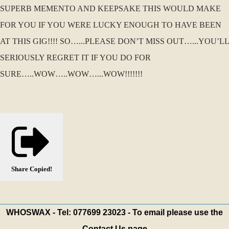
SUPERB MEMENTO AND KEEPSAKE THIS WOULD MAKE
FOR YOU IF YOU WERE LUCKY ENOUGH TO HAVE BEEN
AT THIS GIG!!!! SO…...PLEASE DON’T MISS OUT…...YOU’LL
SERIOUSLY REGRET IT IF YOU DO FOR
SURE…..WOW…..WOW…...WOW!!!!!!!
Share
Copied!
WHOSWAX - Tel: 077699 23023 - To email please use the
Contact Us page