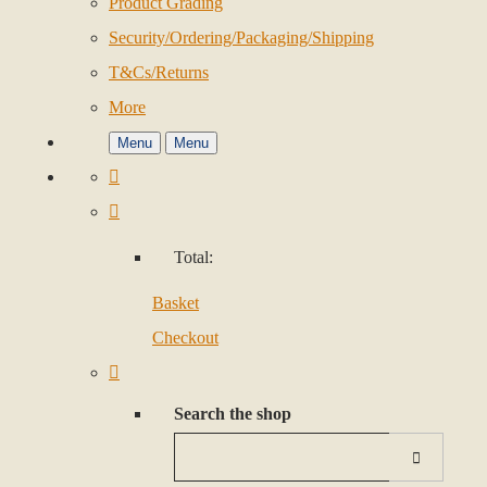
Product Grading
Security/Ordering/Packaging/Shipping
T&Cs/Returns
More
Menu
Menu
Total:
Basket
Checkout
Search the shop