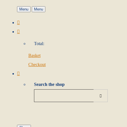
Menu
Menu
Total:
Basket
Checkout
Search the shop