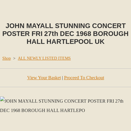
JOHN MAYALL STUNNING CONCERT
POSTER FRI 27th DEC 1968 BOROUGH
HALL HARTLEPOOL UK
Shop
>
ALL NEWLY LISTED ITEMS
View Your Basket
|
Proceed To Checkout