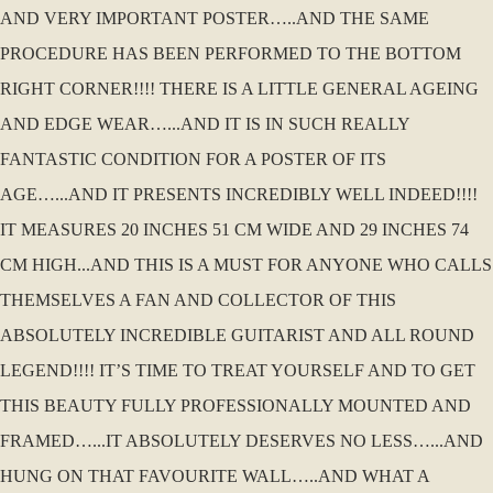
AND VERY IMPORTANT POSTER…..AND THE SAME
PROCEDURE HAS BEEN PERFORMED TO THE BOTTOM
RIGHT CORNER!!!! THERE IS A LITTLE GENERAL AGEING
AND EDGE WEAR…...AND IT IS IN SUCH REALLY
FANTASTIC CONDITION FOR A POSTER OF ITS
AGE…...AND IT PRESENTS INCREDIBLY WELL INDEED!!!!
IT MEASURES 20 INCHES 51 CM WIDE AND 29 INCHES 74
CM HIGH...AND THIS IS A MUST FOR ANYONE WHO CALLS
THEMSELVES A FAN AND COLLECTOR OF THIS
ABSOLUTELY INCREDIBLE GUITARIST AND ALL ROUND
LEGEND!!!! IT’S TIME TO TREAT YOURSELF AND TO GET
THIS BEAUTY FULLY PROFESSIONALLY MOUNTED AND
FRAMED…...IT ABSOLUTELY DESERVES NO LESS…...AND
HUNG ON THAT FAVOURITE WALL…..AND WHAT A