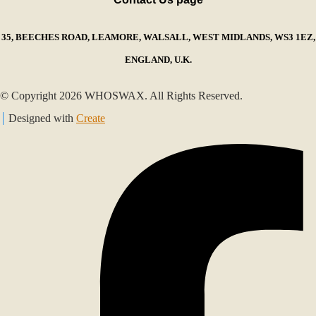
35, BEECHES ROAD, LEAMORE, WALSALL, WEST MIDLANDS, WS3 1EZ,
ENGLAND, U.K.
© Copyright 2026 WHOSWAX. All Rights Reserved.
Designed with
Create