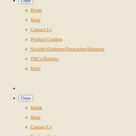
Close
Home
Shop
Contact Us
Product Grading
Security/Ordering/Packaging/Shipping
T&Cs/Returns
More
Close
Home
Shop
Contact Us