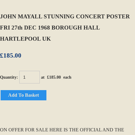
JOHN MAYALL STUNNING CONCERT POSTER
FRI 27th DEC 1968 BOROUGH HALL
HARTLEPOOL UK
£185.00
Quantity
:
at £
185.00
each
Add To Basket
ON OFFER FOR SALE HERE IS THE OFFICIAL AND THE