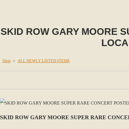
SKID ROW GARY MOORE SU
LOCA
Shop
>
ALL NEWLY LISTED ITEMS
SKID ROW GARY MOORE SUPER RARE CONCER