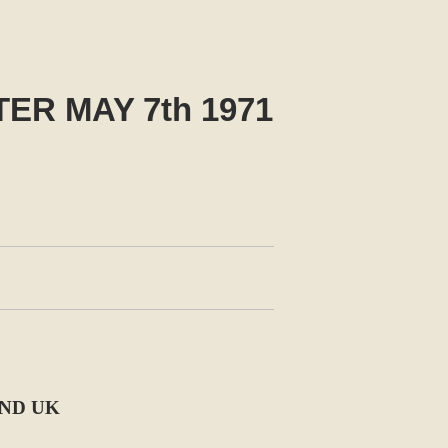
R MAY 7th 1971
AND UK