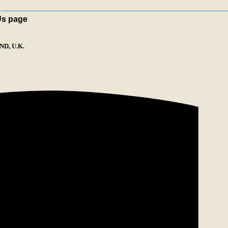
Us page
D, U.K.