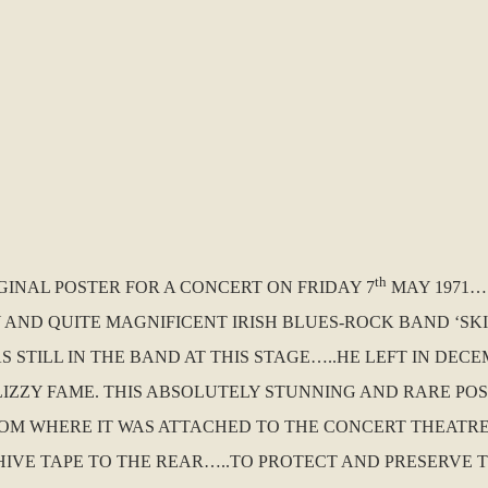
th
IGINAL POSTER FOR A CONCERT ON FRIDAY 7
MAY 1971….
D QUITE MAGNIFICENT IRISH BLUES-ROCK BAND ‘SKID
S STILL IN THE BAND AT THIS STAGE…..HE LEFT IN DE
 LIZZY FAME. THIS ABSOLUTELY STUNNING AND RARE POS
ROM WHERE IT WAS ATTACHED TO THE CONCERT THEATRE
VE TAPE TO THE REAR…..TO PROTECT AND PRESERVE TH