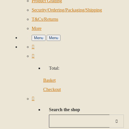
Product Grading
Security/Ordering/Packaging/Shipping
T&Cs/Returns
More
Menu
Menu
Total:
Basket
Checkout
Search the shop