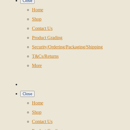
Close
Home
Shop
Contact Us
Product Grading
Security/Ordering/Packaging/Shipping
T&Cs/Returns
More
Close
Home
Shop
Contact Us