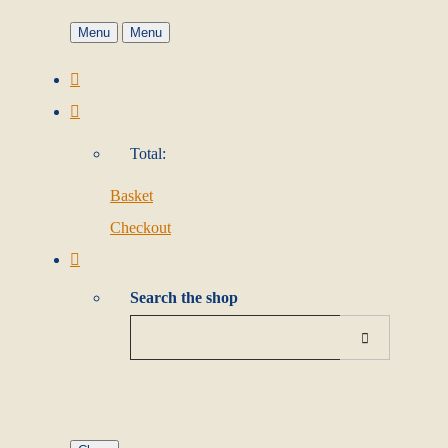
Menu
Menu
Total:
Basket
Checkout
Search the shop