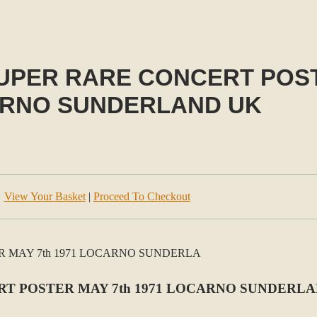
PER RARE CONCERT POSTE
RNO SUNDERLAND UK
View Your Basket
|
Proceed To Checkout
T POSTER MAY 7th 1971 LOCARNO SUNDERL