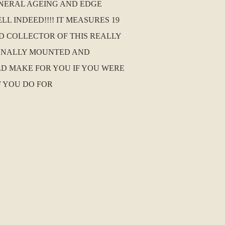
ENERAL AGEING AND EDGE
L INDEED!!!! IT MEASURES 19
ND COLLECTOR OF THIS REALLY
SIONALLY MOUNTED AND
D MAKE FOR YOU IF YOU WERE
F YOU DO FOR