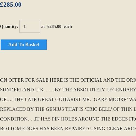
£285.00
Quantity
:
at £
285.00
each
Add To Basket
ON OFFER FOR SALE HERE IS THE OFFICIAL AND THE OR
SUNDERLAND U.K…….BY THE ABSOLUTELY LEGENDARY AN
OF…..THE LATE GREAT GUITARIST MR. ‘GARY MOORE’ WA
REPLACED BY THE GENIUS THAT IS ‘ERIC BELL’ OF THIN
CONDITION…..IT HAS PIN HOLES AROUND THE EDGES F
BOTTOM EDGES HAS BEEN REPAIRED USING CLEAR ARCHI