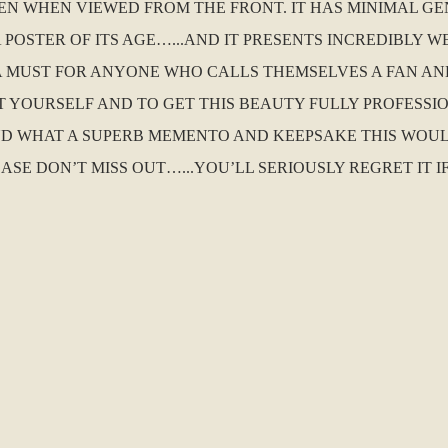
EN WHEN VIEWED FROM THE FRONT. IT HAS MINIMAL G
OSTER OF ITS AGE…...AND IT PRESENTS INCREDIBLY WEL
IS A MUST FOR ANYONE WHO CALLS THEMSELVES A FAN A
EAT YOURSELF AND TO GET THIS BEAUTY FULLY PROFES
D WHAT A SUPERB MEMENTO AND KEEPSAKE THIS WOUL
EASE DON’T MISS OUT…...YOU’LL SERIOUSLY REGRET IT I