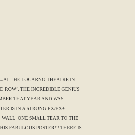
..AT THE LOCARNO THEATRE IN
 ROW’. THE INCREDIBLE GENIUS
CEMBER THAT YEAR AND WAS
TER IS IN A STRONG EX/EX+
 WALL. ONE SMALL TEAR TO THE
IS FABULOUS POSTER!!! THERE IS