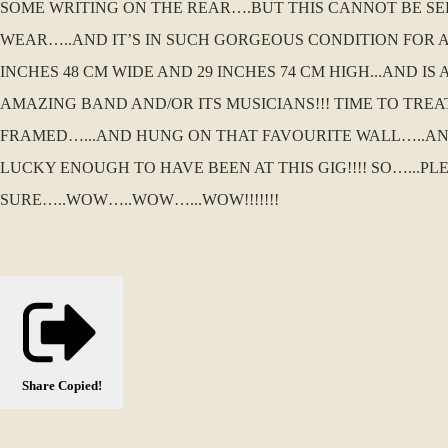
SOME WRITING ON THE REAR….BUT THIS CANNOT BE SE
WEAR…..AND IT’S IN SUCH GORGEOUS CONDITION FOR A P
INCHES 48 CM WIDE AND 29 INCHES 74 CM HIGH...AND 
AMAZING BAND AND/OR ITS MUSICIANS!!! TIME TO TR
FRAMED…...AND HUNG ON THAT FAVOURITE WALL…..AN
LUCKY ENOUGH TO HAVE BEEN AT THIS GIG!!!! SO…...PL
SURE…..WOW…..WOW…...WOW!!!!!!!
Share
Copied!