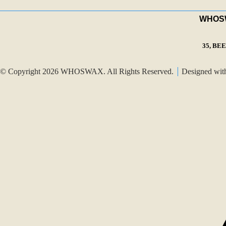
WHOSWA
35, BE
© Copyright 2026 WHOSWAX. All Rights Reserved.
Designed wi