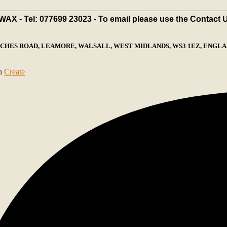
X - Tel: 077699 23023 - To email please use the Contact 
ECHES ROAD, LEAMORE, WALSALL, WEST MIDLANDS, WS3 1EZ, ENGLAN
th
Create