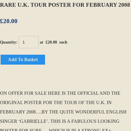
RARE U.K. TOUR POSTER FOR FEBRUARY 2008
£20.00
Quantity
:
at £
20.00
each
Add To Basket
ON OFFER FOR SALE HERE IS THE OFFICIAL AND THE
ORIGINAL POSTER FOR THE TOUR OF THE U.K. IN
FEBRUARY 2008….BY THE QUITE WONDERFUL ENGLISH
SINGER ‘GABRIELLE’. THIS IS A FABULOUS LOOKING
POSTER FOR SURE…..WHICH IS IN A STRONG EX+