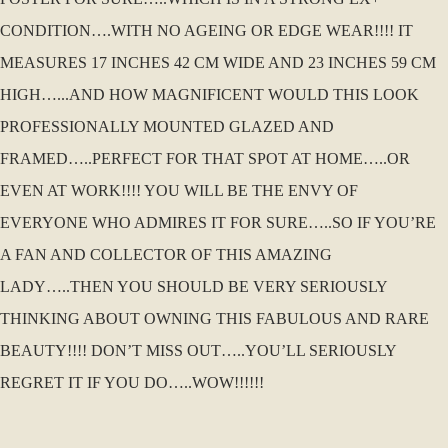
CONDITION….WITH NO AGEING OR EDGE WEAR!!!! IT
MEASURES 17 INCHES 42 CM WIDE AND 23 INCHES 59 CM
HIGH…...AND HOW MAGNIFICENT WOULD THIS LOOK
PROFESSIONALLY MOUNTED GLAZED AND
FRAMED…..PERFECT FOR THAT SPOT AT HOME…..OR
EVEN AT WORK!!!! YOU WILL BE THE ENVY OF
EVERYONE WHO ADMIRES IT FOR SURE…..SO IF YOU’RE
A FAN AND COLLECTOR OF THIS AMAZING
LADY…..THEN YOU SHOULD BE VERY SERIOUSLY
THINKING ABOUT OWNING THIS FABULOUS AND RARE
BEAUTY!!!! DON’T MISS OUT…..YOU’LL SERIOUSLY
REGRET IT IF YOU DO…..WOW!!!!!!