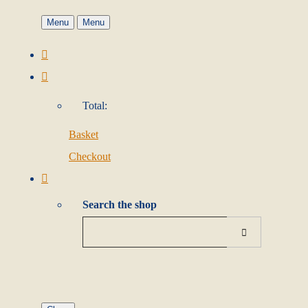
Menu
Menu
Total:
Basket
Checkout
Search the shop