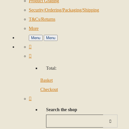
Product Grading
Security/Ordering/Packaging/Shipping
T&Cs/Returns
More
Menu
Menu
Total:
Basket
Checkout
Search the shop