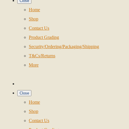
Close
Home
Shop
Contact Us
Product Grading
Security/Ordering/Packaging/Shipping
T&Cs/Returns
More
Close
Home
Shop
Contact Us