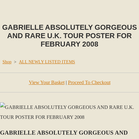
GABRIELLE ABSOLUTELY GORGEOUS
AND RARE U.K. TOUR POSTER FOR
FEBRUARY 2008
Shop
>
ALL NEWLY LISTED ITEMS
View Your Basket
|
Proceed To Checkout
GABRIELLE ABSOLUTELY GORGEOUS AND