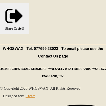
Share
Copied!
WHOSWAX - Tel: 077699 23023 - To email please use the
Contact Us page
35, BEECHES ROAD, LEAMORE, WALSALL, WEST MIDLANDS, WS3 1EZ,
ENGLAND, U.K.
© Copyright 2026 WHOSWAX. All Rights Reserved.
Designed with
Create