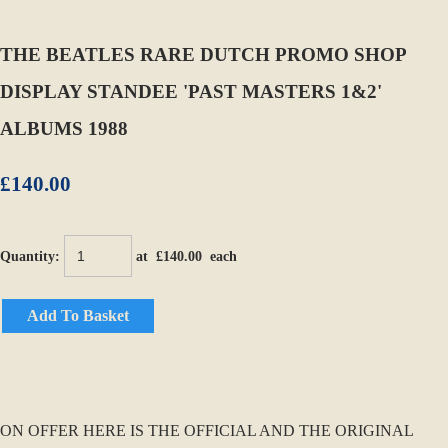
THE BEATLES RARE DUTCH PROMO SHOP
DISPLAY STANDEE 'PAST MASTERS 1&2'
ALBUMS 1988
£140.00
Quantity
:
at £
140.00
each
Add To Basket
ON OFFER HERE IS THE OFFICIAL AND THE ORIGINAL