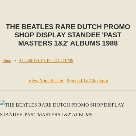
THE BEATLES RARE DUTCH PROMO
SHOP DISPLAY STANDEE 'PAST
MASTERS 1&2' ALBUMS 1988
Shop
>
ALL NEWLY LISTED ITEMS
View Your Basket
|
Proceed To Checkout