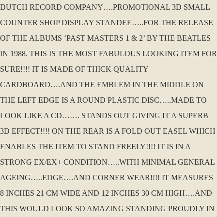
DUTCH RECORD COMPANY….PROMOTIONAL 3D SMALL
COUNTER SHOP DISPLAY STANDEE…..FOR THE RELEASE
OF THE ALBUMS ‘PAST MASTERS 1 & 2’ BY THE BEATLES
IN 1988. THIS IS THE MOST FABULOUS LOOKING ITEM FOR
SURE!!!! IT IS MADE OF THICK QUALITY
CARDBOARD….AND THE EMBLEM IN THE MIDDLE ON
THE LEFT EDGE IS A ROUND PLASTIC DISC…..MADE TO
LOOK LIKE A CD……. STANDS OUT GIVING IT A SUPERB
3D EFFECT!!!! ON THE REAR IS A FOLD OUT EASEL WHICH
ENABLES THE ITEM TO STAND FREELY!!!! IT IS IN A
STRONG EX/EX+ CONDITION…..WITH MINIMAL GENERAL
AGEING…..EDGE….AND CORNER WEAR!!!! IT MEASURES
8 INCHES 21 CM WIDE AND 12 INCHES 30 CM HIGH….AND
THIS WOULD LOOK SO AMAZING STANDING PROUDLY IN