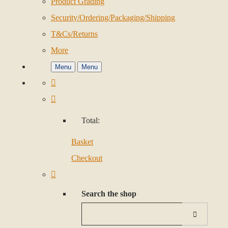
Product Grading
Security/Ordering/Packaging/Shipping
T&Cs/Returns
More
Menu
Menu
Total:
Basket
Checkout
Search the shop