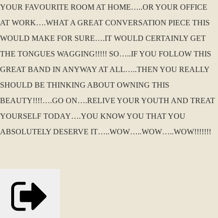
YOUR FAVOURITE ROOM AT HOME…..OR YOUR OFFICE
AT WORK….WHAT A GREAT CONVERSATION PIECE THIS
WOULD MAKE FOR SURE….IT WOULD CERTAINLY GET
THE TONGUES WAGGING!!!!! SO…..IF YOU FOLLOW THIS
GREAT BAND IN ANYWAY AT ALL…..THEN YOU REALLY
SHOULD BE THINKING ABOUT OWNING THIS
BEAUTY!!!!….GO ON….RELIVE YOUR YOUTH AND TREAT
YOURSELF TODAY….YOU KNOW YOU THAT YOU
ABSOLUTELY DESERVE IT…..WOW…..WOW…..WOW!!!!!!!