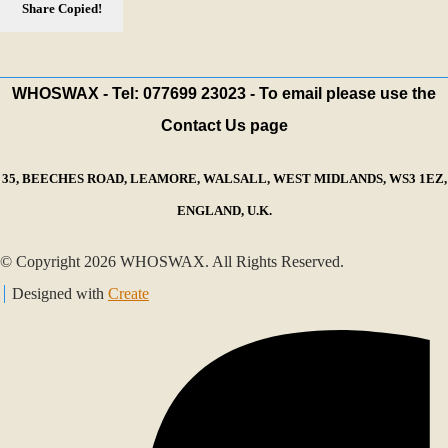
Share
Copied!
WHOSWAX - Tel: 077699 23023 - To email please use the
Contact Us page
35, BEECHES ROAD, LEAMORE, WALSALL, WEST MIDLANDS, WS3 1EZ,
ENGLAND, U.K.
© Copyright 2026 WHOSWAX. All Rights Reserved.
Designed with
Create