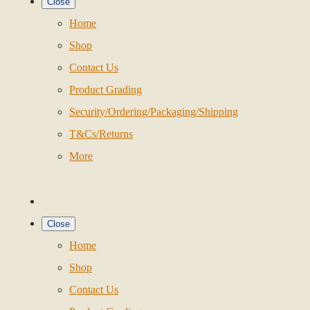
Close
Home
Shop
Contact Us
Product Grading
Security/Ordering/Packaging/Shipping
T&Cs/Returns
More
Close
Home
Shop
Contact Us