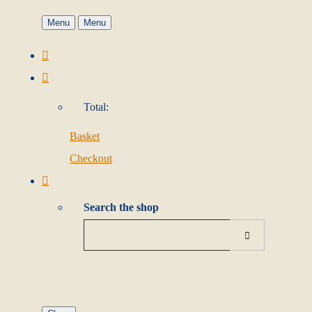
Menu
Menu
Total:
Basket
Checkout
Search the shop