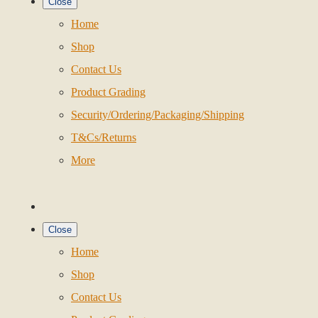
Close
Home
Shop
Contact Us
Product Grading
Security/Ordering/Packaging/Shipping
T&Cs/Returns
More
Close
Home
Shop
Contact Us