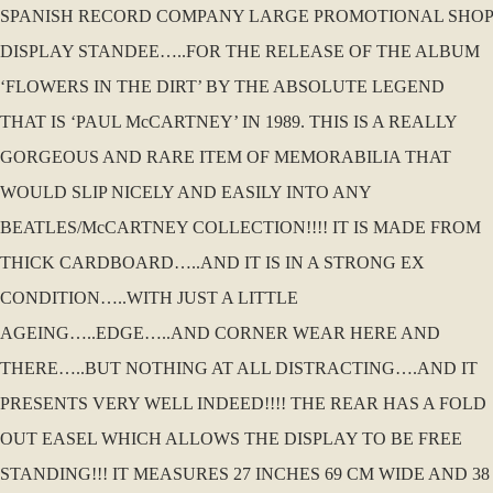
SPANISH RECORD COMPANY LARGE PROMOTIONAL SHOP
DISPLAY STANDEE…..FOR THE RELEASE OF THE ALBUM
‘FLOWERS IN THE DIRT’ BY THE ABSOLUTE LEGEND
THAT IS ‘PAUL McCARTNEY’ IN 1989. THIS IS A REALLY
GORGEOUS AND RARE ITEM OF MEMORABILIA THAT
WOULD SLIP NICELY AND EASILY INTO ANY
BEATLES/McCARTNEY COLLECTION!!!! IT IS MADE FROM
THICK CARDBOARD…..AND IT IS IN A STRONG EX
CONDITION…..WITH JUST A LITTLE
AGEING…..EDGE…..AND CORNER WEAR HERE AND
THERE…..BUT NOTHING AT ALL DISTRACTING….AND IT
PRESENTS VERY WELL INDEED!!!! THE REAR HAS A FOLD
OUT EASEL WHICH ALLOWS THE DISPLAY TO BE FREE
STANDING!!! IT MEASURES 27 INCHES 69 CM WIDE AND 38