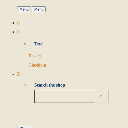
Menu
Menu
Total:
Basket
Checkout
Search the shop