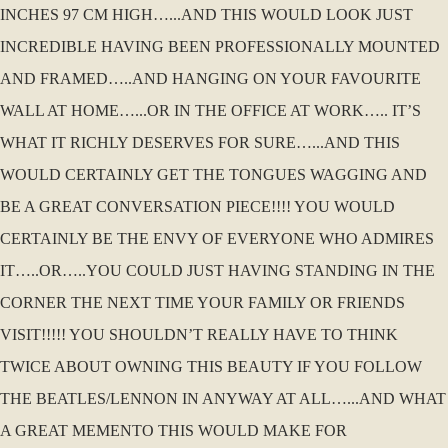
INCHES 97 CM HIGH…...AND THIS WOULD LOOK JUST
INCREDIBLE HAVING BEEN PROFESSIONALLY MOUNTED
AND FRAMED…..AND HANGING ON YOUR FAVOURITE
WALL AT HOME…...OR IN THE OFFICE AT WORK….. IT’S
WHAT IT RICHLY DESERVES FOR SURE…...AND THIS
WOULD CERTAINLY GET THE TONGUES WAGGING AND
BE A GREAT CONVERSATION PIECE!!!! YOU WOULD
CERTAINLY BE THE ENVY OF EVERYONE WHO ADMIRES
IT…..OR…..YOU COULD JUST HAVING STANDING IN THE
CORNER THE NEXT TIME YOUR FAMILY OR FRIENDS
VISIT!!!!! YOU SHOULDN’T REALLY HAVE TO THINK
TWICE ABOUT OWNING THIS BEAUTY IF YOU FOLLOW
THE BEATLES/LENNON IN ANYWAY AT ALL…...AND WHAT
A GREAT MEMENTO THIS WOULD MAKE FOR