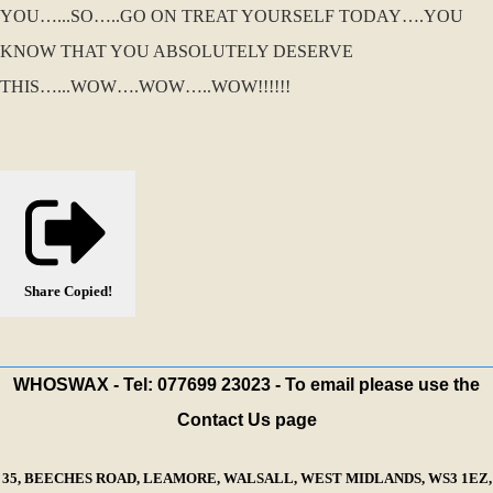
YOU…...SO…..GO ON TREAT YOURSELF TODAY….YOU
KNOW THAT YOU ABSOLUTELY DESERVE
THIS…...WOW….WOW…..WOW!!!!!!
Share
Copied!
WHOSWAX - Tel: 077699 23023 - To email please use the
Contact Us page
35, BEECHES ROAD, LEAMORE, WALSALL, WEST MIDLANDS, WS3 1EZ,