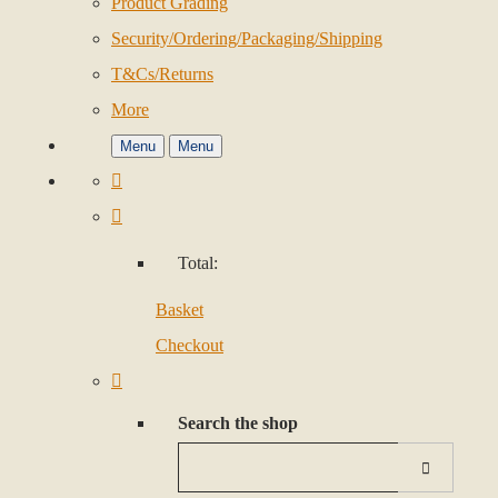
Product Grading
Security/Ordering/Packaging/Shipping
T&Cs/Returns
More
Menu
Menu
Total:
Basket
Checkout
Search the shop