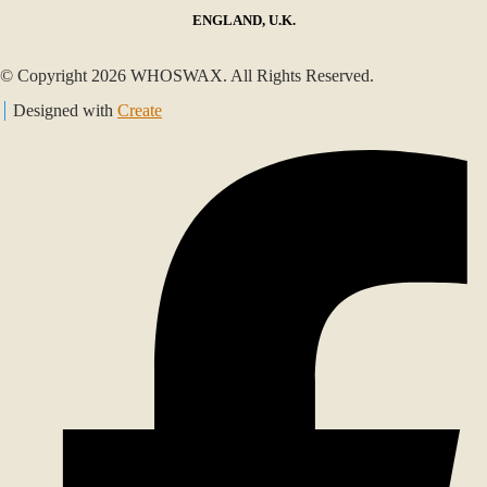
ENGLAND, U.K.
© Copyright 2026 WHOSWAX. All Rights Reserved.
Designed with
Create