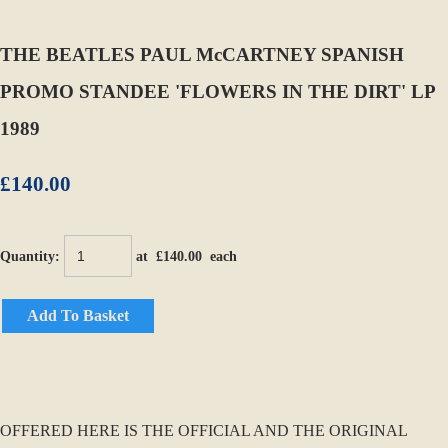
THE BEATLES PAUL McCARTNEY SPANISH
PROMO STANDEE 'FLOWERS IN THE DIRT' LP
1989
£140.00
Quantity
:
at £
140.00
each
Add To Basket
OFFERED HERE IS THE OFFICIAL AND THE ORIGINAL