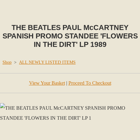
THE BEATLES PAUL McCARTNEY
SPANISH PROMO STANDEE 'FLOWERS
IN THE DIRT' LP 1989
Shop
>
ALL NEWLY LISTED ITEMS
View Your Basket
|
Proceed To Checkout