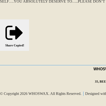
SELF….YOU ABSOLUTELY DESERVE TO…..PLEASE DON’T 
Share
Copied!
WHOSWA
35, BE
© Copyright 2026 WHOSWAX. All Rights Reserved.
Designed wi