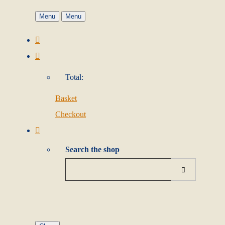
Menu
Menu
Total:
Basket
Checkout
Search the shop