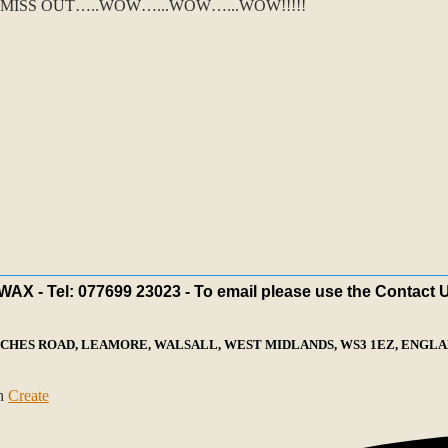
MISS OUT…..WOW…...WOW…...WOW!!!!!
X - Tel: 077699 23023 - To email please use the Contact 
ECHES ROAD, LEAMORE, WALSALL, WEST MIDLANDS, WS3 1EZ, ENGLAN
th
Create