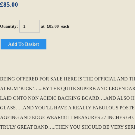
£85.00
Quantity
:
at £
85.00
each
Add To Basket
BEING OFFERED FOR SALE HERE IS THE OFFICIAL AND 
ALBUM ‘KICK’…...BY THE QUITE SUPERB AND LEGENDAR
LAID ONTO NON ACIDIC BACKING BOARD….AND ALSO HA
GLASS…..AND YOU’LL HAVE A REALLY FABULOUS POSTER 
AGEING AND EDGE WEAR!!!! IT MEASURES 27 INCHES 69 
TRULY GREAT BAND…..THEN YOU SHOULD BE VERY SERI