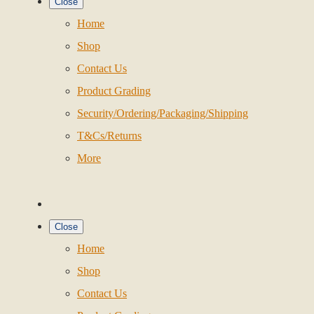
Close
Home
Shop
Contact Us
Product Grading
Security/Ordering/Packaging/Shipping
T&Cs/Returns
More
Close
Home
Shop
Contact Us