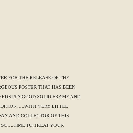
TER FOR THE RELEASE OF THE
ORGEOUS POSTER THAT HAS BEEN
EEDS IS A GOOD SOLID FRAME AND
NDITION…..WITH VERY LITTLE
A FAN AND COLLECTOR OF THIS
 SO….TIME TO TREAT YOUR