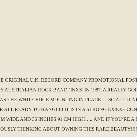
THE ORIGINAL U.K. RECORD COMPANY PROMOTIONAL POS
Y AUSTRALIAN ROCK BAND ‘INXS’ IN 1987. A REALLY G
S THE WHITE EDGE MOUNTING IN PLACE…..SO ALL IT N
ALL READY TO HANG!!!!! IT IS IN A STRONG EX/EX+ CO
CM WIDE AND 36 INCHES 91 CM HIGH…...AND IF YOU’RE 
OUSLY THINKING ABOUT OWNING THIS RARE BEAUTY!!!!