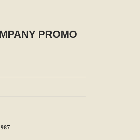
COMPANY PROMO
987