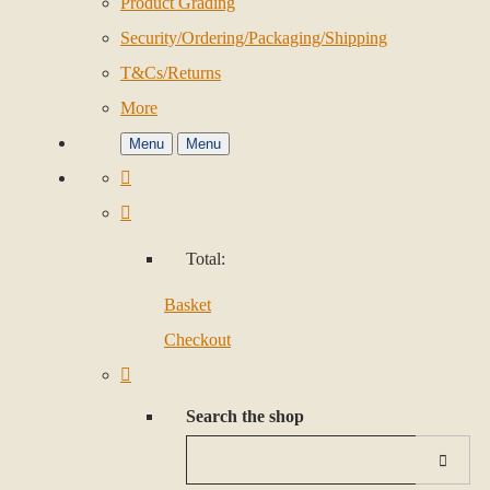
Product Grading
Security/Ordering/Packaging/Shipping
T&Cs/Returns
More
Menu
Menu
Total:
Basket
Checkout
Search the shop