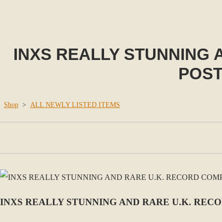
INXS REALLY STUNNING
POST
Shop
>
ALL NEWLY LISTED ITEMS
INXS REALLY STUNNING AND RARE U.K. REC