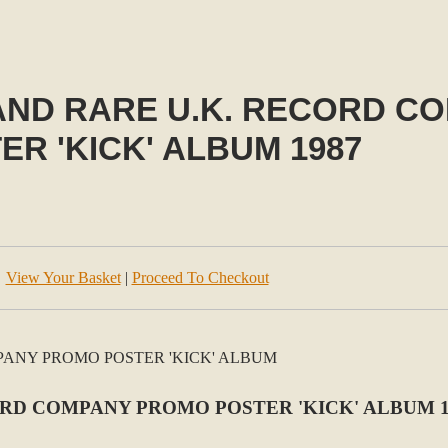
 AND RARE U.K. RECORD 
ER 'KICK' ALBUM 1987
View Your Basket
|
Proceed To Checkout
ORD COMPANY PROMO POSTER 'KICK' ALBUM 1