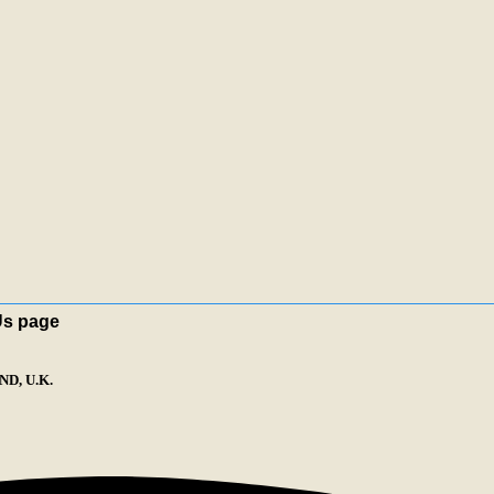
Us page
D, U.K.