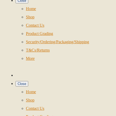
Close
Home
Shop
Contact Us
Product Grading
Security/Ordering/Packaging/Shipping
T&Cs/Returns
More
Close
Home
Shop
Contact Us