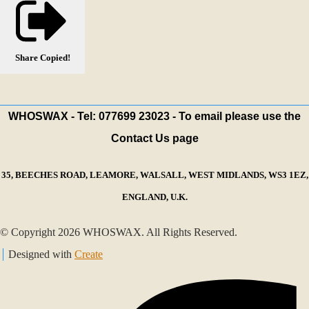
Share
Copied!
WHOSWAX - Tel: 077699 23023 - To email please use the
Contact Us page
35, BEECHES ROAD, LEAMORE, WALSALL, WEST MIDLANDS, WS3 1EZ,
ENGLAND, U.K.
© Copyright 2026 WHOSWAX. All Rights Reserved.
Designed with
Create