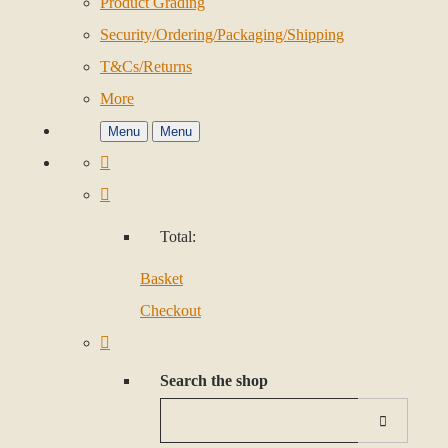
Product Grading
Security/Ordering/Packaging/Shipping
T&Cs/Returns
More
Menu
Menu
Total:
Basket
Checkout
Search the shop