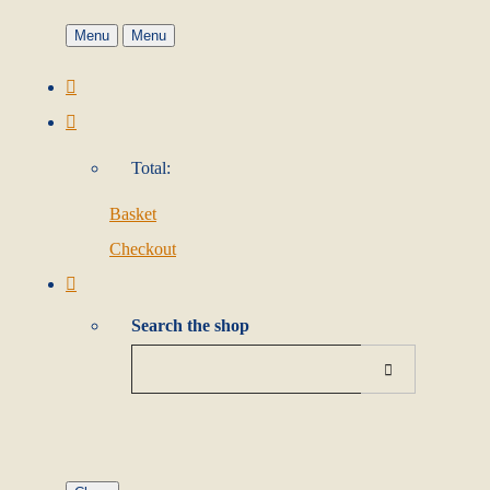
Menu
Menu
Total:
Basket
Checkout
Search the shop