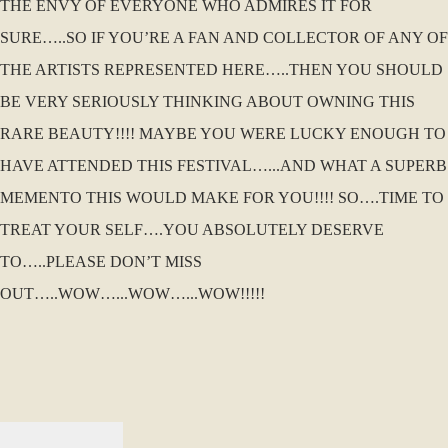
THE ENVY OF EVERYONE WHO ADMIRES IT FOR
SURE…..SO IF YOU’RE A FAN AND COLLECTOR OF ANY OF
THE ARTISTS REPRESENTED HERE…..THEN YOU SHOULD
BE VERY SERIOUSLY THINKING ABOUT OWNING THIS
RARE BEAUTY!!!! MAYBE YOU WERE LUCKY ENOUGH TO
HAVE ATTENDED THIS FESTIVAL…...AND WHAT A SUPERB
MEMENTO THIS WOULD MAKE FOR YOU!!!! SO….TIME TO
TREAT YOUR SELF….YOU ABSOLUTELY DESERVE
TO…..PLEASE DON’T MISS
OUT…..WOW…...WOW…...WOW!!!!!