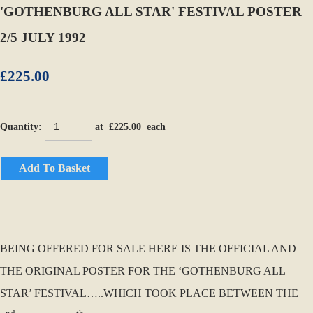
'GOTHENBURG ALL STAR' FESTIVAL POSTER
2/5 JULY 1992
£225.00
Quantity
:
at £
225.00
each
Add To Basket
BEING OFFERED FOR SALE HERE IS THE OFFICIAL AND
THE ORIGINAL POSTER FOR THE ‘GOTHENBURG ALL
STAR’ FESTIVAL…..WHICH TOOK PLACE BETWEEN THE