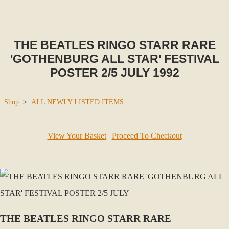
THE BEATLES RINGO STARR RARE
'GOTHENBURG ALL STAR' FESTIVAL
POSTER 2/5 JULY 1992
Shop
>
ALL NEWLY LISTED ITEMS
View Your Basket
|
Proceed To Checkout
THE BEATLES RINGO STARR RARE