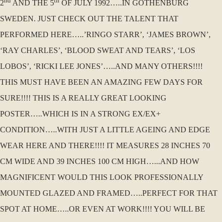
nd
th
2
AND THE 5
OF JULY 1992…..IN GOTHENBURG
SWEDEN. JUST CHECK OUT THE TALENT THAT
PERFORMED HERE…..’RINGO STARR’, ‘JAMES BROWN’,
‘RAY CHARLES’, ‘BLOOD SWEAT AND TEARS’, ‘LOS
LOBOS’, ‘RICKI LEE JONES’…..AND MANY OTHERS!!!!
THIS MUST HAVE BEEN AN AMAZING FEW DAYS FOR
SURE!!!! THIS IS A REALLY GREAT LOOKING
POSTER…..WHICH IS IN A STRONG EX/EX+
CONDITION…..WITH JUST A LITTLE AGEING AND EDGE
WEAR HERE AND THERE!!!! IT MEASURES 28 INCHES 70
CM WIDE AND 39 INCHES 100 CM HIGH…...AND HOW
MAGNIFICENT WOULD THIS LOOK PROFESSIONALLY
MOUNTED GLAZED AND FRAMED…..PERFECT FOR THAT
SPOT AT HOME…..OR EVEN AT WORK!!!! YOU WILL BE