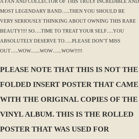
A FAN AND COLLECTOR OF THIS TRULY INCREDIBLE AND
MOST LEGENDARY BAND…..THEN YOU SHOULD BE
VERY SERIOUSLY THINKING ABOUT OWNING THIS RARE
BEAUTY!!!! SO….TIME TO TREAT YOUR SELF….YOU
ABSOLUTELY DESERVE TO…..PLEASE DON’T MISS
OUT…..WOW…...WOW…...WOW!!!!!
PLEASE NOTE THAT THIS IS NOT THE
FOLDED INSERT POSTER THAT CAME
WITH THE ORIGINAL COPIES OF THE
VINYL ALBUM. THIS IS THE ROLLED
POSTER THAT WAS USED FOR