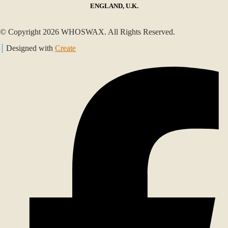
ENGLAND, U.K.
© Copyright 2026 WHOSWAX. All Rights Reserved.
Designed with
Create