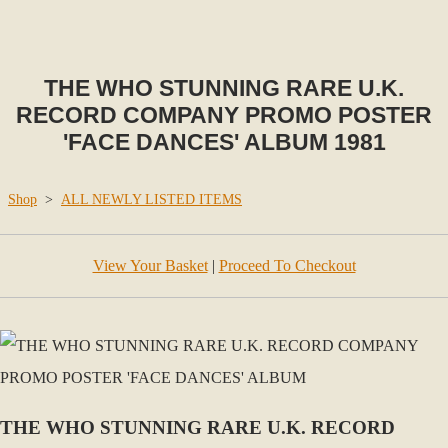
THE WHO STUNNING RARE U.K.
RECORD COMPANY PROMO POSTER
'FACE DANCES' ALBUM 1981
Shop
>
ALL NEWLY LISTED ITEMS
View Your Basket
|
Proceed To Checkout
THE WHO STUNNING RARE U.K. RECORD