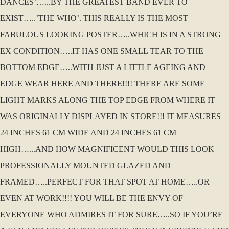
DANCES’…...BY THE GREATEST BAND EVER TO
EXIST…..’THE WHO’. THIS REALLY IS THE MOST
FABULOUS LOOKING POSTER…..WHICH IS IN A STRONG
EX CONDITION…..IT HAS ONE SMALL TEAR TO THE
BOTTOM EDGE…..WITH JUST A LITTLE AGEING AND
EDGE WEAR HERE AND THERE!!!! THERE ARE SOME
LIGHT MARKS ALONG THE TOP EDGE FROM WHERE IT
WAS ORIGINALLY DISPLAYED IN STORE!!! IT MEASURES
24 INCHES 61 CM WIDE AND 24 INCHES 61 CM
HIGH…...AND HOW MAGNIFICENT WOULD THIS LOOK
PROFESSIONALLY MOUNTED GLAZED AND
FRAMED…..PERFECT FOR THAT SPOT AT HOME…..OR
EVEN AT WORK!!!! YOU WILL BE THE ENVY OF
EVERYONE WHO ADMIRES IT FOR SURE…..SO IF YOU’RE