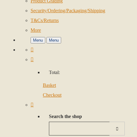
Product Grading
Security/Ordering/Packaging/Shipping
T&Cs/Returns
More
Menu
Menu
Total:
Basket
Checkout
Search the shop