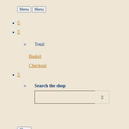
Menu
Menu
Total:
Basket
Checkout
Search the shop