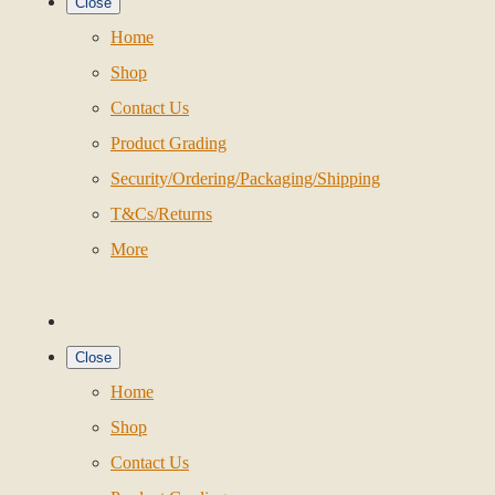
Close
Home
Shop
Contact Us
Product Grading
Security/Ordering/Packaging/Shipping
T&Cs/Returns
More
Close
Home
Shop
Contact Us