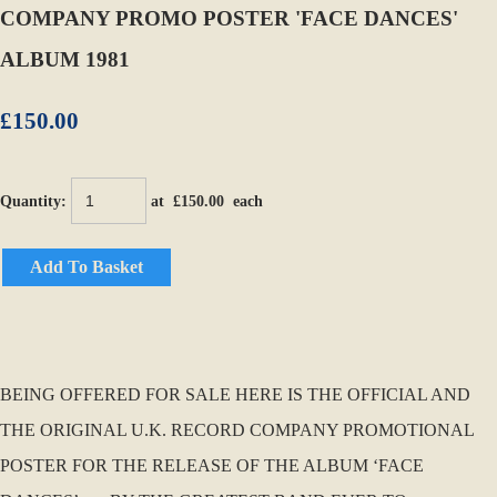
COMPANY PROMO POSTER 'FACE DANCES'
ALBUM 1981
£150.00
Quantity
:
at £
150.00
each
Add To Basket
BEING OFFERED FOR SALE HERE IS THE OFFICIAL AND
THE ORIGINAL U.K. RECORD COMPANY PROMOTIONAL
POSTER FOR THE RELEASE OF THE ALBUM ‘FACE