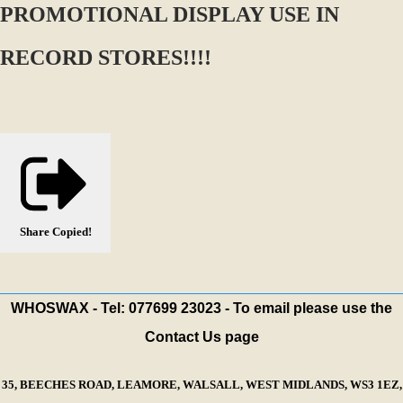
PROMOTIONAL DISPLAY USE IN
RECORD STORES!!!!
Share
Copied!
WHOSWAX - Tel: 077699 23023 - To email please use the
Contact Us page
35, BEECHES ROAD, LEAMORE, WALSALL, WEST MIDLANDS, WS3 1EZ,