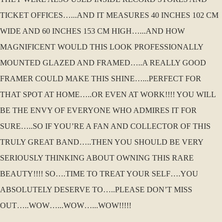
TICKET OFFICES…...AND IT MEASURES 40 INCHES 102 CM
WIDE AND 60 INCHES 153 CM HIGH…...AND HOW
MAGNIFICENT WOULD THIS LOOK PROFESSIONALLY
MOUNTED GLAZED AND FRAMED…..A REALLY GOOD
FRAMER COULD MAKE THIS SHINE…...PERFECT FOR
THAT SPOT AT HOME…..OR EVEN AT WORK!!!! YOU WILL
BE THE ENVY OF EVERYONE WHO ADMIRES IT FOR
SURE…..SO IF YOU’RE A FAN AND COLLECTOR OF THIS
TRULY GREAT BAND…..THEN YOU SHOULD BE VERY
SERIOUSLY THINKING ABOUT OWNING THIS RARE
BEAUTY!!!! SO….TIME TO TREAT YOUR SELF….YOU
ABSOLUTELY DESERVE TO…..PLEASE DON’T MISS
OUT…..WOW…...WOW…...WOW!!!!!