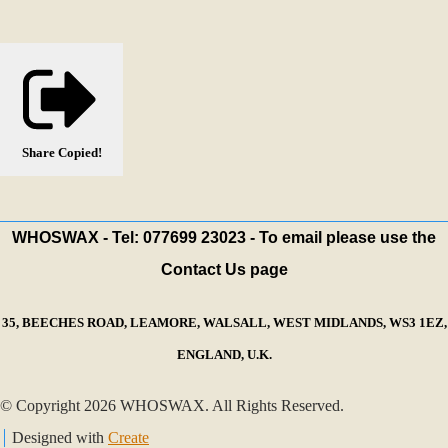
Share
Copied!
WHOSWAX - Tel: 077699 23023 - To email please use the
Contact Us page
35, BEECHES ROAD, LEAMORE, WALSALL, WEST MIDLANDS, WS3 1EZ,
ENGLAND, U.K.
© Copyright 2026 WHOSWAX. All Rights Reserved.
Designed with
Create