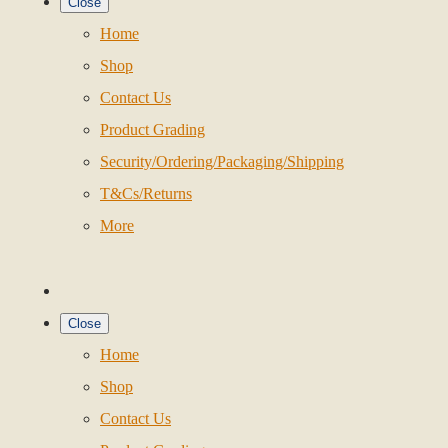
Close
Home
Shop
Contact Us
Product Grading
Security/Ordering/Packaging/Shipping
T&Cs/Returns
More
Close
Home
Shop
Contact Us