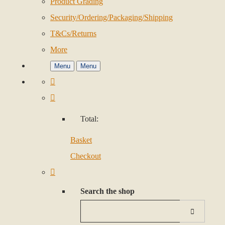
Product Grading
Security/Ordering/Packaging/Shipping
T&Cs/Returns
More
Menu
Menu
Total:
Basket
Checkout
Search the shop