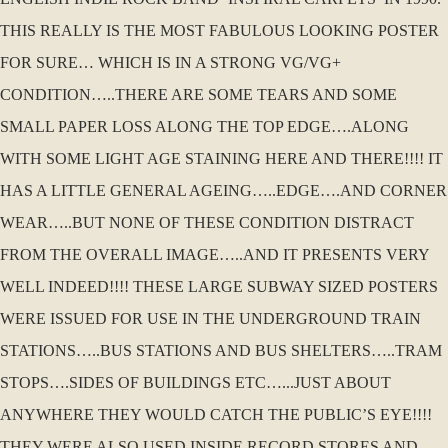
THIS REALLY IS THE MOST FABULOUS LOOKING POSTER
FOR SURE… WHICH IS IN A STRONG VG/VG+
CONDITION…..THERE ARE SOME TEARS AND SOME
SMALL PAPER LOSS ALONG THE TOP EDGE….ALONG
WITH SOME LIGHT AGE STAINING HERE AND THERE!!!! IT
HAS A LITTLE GENERAL AGEING…..EDGE….AND CORNER
WEAR…..BUT NONE OF THESE CONDITION DISTRACT
FROM THE OVERALL IMAGE…..AND IT PRESENTS VERY
WELL INDEED!!!! THESE LARGE SUBWAY SIZED POSTERS
WERE ISSUED FOR USE IN THE UNDERGROUND TRAIN
STATIONS…..BUS STATIONS AND BUS SHELTERS…..TRAM
STOPS….SIDES OF BUILDINGS ETC…...JUST ABOUT
ANYWHERE THEY WOULD CATCH THE PUBLIC’S EYE!!!!
THEY WERE ALSO USED INSIDE RECORD STORES AND