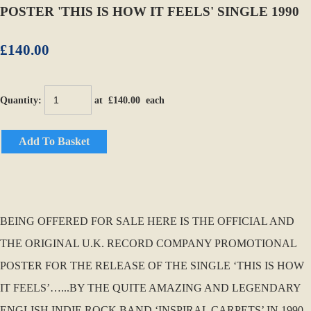
POSTER 'THIS IS HOW IT FEELS' SINGLE 1990
£140.00
Quantity
:
at £
140.00
each
Add To Basket
BEING OFFERED FOR SALE HERE IS THE OFFICIAL AND
THE ORIGINAL U.K. RECORD COMPANY PROMOTIONAL
POSTER FOR THE RELEASE OF THE SINGLE ‘THIS IS HOW
IT FEELS’…...BY THE QUITE AMAZING AND LEGENDARY
ENGLISH INDIE ROCK BAND ‘INSPIRAL CARPETS’ IN 1990.