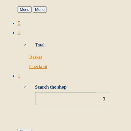
Menu
Menu
Total:
Basket
Checkout
Search the shop