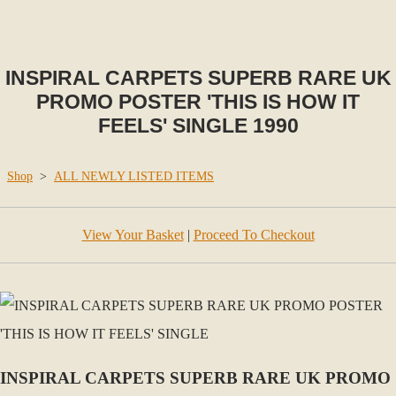
INSPIRAL CARPETS SUPERB RARE UK
PROMO POSTER 'THIS IS HOW IT
FEELS' SINGLE 1990
Shop
>
ALL NEWLY LISTED ITEMS
View Your Basket
|
Proceed To Checkout
INSPIRAL CARPETS SUPERB RARE UK PROMO