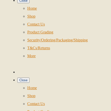
Close
Home
Shop
Contact Us
Product Grading
Security/Ordering/Packaging/Shipping
T&Cs/Returns
More
Close
Home
Shop
Contact Us