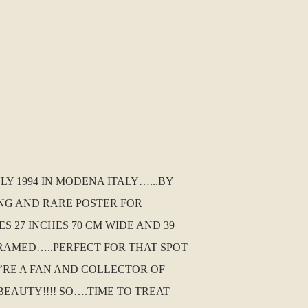
LY 1994 IN MODENA ITALY…...BY
ING AND RARE POSTER FOR
S 27 INCHES 70 CM WIDE AND 39
RAMED…..PERFECT FOR THAT SPOT
U’RE A FAN AND COLLECTOR OF
EAUTY!!!! SO….TIME TO TREAT