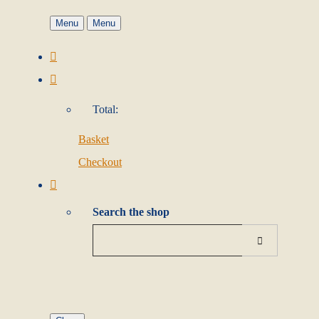
Menu
Menu
Total:
Basket
Checkout
Search the shop