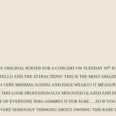
th
HE ORIGINAL POSTER FOR A CONCERT ON TUESDAY 19
JU
TELLO AND THE ATTRACTIONS’ THIS IS THE MOST AMAZ
H VERY MINIMAL AGEING AND EDGE WEAR!!!! IT MEASURE
D THIS LOOK PROFESSIONALLY MOUNTED GLAZED AND F
VY OF EVERYONE WHO ADMIRES IT FOR SURE…..SO IF YO
VERY SERIOUSLY THINKING ABOUT OWNING THIS RARE B