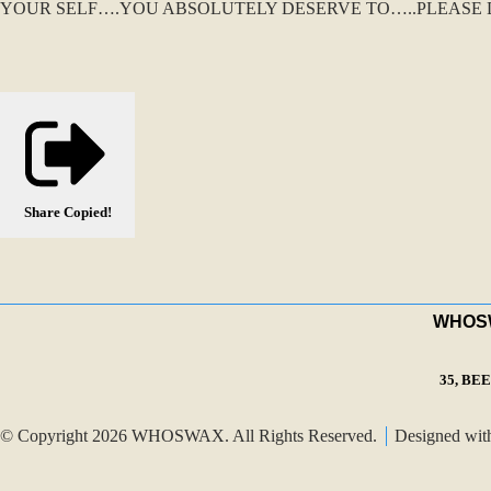
YOUR SELF….YOU ABSOLUTELY DESERVE TO…..PLEASE D
Share
Copied!
WHOSWA
35, BE
© Copyright 2026 WHOSWAX. All Rights Reserved.
Designed wi