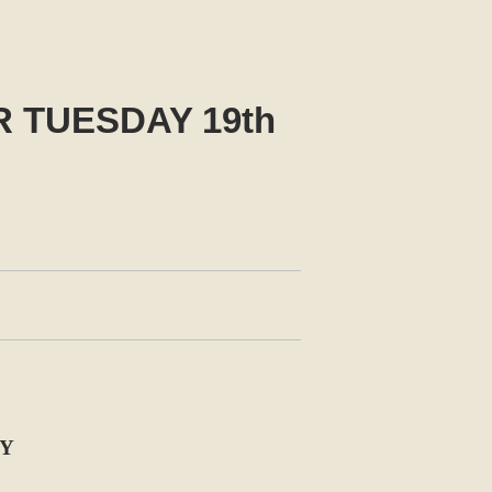
 TUESDAY 19th
LY