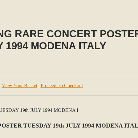
NG RARE CONCERT POSTER
Y 1994 MODENA ITALY
View Your Basket
|
Proceed To Checkout
OSTER TUESDAY 19th JULY 1994 MODENA ITA