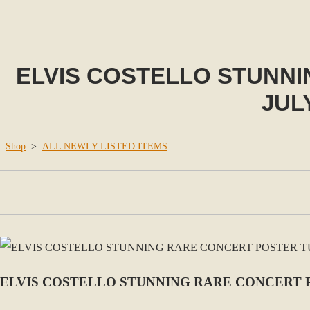
ELVIS COSTELLO STUNNI
JUL
Shop
>
ALL NEWLY LISTED ITEMS
ELVIS COSTELLO STUNNING RARE CONCERT P