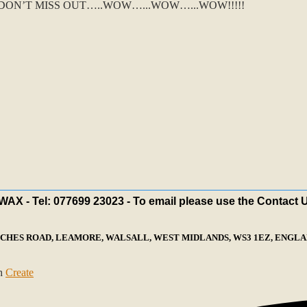
ON’T MISS OUT…..WOW…...WOW…...WOW!!!!!
X - Tel: 077699 23023 - To email please use the Contact 
ECHES ROAD, LEAMORE, WALSALL, WEST MIDLANDS, WS3 1EZ, ENGLAN
th
Create