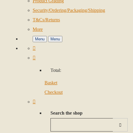
Product Grading
Security/Ordering/Packaging/Shipping
T&Cs/Returns
More
Menu
Menu
Total:
Basket
Checkout
Search the shop