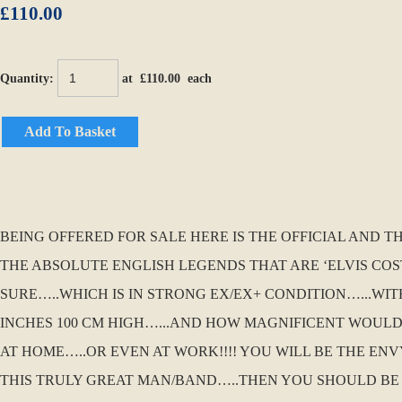
£110.00
Quantity
:
at £
110.00
each
Add To Basket
BEING OFFERED FOR SALE HERE IS THE OFFICIAL AND T
THE ABSOLUTE ENGLISH LEGENDS THAT ARE ‘ELVIS COS
SURE…..WHICH IS IN STRONG EX/EX+ CONDITION…...WIT
INCHES 100 CM HIGH…...AND HOW MAGNIFICENT WOUL
AT HOME…..OR EVEN AT WORK!!!! YOU WILL BE THE EN
THIS TRULY GREAT MAN/BAND…..THEN YOU SHOULD BE 