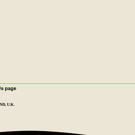
Us page
D, U.K.