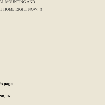
NAL MOUNTING AND
T HOME RIGHT NOW!!!!
Us page
D, U.K.