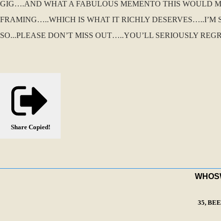
GIG….AND WHAT A FABULOUS MEMENTO THIS WOULD MAK
FRAMING…..WHICH IS WHAT IT RICHLY DESERVES…..I’M 
SO...PLEASE DON’T MISS OUT…..YOU’LL SERIOUSLY REGR
Share
Copied!
WHOSWA
35, BE