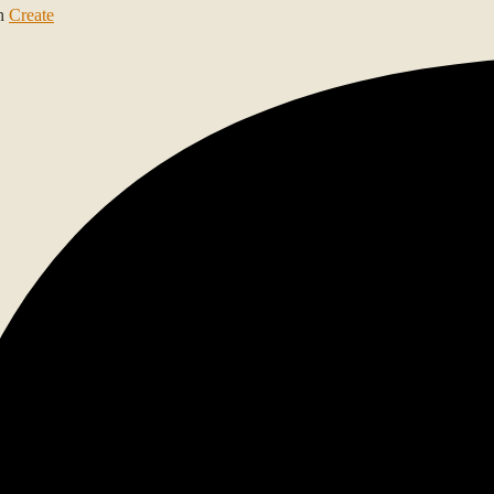
th
Create