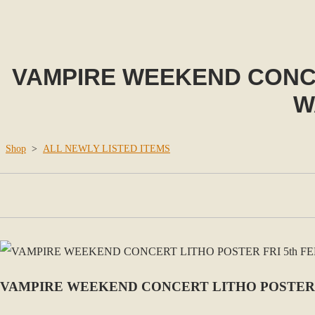
VAMPIRE WEEKEND CONCER
W
Shop
>
ALL NEWLY LISTED ITEMS
VAMPIRE WEEKEND CONCERT LITHO POSTER FR