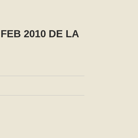
FEB 2010 DE LA