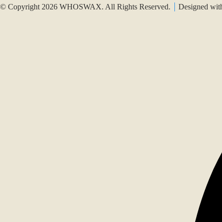
© Copyright 2026 WHOSWAX. All Rights Reserved.
Designed wi