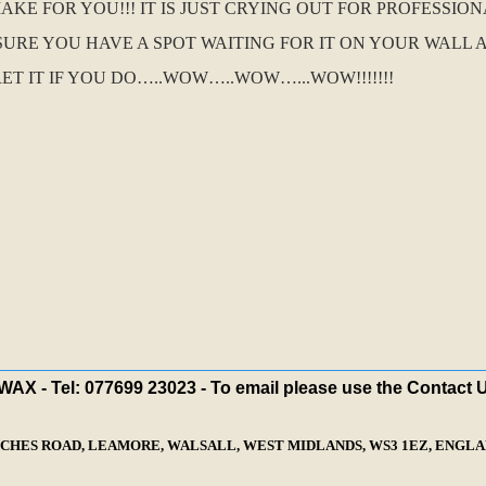
E FOR YOU!!! IT IS JUST CRYING OUT FOR PROFESSIO
SURE YOU HAVE A SPOT WAITING FOR IT ON YOUR WALL A
ET IT IF YOU DO…..WOW…..WOW…...WOW!!!!!!!
X - Tel: 077699 23023 - To email please use the Contact 
ECHES ROAD, LEAMORE, WALSALL, WEST MIDLANDS, WS3 1EZ, ENGLAN