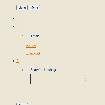
Menu
Menu
Total:
Basket
Checkout
Search the shop