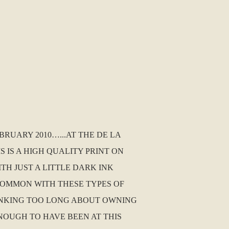
BRUARY 2010…...AT THE DE LA
 IS A HIGH QUALITY PRINT ON
ITH JUST A LITTLE DARK INK
 COMMON WITH THESE TYPES OF
THINKING TOO LONG ABOUT OWNING
NOUGH TO HAVE BEEN AT THIS