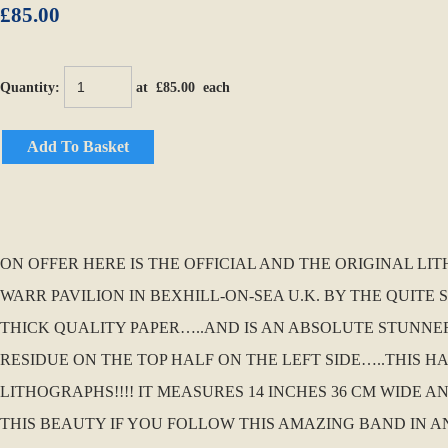
£85.00
Quantity
:
at £
85.00
each
Add To Basket
ON OFFER HERE IS THE OFFICIAL AND THE ORIGINAL LI
WARR PAVILION IN BEXHILL-ON-SEA U.K. BY THE QUITE
THICK QUALITY PAPER…..AND IS AN ABSOLUTE STUNNER F
RESIDUE ON THE TOP HALF ON THE LEFT SIDE…..THIS 
LITHOGRAPHS!!!! IT MEASURES 14 INCHES 36 CM WIDE
THIS BEAUTY IF YOU FOLLOW THIS AMAZING BAND IN A