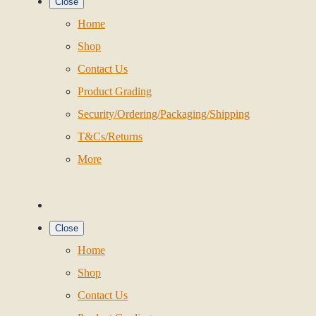
Close
Home
Shop
Contact Us
Product Grading
Security/Ordering/Packaging/Shipping
T&Cs/Returns
More
Close
Home
Shop
Contact Us