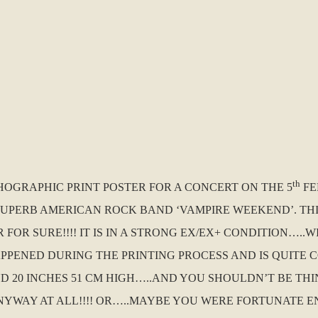
th
THOGRAPHIC PRINT POSTER FOR A CONCERT ON THE 5
FE
 SUPERB AMERICAN ROCK BAND ‘VAMPIRE WEEKEND’. THIS
OR SURE!!!! IT IS IN A STRONG EX/EX+ CONDITION…..W
HAPPENED DURING THE PRINTING PROCESS AND IS QUITE
 AND 20 INCHES 51 CM HIGH…..AND YOU SHOULDN’T BE 
NYWAY AT ALL!!!! OR…..MAYBE YOU WERE FORTUNATE E