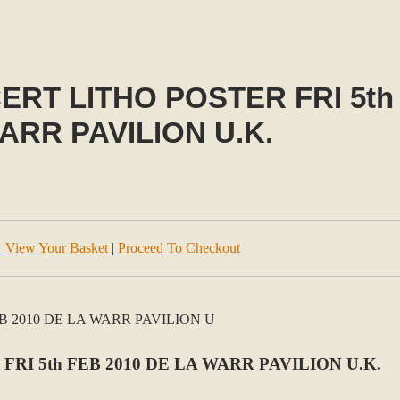
T LITHO POSTER FRI 5th 
ARR PAVILION U.K.
View Your Basket
|
Proceed To Checkout
I 5th FEB 2010 DE LA WARR PAVILION U.K.