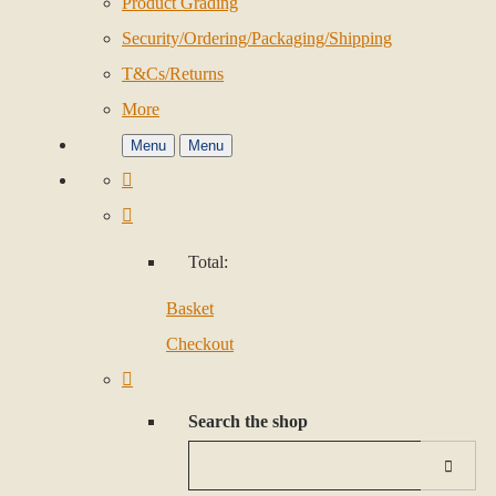
Product Grading
Security/Ordering/Packaging/Shipping
T&Cs/Returns
More
Menu
Menu
Total:
Basket
Checkout
Search the shop