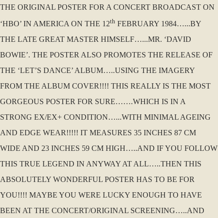
THE ORIGINAL POSTER FOR A CONCERT BROADCAST ON
th
‘HBO’ IN AMERICA ON THE 12
FEBRUARY 1984…...BY
THE LATE GREAT MASTER HIMSELF…...MR. ‘DAVID
BOWIE’. THE POSTER ALSO PROMOTES THE RELEASE OF
THE ‘LET’S DANCE’ ALBUM…..USING THE IMAGERY
FROM THE ALBUM COVER!!!! THIS REALLY IS THE MOST
GORGEOUS POSTER FOR SURE…….WHICH IS IN A
STRONG EX/EX+ CONDITION…...WITH MINIMAL AGEING
AND EDGE WEAR!!!!! IT MEASURES 35 INCHES 87 CM
WIDE AND 23 INCHES 59 CM HIGH…..AND IF YOU FOLLOW
THIS TRUE LEGEND IN ANYWAY AT ALL…..THEN THIS
ABSOLUTELY WONDERFUL POSTER HAS TO BE FOR
YOU!!!! MAYBE YOU WERE LUCKY ENOUGH TO HAVE
BEEN AT THE CONCERT/ORIGINAL SCREENING…..AND