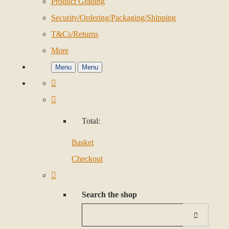
Product Grading
Security/Ordering/Packaging/Shipping
T&Cs/Returns
More
Menu
Menu
Total:
Basket
Checkout
Search the shop