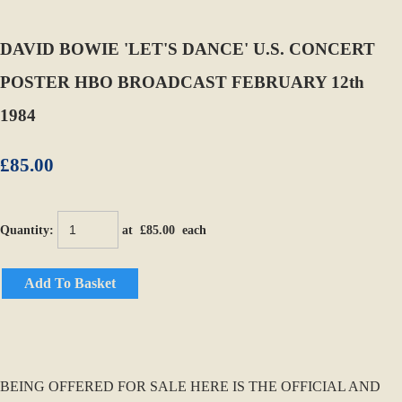
DAVID BOWIE 'LET'S DANCE' U.S. CONCERT
POSTER HBO BROADCAST FEBRUARY 12th
1984
£85.00
Quantity
:
at £
85.00
each
Add To Basket
BEING OFFERED FOR SALE HERE IS THE OFFICIAL AND