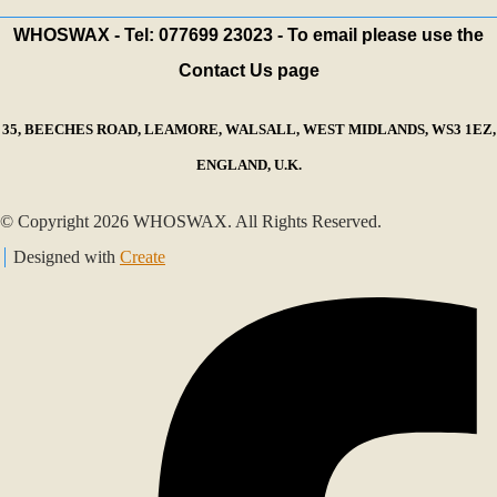
WHOSWAX - Tel: 077699 23023 - To email please use the
Contact Us page
35, BEECHES ROAD, LEAMORE, WALSALL, WEST MIDLANDS, WS3 1EZ,
ENGLAND, U.K.
© Copyright 2026 WHOSWAX. All Rights Reserved.
Designed with
Create