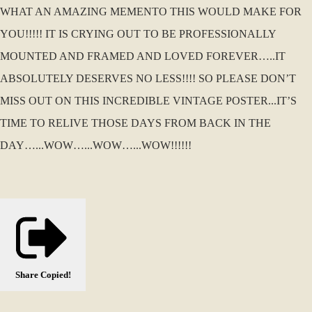
WHAT AN AMAZING MEMENTO THIS WOULD MAKE FOR
YOU!!!!! IT IS CRYING OUT TO BE PROFESSIONALLY
MOUNTED AND FRAMED AND LOVED FOREVER…..IT
ABSOLUTELY DESERVES NO LESS!!!! SO PLEASE DON’T
MISS OUT ON THIS INCREDIBLE VINTAGE POSTER...IT’S
TIME TO RELIVE THOSE DAYS FROM BACK IN THE
DAY…...WOW…...WOW…...WOW!!!!!!
Share
Copied!