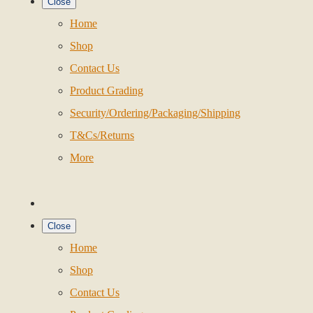
Close
Home
Shop
Contact Us
Product Grading
Security/Ordering/Packaging/Shipping
T&Cs/Returns
More
Close
Home
Shop
Contact Us