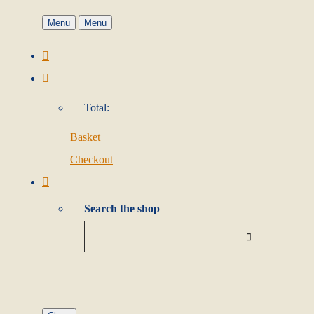
Menu
Menu
Total:
Basket
Checkout
Search the shop