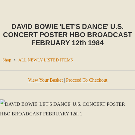
DAVID BOWIE 'LET'S DANCE' U.S.
CONCERT POSTER HBO BROADCAST
FEBRUARY 12th 1984
Shop
>
ALL NEWLY LISTED ITEMS
View Your Basket
|
Proceed To Checkout