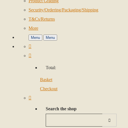
Product Grading
Security/Ordering/Packaging/Shipping
T&Cs/Returns
More
Menu
Menu
Total:
Basket
Checkout
Search the shop