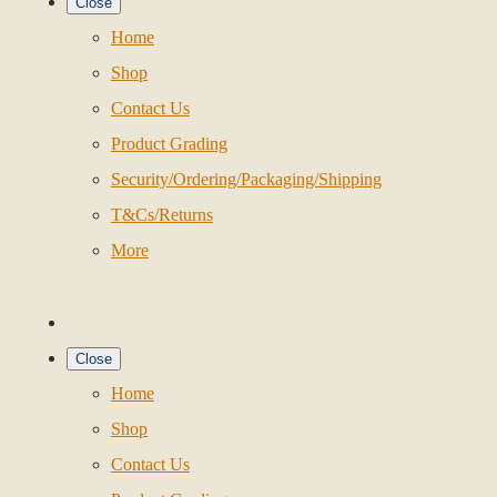
Close
Home
Shop
Contact Us
Product Grading
Security/Ordering/Packaging/Shipping
T&Cs/Returns
More
Close
Home
Shop
Contact Us