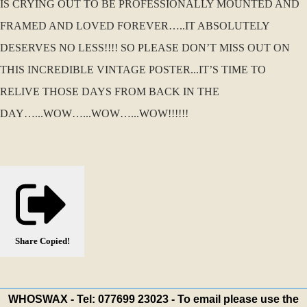
IS CRYING OUT TO BE PROFESSIONALLY MOUNTED AND
FRAMED AND LOVED FOREVER…..IT ABSOLUTELY
DESERVES NO LESS!!!! SO PLEASE DON’T MISS OUT ON
THIS INCREDIBLE VINTAGE POSTER...IT’S TIME TO
RELIVE THOSE DAYS FROM BACK IN THE
DAY…...WOW…...WOW…...WOW!!!!!!
Share
Copied!
WHOSWAX - Tel: 077699 23023 - To email please use the