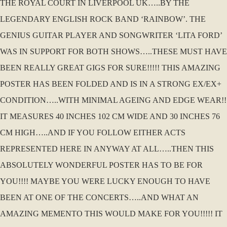
THE ROYAL COURT IN LIVERPOOL UK…..BY THE
LEGENDARY ENGLISH ROCK BAND ‘RAINBOW’. THE
GENIUS GUITAR PLAYER AND SONGWRITER ‘LITA FORD’
WAS IN SUPPORT FOR BOTH SHOWS…..THESE MUST HAVE
BEEN REALLY GREAT GIGS FOR SURE!!!!! THIS AMAZING
POSTER HAS BEEN FOLDED AND IS IN A STRONG EX/EX+
CONDITION…..WITH MINIMAL AGEING AND EDGE WEAR!!
IT MEASURES 40 INCHES 102 CM WIDE AND 30 INCHES 76
CM HIGH…..AND IF YOU FOLLOW EITHER ACTS
REPRESENTED HERE IN ANYWAY AT ALL…..THEN THIS
ABSOLUTELY WONDERFUL POSTER HAS TO BE FOR
YOU!!!! MAYBE YOU WERE LUCKY ENOUGH TO HAVE
BEEN AT ONE OF THE CONCERTS…..AND WHAT AN
AMAZING MEMENTO THIS WOULD MAKE FOR YOU!!!!! IT