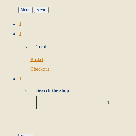
Menu
Menu
Total:
Basket
Checkout
Search the shop