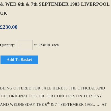
& WED 6th & 7th SEPTEMBER 1983 LIVERPOOL
UK
£230.00
Quantity
:
at £
230.00
each
Add To Basket
BEING OFFERED FOR SALE HERE IS THE OFFICIAL AND
THE ORIGINAL POSTER FOR CONCERTS ON TUESDAY
th
th
AND WEDNESDAY THE 6
& 7
SEPTEMBER 1983…….AT