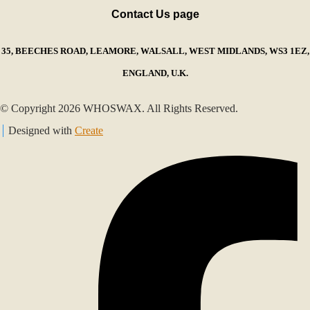
Contact Us page
35, BEECHES ROAD, LEAMORE, WALSALL, WEST MIDLANDS, WS3 1EZ,
ENGLAND, U.K.
© Copyright 2026 WHOSWAX. All Rights Reserved.
Designed with
Create