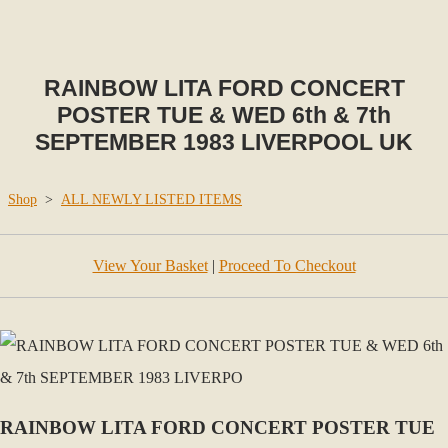
RAINBOW LITA FORD CONCERT
POSTER TUE & WED 6th & 7th
SEPTEMBER 1983 LIVERPOOL UK
Shop
>
ALL NEWLY LISTED ITEMS
View Your Basket
|
Proceed To Checkout
RAINBOW LITA FORD CONCERT POSTER TUE