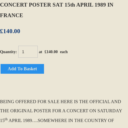
CONCERT POSTER SAT 15th APRIL 1989 IN
FRANCE
£140.00
Quantity
:
at £
140.00
each
Add To Basket
BEING OFFERED FOR SALE HERE IS THE OFFICIAL AND
THE ORIGINAL POSTER FOR A CONCERT ON SATURDAY
th
15
APRIL 1989….SOMEWHERE IN THE COUNTRY OF