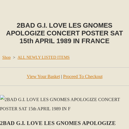
2BAD G.I. LOVE LES GNOMES
APOLOGIZE CONCERT POSTER SAT
15th APRIL 1989 IN FRANCE
Shop
>
ALL NEWLY LISTED ITEMS
View Your Basket
|
Proceed To Checkout
2BAD G.I. LOVE LES GNOMES APOLOGIZE