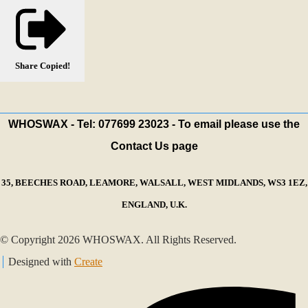
Share
Copied!
WHOSWAX - Tel: 077699 23023 - To email please use the
Contact Us page
35, BEECHES ROAD, LEAMORE, WALSALL, WEST MIDLANDS, WS3 1EZ,
ENGLAND, U.K.
© Copyright 2026 WHOSWAX. All Rights Reserved.
Designed with
Create