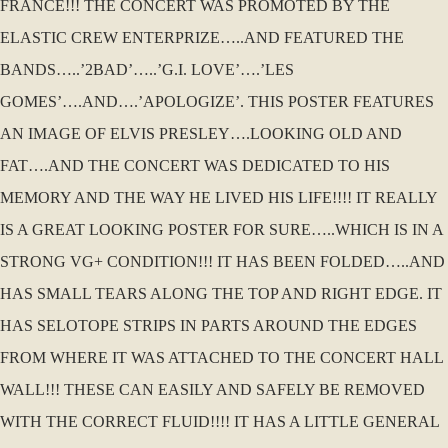
FRANCE!!! THE CONCERT WAS PROMOTED BY THE
ELASTIC CREW ENTERPRIZE…..AND FEATURED THE
BANDS…..’2BAD’…..’G.I. LOVE’….’LES
GOMES’….AND….’APOLOGIZE’. THIS POSTER FEATURES
AN IMAGE OF ELVIS PRESLEY….LOOKING OLD AND
FAT….AND THE CONCERT WAS DEDICATED TO HIS
MEMORY AND THE WAY HE LIVED HIS LIFE!!!! IT REALLY
IS A GREAT LOOKING POSTER FOR SURE…..WHICH IS IN A
STRONG VG+ CONDITION!!! IT HAS BEEN FOLDED…..AND
HAS SMALL TEARS ALONG THE TOP AND RIGHT EDGE. IT
HAS SELOTOPE STRIPS IN PARTS AROUND THE EDGES
FROM WHERE IT WAS ATTACHED TO THE CONCERT HALL
WALL!!! THESE CAN EASILY AND SAFELY BE REMOVED
WITH THE CORRECT FLUID!!!! IT HAS A LITTLE GENERAL