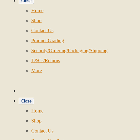
Close
Home
Shop
Contact Us
Product Grading
Security/Ordering/Packaging/Shipping
T&Cs/Returns
More
Close
Home
Shop
Contact Us