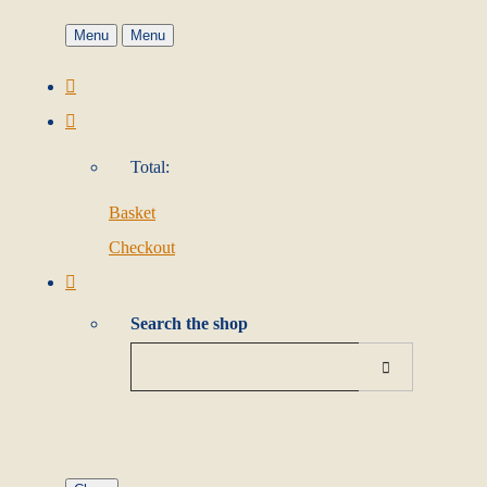
Menu
Menu
Total:
Basket
Checkout
Search the shop