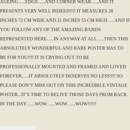
AGEING…..EDGE…..AND CORNER WEAR…..AND IT
PRESENTS VERY WELL INDEED!!!! IT MEASURES 28
INCHES 72 CM WIDE AND 21 INCHES 55 CM HIGH…..AND IF
YOU FOLLOW ANY OF THE AMAZING BANDS
REPRESENTED HERE…..IN ANYWAY AT ALL…..THEN THIS
ABSOLUTELY WONDERFUL AND RARE POSTER HAS TO
BE FOR YOU!!!! IT IS CRYING OUT TO BE
PROFESSIONALLY MOUNTED AND FRAMED AND LOVED
FOREVER…..IT ABSOLUTELY DESERVES NO LESS!!!! SO
PLEASE DON’T MISS OUT ON THIS INCREDIBLE VINTAGE
POSTER...IT’S TIME TO RELIVE THOSE DAYS FROM BACK
IN THE DAY…...WOW…...WOW…...WOW!!!!!!