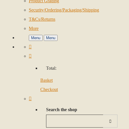
Product Grading
Security/Ordering/Packaging/Shipping
T&Cs/Returns
More
Menu
Menu
Total:
Basket
Checkout
Search the shop