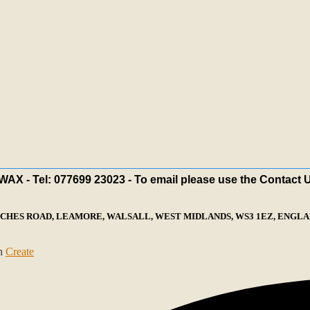
X - Tel: 077699 23023 - To email please use the Contact 
ECHES ROAD, LEAMORE, WALSALL, WEST MIDLANDS, WS3 1EZ, ENGLAN
th
Create