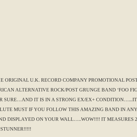
THE ORIGINAL U.K. RECORD COMPANY PROMOTIONAL POS
ICAN ALTERNATIVE ROCK/POST GRUNGE BAND ‘FOO FIGH
 SURE…AND IT IS IN A STRONG EX/EX+ CONDITION…...
SOLUTE MUST IF YOU FOLLOW THIS AMAZING BAND IN AN
DISPLAYED ON YOUR WALL…..WOW!!!! IT MEASURES 24 
STUNNER!!!!!