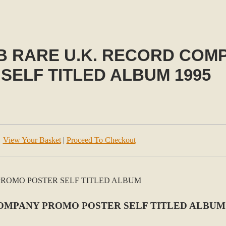
B RARE U.K. RECORD COM
SELF TITLED ALBUM 1995
View Your Basket
|
Proceed To Checkout
OMPANY PROMO POSTER SELF TITLED ALBUM 