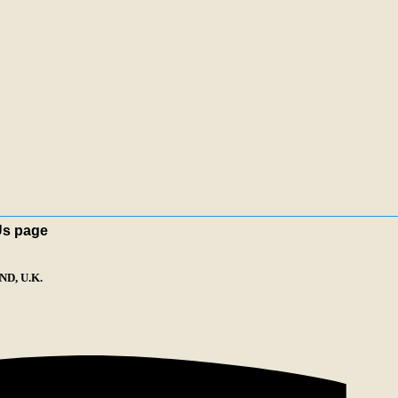
Us page
D, U.K.