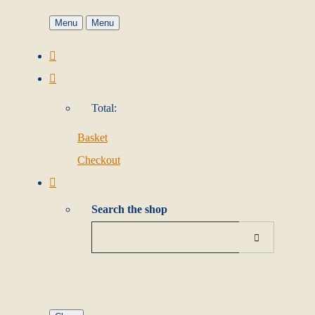
Menu
Menu
Total:
Basket
Checkout
Search the shop