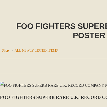
FOO FIGHTERS SUPER
POSTER 
Shop
>
ALL NEWLY LISTED ITEMS
FOO FIGHTERS SUPERB RARE U.K. RECORD C