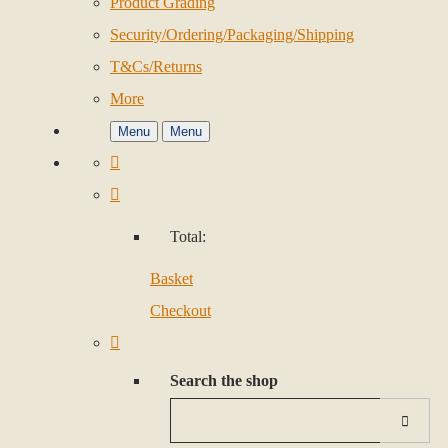
Product Grading
Security/Ordering/Packaging/Shipping
T&Cs/Returns
More
Menu
Menu
Total:
Basket
Checkout
Search the shop