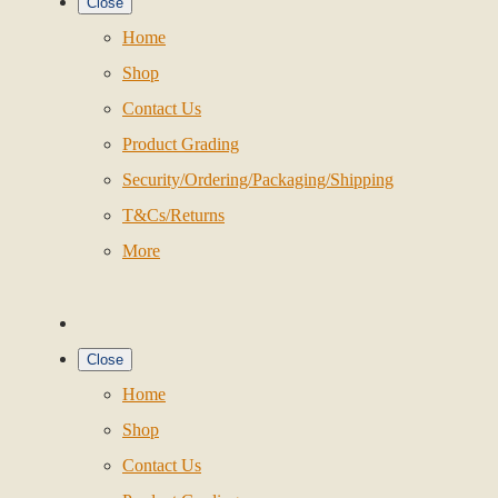
Close
Home
Shop
Contact Us
Product Grading
Security/Ordering/Packaging/Shipping
T&Cs/Returns
More
Close
Home
Shop
Contact Us