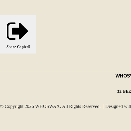
Share
Copied!
WHOSWA
35, BE
© Copyright 2026 WHOSWAX. All Rights Reserved.
Designed wi