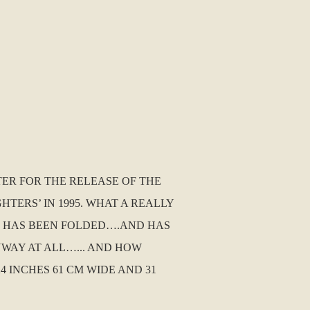
TER FOR THE RELEASE OF THE
TERS’ IN 1995. WHAT A REALLY
IT HAS BEEN FOLDED….AND HAS
YWAY AT ALL…... AND HOW
INCHES 61 CM WIDE AND 31