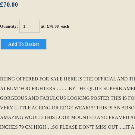
£70.00
Quantity
:
at £
70.00
each
Add To Basket
BEING OFFERED FOR SALE HERE IS THE OFFICIAL AND 
ALBUM ‘FOO FIGHTERS’……..BY THE QUITE SUPERB AMER
GORGEOUS AND FABULOUS LOOKING POSTER THIS IS FOR
VERY LITTLE AGEING OR EDGE WEAR!!!! THIS IS AN AB
AMAZING WOULD THIS LOOK MOUNTED AND FRAMED AND 
INCHES 79 CM HIGH….SO PLEASE DON’T MISS OUT…..IT A 