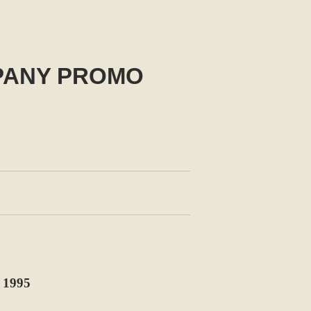
PANY PROMO
1995