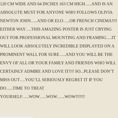
120 CM WIDE AND 64 INCHES 163 CM HIGH…..AND IS AN
ABSOLUTE MUST FOR ANYONE WHO FOLLOWS OLIVIA
NEWTON JOHN…..AND OR ELO…..OR FRENCH CINEMA!!!!
EITHER WAY….THIS AMAZING POSTER IS JUST CRYING
OUT FOR PROFESSIONAL MOUNTING AND FRAMING….IT
WILL LOOK ABSOLUTELY INCREDIBLE DISPLAYED ON A
PROMINENT WALL FOR SURE…..AND YOU WILL BE THE
ENVY OF ALL OR YOUR FAMILY AND FRIENDS WHO WILL
CERTAINLY ADMIRE AND LOVE IT!!!! SO...PLEASE DON’T
MISS OUT….YOU’LL SERIOUSLY REGRET IT IF YOU
DO…..TIME TO TREAT
YOURSELF…..WOW…..WOW…...WOW!!!!!!!