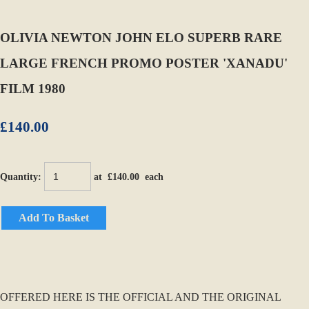
OLIVIA NEWTON JOHN ELO SUPERB RARE
LARGE FRENCH PROMO POSTER 'XANADU'
FILM 1980
£140.00
Quantity
:
at £
140.00
each
Add To Basket
OFFERED HERE IS THE OFFICIAL AND THE ORIGINAL