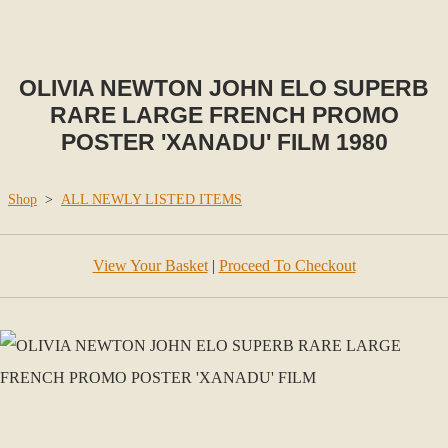
OLIVIA NEWTON JOHN ELO SUPERB
RARE LARGE FRENCH PROMO
POSTER 'XANADU' FILM 1980
Shop
>
ALL NEWLY LISTED ITEMS
View Your Basket
|
Proceed To Checkout