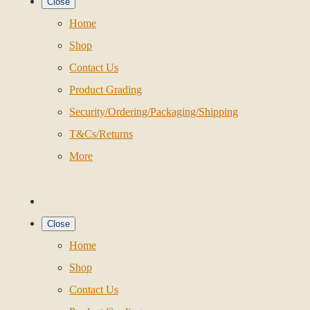
Close
Home
Shop
Contact Us
Product Grading
Security/Ordering/Packaging/Shipping
T&Cs/Returns
More
Close
Home
Shop
Contact Us