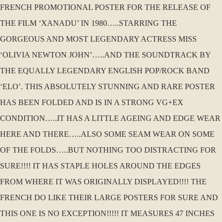
FRENCH PROMOTIONAL POSTER FOR THE RELEASE OF
THE FILM ‘XANADU’ IN 1980…..STARRING THE
GORGEOUS AND MOST LEGENDARY ACTRESS MISS
‘OLIVIA NEWTON JOHN’…..AND THE SOUNDTRACK BY
THE EQUALLY LEGENDARY ENGLISH POP/ROCK BAND
‘ELO’. THIS ABSOLUTELY STUNNING AND RARE POSTER
HAS BEEN FOLDED AND IS IN A STRONG VG+EX
CONDITION…..IT HAS A LITTLE AGEING AND EDGE WEAR
HERE AND THERE…..ALSO SOME SEAM WEAR ON SOME
OF THE FOLDS…..BUT NOTHING TOO DISTRACTING FOR
SURE!!!! IT HAS STAPLE HOLES AROUND THE EDGES
FROM WHERE IT WAS ORIGINALLY DISPLAYED!!!! THE
FRENCH DO LIKE THEIR LARGE POSTERS FOR SURE AND
THIS ONE IS NO EXCEPTION!!!!! IT MEASURES 47 INCHES