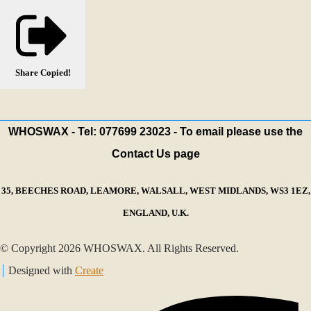
Share
Copied!
WHOSWAX - Tel: 077699 23023 - To email please use the
Contact Us page
35, BEECHES ROAD, LEAMORE, WALSALL, WEST MIDLANDS, WS3 1EZ,
ENGLAND, U.K.
© Copyright 2026 WHOSWAX. All Rights Reserved.
Designed with
Create