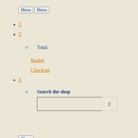
Menu
Menu
Total:
Basket
Checkout
Search the shop