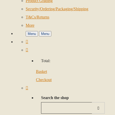
Product Grading
Security/Ordering/Packaging/Shipping
T&Cs/Returns
More
Menu
Menu
Total:
Basket
Checkout
Search the shop