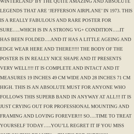
WINTERLAND’ BY THE QUITE AMAZING AND ABSOLUTE
LEGENDS THAT ARE ‘JEFFERSON AIRPLANE’ IN 1973. THIS
IS A REALLY FABULOUS AND RARE POSTER FOR
SURE…..WHICH IS IN A STRONG VG+ CONDITION…..IT
HAS BEEN FOLDED….AND IT HAS A LITTLE AGEING AND
EDGE WEAR HERE AND THERE!!!!! THE BODY OF THE
POSTER IS IN REALLY NICE SHAPE AND IT PRESENTS
VERY WELL!!!! IT IS COMPLETE AND INTACT AND IT
MEASURES 19 INCHES 49 CM WIDE AND 28 INCHES 71 CM
HIGH. THIS IS AN ABSOLUTE MUST FOR ANYONE WHO
FOLLOWS THIS SUPERB BAND IN ANYWAY AT ALL!!! IT IS
JUST CRYING OUT FOR PROFESSIONAL MOUNTING AND
FRAMING AND LOVING FOREVER!!! SO….TIME TO TREAT
YOURSELF TODAY…..YOU’LL REGRET IT IF YOU MISS