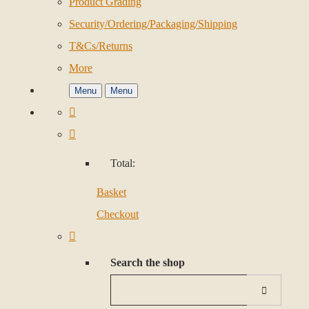
Product Grading
Security/Ordering/Packaging/Shipping
T&Cs/Returns
More
Menu
Menu
Total:
Basket
Checkout
Search the shop