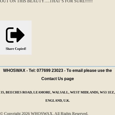
OUT ON THIS BEAUTY….THAT’S FOR SURE!!!!!!
Share
Copied!
WHOSWAX - Tel: 077699 23023 - To email please use the
Contact Us page
35, BEECHES ROAD, LEAMORE, WALSALL, WEST MIDLANDS, WS3 1EZ,
ENGLAND, U.K.
© Copyright 2026 WHOSWAX. All Rights Reserved.