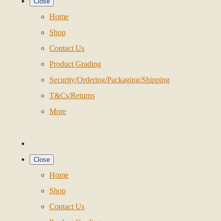
Close
Home
Shop
Contact Us
Product Grading
Security/Ordering/Packaging/Shipping
T&Cs/Returns
More
Close
Home
Shop
Contact Us