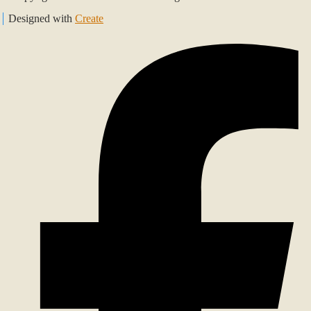
Designed with
Create