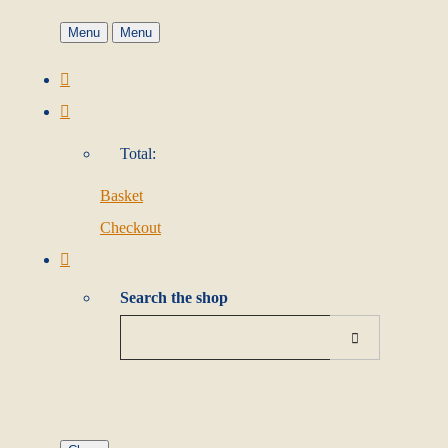
Menu
Menu
Total:
Basket
Checkout
Search the shop