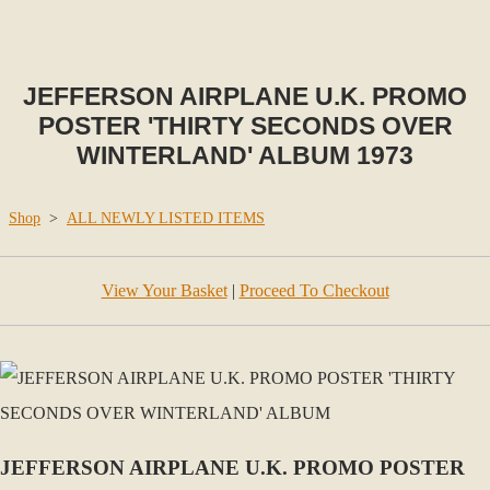
JEFFERSON AIRPLANE U.K. PROMO
POSTER 'THIRTY SECONDS OVER
WINTERLAND' ALBUM 1973
Shop
>
ALL NEWLY LISTED ITEMS
View Your Basket
|
Proceed To Checkout
JEFFERSON AIRPLANE U.K. PROMO POSTER