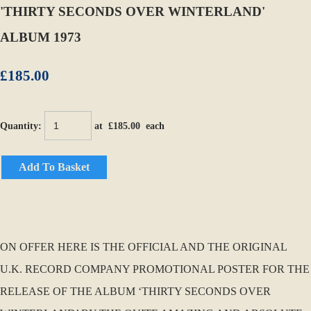
'THIRTY SECONDS OVER WINTERLAND'
ALBUM 1973
£185.00
Quantity
:
at £
185.00
each
Add To Basket
ON OFFER HERE IS THE OFFICIAL AND THE ORIGINAL
U.K. RECORD COMPANY PROMOTIONAL POSTER FOR THE
RELEASE OF THE ALBUM ‘THIRTY SECONDS OVER