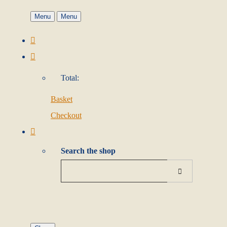
Menu
Menu
Total:
Basket
Checkout
Search the shop