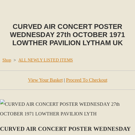
CURVED AIR CONCERT POSTER
WEDNESDAY 27th OCTOBER 1971
LOWTHER PAVILION LYTHAM UK
Shop
>
ALL NEWLY LISTED ITEMS
View Your Basket
|
Proceed To Checkout
CURVED AIR CONCERT POSTER WEDNESDAY