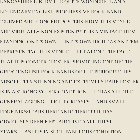
LANCASHIRE U.K. BY THE QUITE WONDERFUL AND
LEGENDARY ENGLISH PROGRESSIVE ROCK BAND
‘CURVED AIR’. CONCERT POSTERS FROM THIS VENUE
ARE VIRTUALLY NON EXISTENT!!! IT IS A VINTAGE ITEM
STANDING ON ITS OWN…..IN ITS OWN RIGHT AS AN ITEM
REPRESENTING THIS VENUE…..LET ALONE THE FACT
THAT IT IS CONCERT POSTER PROMOTING ONE OF THE
GREAT ENGLISH ROCK BANDS OF THE PERIOD!!!! THIS
ABSOLUTELY STUNNING AND EXTREMELY RARE POSTER
IS IN A STRONG VG+/EX CONDITION…..IT HAS A LITTLE
GENERAL AGEING….LIGHT CREASES….AND SMALL
EDGE NIKS/TEARS HERE AND THERE!!!! IT HAS
OBVIOUSLY BEEN KEPT ARCHIVED ALL THESE
YEARS…..AS IT IS IN SUCH FABULOUS CONDITION