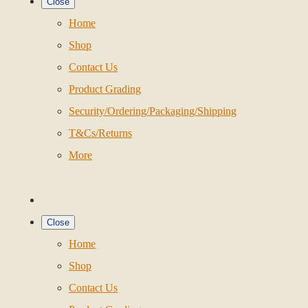
Close
Home
Shop
Contact Us
Product Grading
Security/Ordering/Packaging/Shipping
T&Cs/Returns
More
Close
Home
Shop
Contact Us