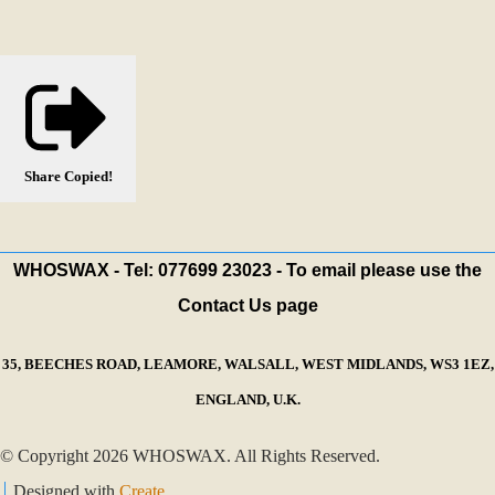
Share
Copied!
WHOSWAX - Tel: 077699 23023 - To email please use the
Contact Us page
35, BEECHES ROAD, LEAMORE, WALSALL, WEST MIDLANDS, WS3 1EZ,
ENGLAND, U.K.
© Copyright 2026 WHOSWAX. All Rights Reserved.
Designed with
Create