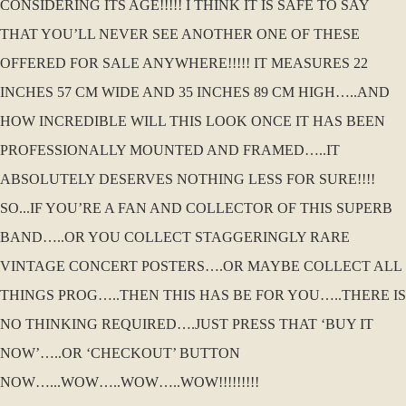
CONSIDERING ITS AGE!!!!! I THINK IT IS SAFE TO SAY
THAT YOU’LL NEVER SEE ANOTHER ONE OF THESE
OFFERED FOR SALE ANYWHERE!!!!! IT MEASURES 22
INCHES 57 CM WIDE AND 35 INCHES 89 CM HIGH…..AND
HOW INCREDIBLE WILL THIS LOOK ONCE IT HAS BEEN
PROFESSIONALLY MOUNTED AND FRAMED…..IT
ABSOLUTELY DESERVES NOTHING LESS FOR SURE!!!!
SO...IF YOU’RE A FAN AND COLLECTOR OF THIS SUPERB
BAND…..OR YOU COLLECT STAGGERINGLY RARE
VINTAGE CONCERT POSTERS….OR MAYBE COLLECT ALL
THINGS PROG…..THEN THIS HAS BE FOR YOU…..THERE IS
NO THINKING REQUIRED….JUST PRESS THAT ‘BUY IT
NOW’…..OR ‘CHECKOUT’ BUTTON
NOW…...WOW…..WOW…..WOW!!!!!!!!!