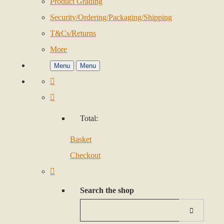
Product Grading
Security/Ordering/Packaging/Shipping
T&Cs/Returns
More
Menu
Menu
Total:
Basket
Checkout
Search the shop