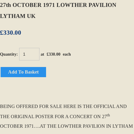
27th OCTOBER 1971 LOWTHER PAVILION
LYTHAM UK
£330.00
Quantity
:
at £
330.00
each
Add To Basket
BEING OFFERED FOR SALE HERE IS THE OFFICIAL AND
th
THE ORIGINAL POSTER FOR A CONCERT ON 27
OCTOBER 1971….AT THE LOWTHER PAVILION IN LYTHAM