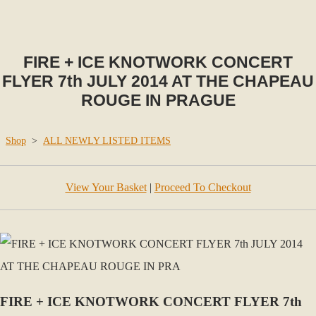
FIRE + ICE KNOTWORK CONCERT
FLYER 7th JULY 2014 AT THE CHAPEAU
ROUGE IN PRAGUE
Shop
>
ALL NEWLY LISTED ITEMS
View Your Basket
|
Proceed To Checkout
FIRE + ICE KNOTWORK CONCERT FLYER 7th