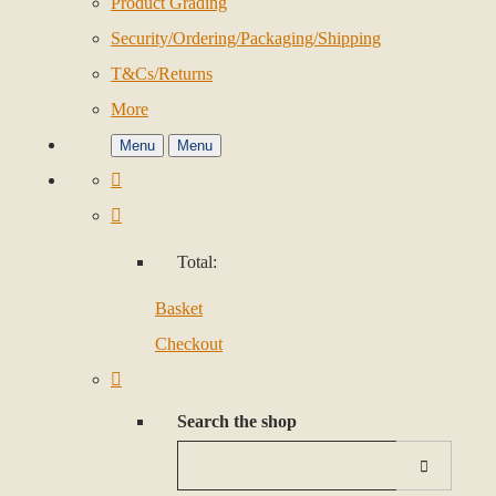
Product Grading
Security/Ordering/Packaging/Shipping
T&Cs/Returns
More
Menu
Menu
Total:
Basket
Checkout
Search the shop