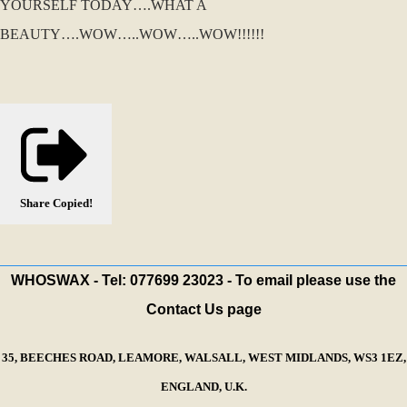
YOURSELF TODAY….WHAT A
BEAUTY….WOW…..WOW…..WOW!!!!!!
Share
Copied!
WHOSWAX - Tel: 077699 23023 - To email please use the
Contact Us page
35, BEECHES ROAD, LEAMORE, WALSALL, WEST MIDLANDS, WS3 1EZ,
ENGLAND, U.K.