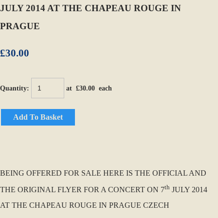
JULY 2014 AT THE CHAPEAU ROUGE IN
PRAGUE
£30.00
Quantity
:
at £
30.00
each
Add To Basket
BEING OFFERED FOR SALE HERE IS THE OFFICIAL AND
th
THE ORIGINAL FLYER FOR A CONCERT ON 7
JULY 2014
AT THE CHAPEAU ROUGE IN PRAGUE CZECH