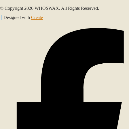
© Copyright 2026 WHOSWAX. All Rights Reserved.
Designed with
Create