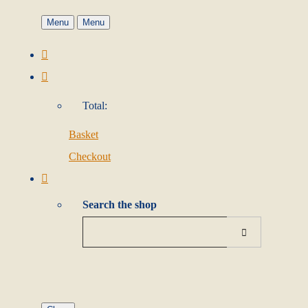
Menu
Menu
Total:
Basket
Checkout
Search the shop