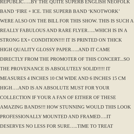
REPUBLIC…..BY THE QUITE SUPERB ENGLISH NEOFOLK
BAND ‘FIRE + ICE. THE SUPERB BAND ‘KNOTWORK’
WERE ALSO ON THE BILL FOR THIS SHOW. THIS IS SUCH A
REALLY FABULOUS AND RARE FLYER…..WHICH IS IN A
STRONG EX+ CONDITION!!!! IT IS PRINTED ON THICK
HIGH QUALITY GLOSSY PAPER…..AND IT CAME
DIRECTLY FROM THE PROMOTER OF THIS CONCERT...SO
THE PROVENANCE IS ABSOLUTELY SOLID!!!!! IT
MEASURES 4 INCHES 10 CM WIDE AND 6 INCHES 15 CM
HIGH….AND IS AN ABSOLUTE MUST FOR YOUR
COLLECTION IF YOUR A FAN OF EITHER OF THESE
AMAZING BANDS!!! HOW STUNNING WOULD THIS LOOK
PROFESSIONALLY MOUNTED AND FRAMED….IT
DESERVES NO LESS FOR SURE…..TIME TO TREAT