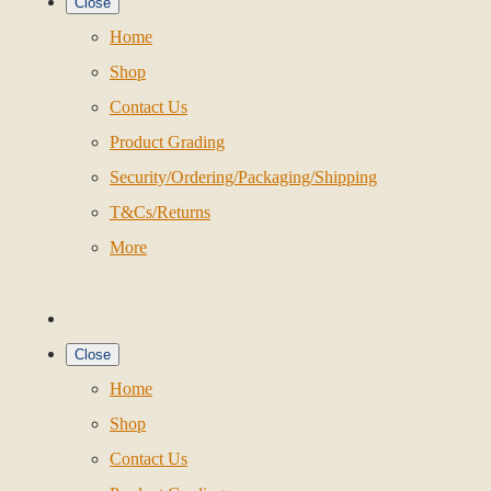
Close
Home
Shop
Contact Us
Product Grading
Security/Ordering/Packaging/Shipping
T&Cs/Returns
More
Close
Home
Shop
Contact Us