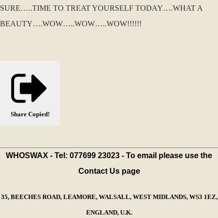
SURE…..TIME TO TREAT YOURSELF TODAY….WHAT A
BEAUTY….WOW…..WOW…..WOW!!!!!!
Share
Copied!
WHOSWAX - Tel: 077699 23023 - To email please use the
Contact Us page
35, BEECHES ROAD, LEAMORE, WALSALL, WEST MIDLANDS, WS3 1EZ,
ENGLAND, U.K.