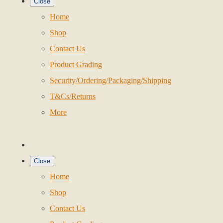
Close
Home
Shop
Contact Us
Product Grading
Security/Ordering/Packaging/Shipping
T&Cs/Returns
More
Close
Home
Shop
Contact Us