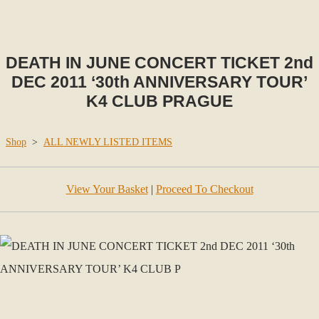
DEATH IN JUNE CONCERT TICKET 2nd
DEC 2011 ‘30th ANNIVERSARY TOUR’
K4 CLUB PRAGUE
Shop
>
ALL NEWLY LISTED ITEMS
View Your Basket
|
Proceed To Checkout