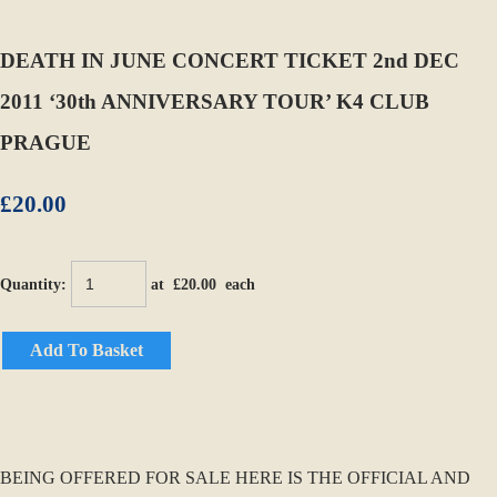
DEATH IN JUNE CONCERT TICKET 2nd DEC
2011 ‘30th ANNIVERSARY TOUR’ K4 CLUB
PRAGUE
£20.00
Quantity
:
at £
20.00
each
Add To Basket
BEING OFFERED FOR SALE HERE IS THE OFFICIAL AND