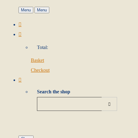
Menu
Menu
Total:
Basket
Checkout
Search the shop