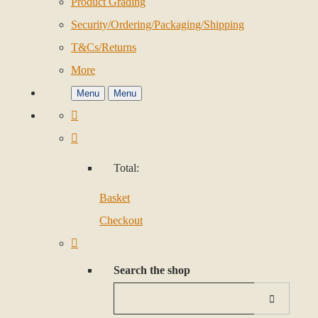
Product Grading
Security/Ordering/Packaging/Shipping
T&Cs/Returns
More
Menu
Menu
Total:
Basket
Checkout
Search the shop