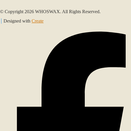
© Copyright 2026 WHOSWAX. All Rights Reserved.
Designed with
Create