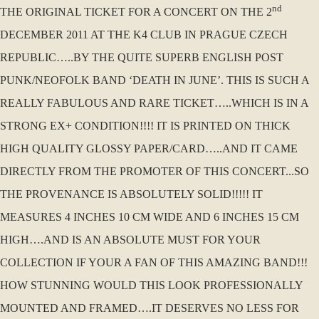
nd
THE ORIGINAL TICKET FOR A CONCERT ON THE 2
DECEMBER 2011 AT THE K4 CLUB IN PRAGUE CZECH
REPUBLIC…..BY THE QUITE SUPERB ENGLISH POST
PUNK/NEOFOLK BAND ‘DEATH IN JUNE’. THIS IS SUCH A
REALLY FABULOUS AND RARE TICKET…..WHICH IS IN A
STRONG EX+ CONDITION!!!! IT IS PRINTED ON THICK
HIGH QUALITY GLOSSY PAPER/CARD…..AND IT CAME
DIRECTLY FROM THE PROMOTER OF THIS CONCERT...SO
THE PROVENANCE IS ABSOLUTELY SOLID!!!!! IT
MEASURES 4 INCHES 10 CM WIDE AND 6 INCHES 15 CM
HIGH….AND IS AN ABSOLUTE MUST FOR YOUR
COLLECTION IF YOUR A FAN OF THIS AMAZING BAND!!!
HOW STUNNING WOULD THIS LOOK PROFESSIONALLY
MOUNTED AND FRAMED….IT DESERVES NO LESS FOR