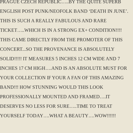
PRAGUE CZECH REPUBLIC…..BY THE QUITE SUPERB
ENGLISH POST PUNK/NEOFOLK BAND ‘DEATH IN JUNE’.
THIS IS SUCH A REALLY FABULOUS AND RARE
TICKET…..WHICH IS IN A STRONG EX+ CONDITION!!!!
THIS CAME DIRECTLY FROM THE PROMOTER OF THIS
CONCERT...SO THE PROVENANCE IS ABSOLUTELY
SOLID!!!!! IT MEASURES 5 INCHES 12 CM WIDE AND 7
INCHES 17 CM HIGH….AND IS AN ABSOLUTE MUST FOR
YOUR COLLECTION IF YOUR A FAN OF THIS AMAZING
BAND!!! HOW STUNNING WOULD THIS LOOK
PROFESSIONALLY MOUNTED AND FRAMED….IT
DESERVES NO LESS FOR SURE…..TIME TO TREAT
YOURSELF TODAY….WHAT A BEAUTY….WOW!!!!!!