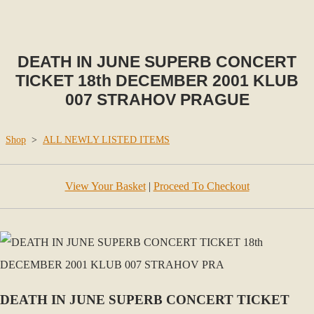
DEATH IN JUNE SUPERB CONCERT
TICKET 18th DECEMBER 2001 KLUB
007 STRAHOV PRAGUE
Shop
>
ALL NEWLY LISTED ITEMS
View Your Basket
|
Proceed To Checkout
DEATH IN JUNE SUPERB CONCERT TICKET