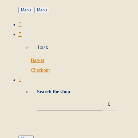
Menu
Menu
Total:
Basket
Checkout
Search the shop