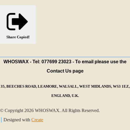
Share
Copied!
WHOSWAX - Tel: 077699 23023 - To email please use the
Contact Us page
35, BEECHES ROAD, LEAMORE, WALSALL, WEST MIDLANDS, WS3 1EZ,
ENGLAND, U.K.
© Copyright 2026 WHOSWAX. All Rights Reserved.
Designed with
Create