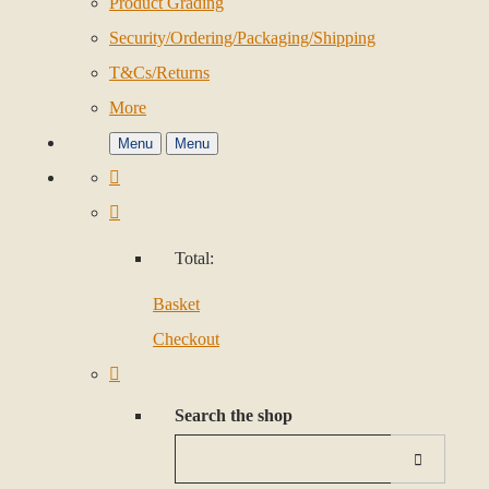
Product Grading
Security/Ordering/Packaging/Shipping
T&Cs/Returns
More
Menu
Menu
Total:
Basket
Checkout
Search the shop