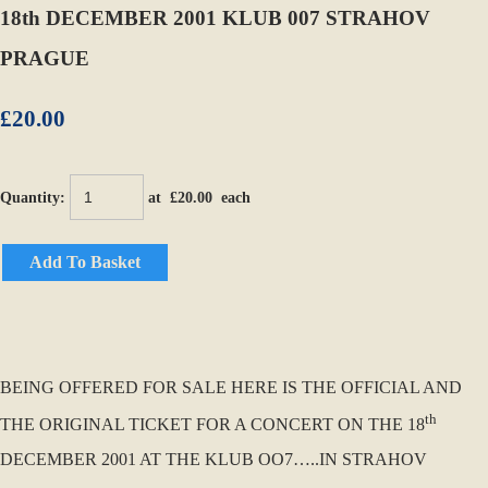
18th DECEMBER 2001 KLUB 007 STRAHOV
PRAGUE
£20.00
Quantity
:
at £
20.00
each
Add To Basket
BEING OFFERED FOR SALE HERE IS THE OFFICIAL AND
th
THE ORIGINAL TICKET FOR A CONCERT ON THE 18
DECEMBER 2001 AT THE KLUB OO7…..IN STRAHOV