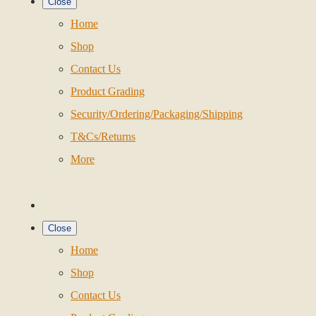
Close
Home
Shop
Contact Us
Product Grading
Security/Ordering/Packaging/Shipping
T&Cs/Returns
More
Close
Home
Shop
Contact Us