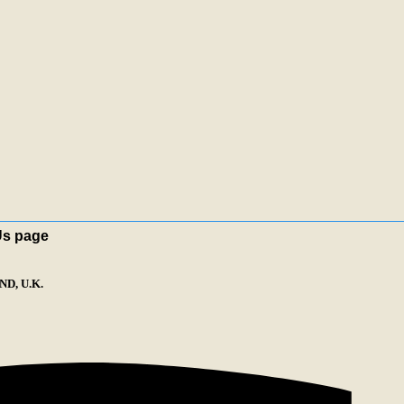
Us page
D, U.K.