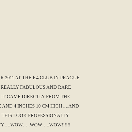
 2011 AT THE K4 CLUB IN PRAGUE
 A REALLY FABULOUS AND RARE
D IT CAME DIRECTLY FROM THE
E AND 4 INCHES 10 CM HIGH….AND
D THIS LOOK PROFESSIONALLY
TY….WOW…..WOW…..WOW!!!!!!