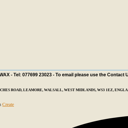
X - Tel: 077699 23023 - To email please use the Contact 
ECHES ROAD, LEAMORE, WALSALL, WEST MIDLANDS, WS3 1EZ, ENGLAN
th
Create