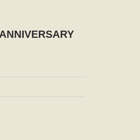
h ANNIVERSARY