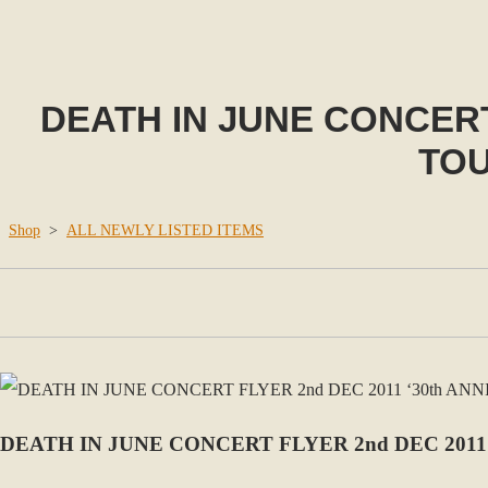
DEATH IN JUNE CONCERT
TOU
Shop
>
ALL NEWLY LISTED ITEMS
DEATH IN JUNE CONCERT FLYER 2nd DEC 2011