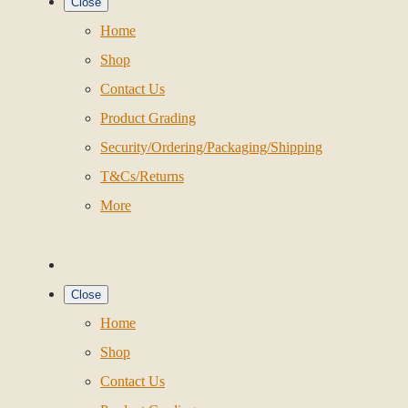
Close
Home
Shop
Contact Us
Product Grading
Security/Ordering/Packaging/Shipping
T&Cs/Returns
More
Close
Home
Shop
Contact Us