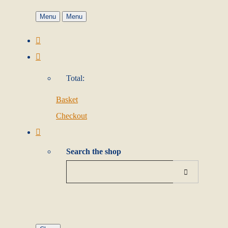
Menu
Menu
Total:
Basket
Checkout
Search the shop