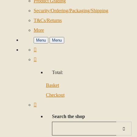
Product Grading
Security/Ordering/Packaging/Shipping
T&Cs/Returns
More
Menu
Menu
Total:
Basket
Checkout
Search the shop