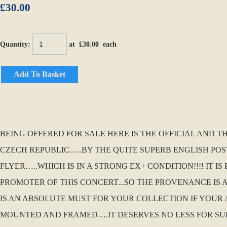
£30.00
Quantity
:
at £
30.00
each
Add To Basket
BEING OFFERED FOR SALE HERE IS THE OFFICIAL AND T
CZECH REPUBLIC…..BY THE QUITE SUPERB ENGLISH POS
FLYER…..WHICH IS IN A STRONG EX+ CONDITION!!!! IT 
PROMOTER OF THIS CONCERT...SO THE PROVENANCE IS AB
IS AN ABSOLUTE MUST FOR YOUR COLLECTION IF YOUR
MOUNTED AND FRAMED….IT DESERVES NO LESS FOR SU