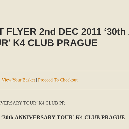
 FLYER 2nd DEC 2011 ‘30t
R’ K4 CLUB PRAGUE
View Your Basket
|
Proceed To Checkout
 ‘30th ANNIVERSARY TOUR’ K4 CLUB PRAGUE