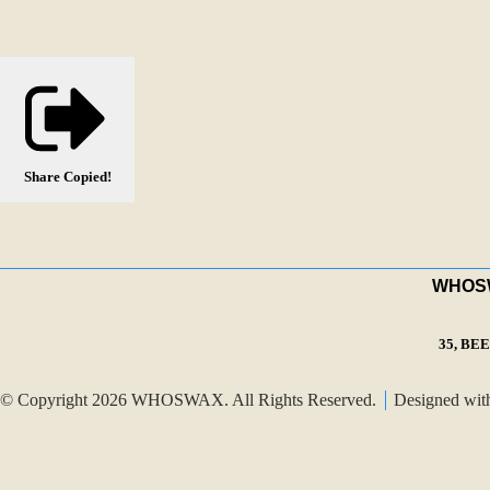
Share
Copied!
WHOSWA
35, BE
© Copyright 2026 WHOSWAX. All Rights Reserved.
Designed wi