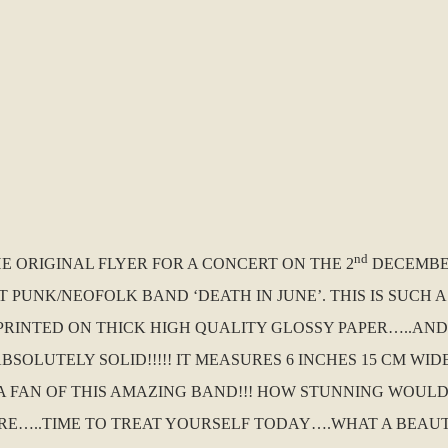
nd
HE ORIGINAL FLYER FOR A CONCERT ON THE 2
DECEMBER
T PUNK/NEOFOLK BAND ‘DEATH IN JUNE’. THIS IS SUCH
IS PRINTED ON THICK HIGH QUALITY GLOSSY PAPER…..AN
SOLUTELY SOLID!!!!! IT MEASURES 6 INCHES 15 CM WID
 A FAN OF THIS AMAZING BAND!!! HOW STUNNING WOUL
RE…..TIME TO TREAT YOURSELF TODAY….WHAT A BEAU