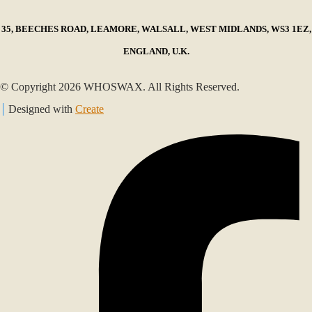
35, BEECHES ROAD, LEAMORE, WALSALL, WEST MIDLANDS, WS3 1EZ,
ENGLAND, U.K.
© Copyright 2026 WHOSWAX. All Rights Reserved.
Designed with
Create