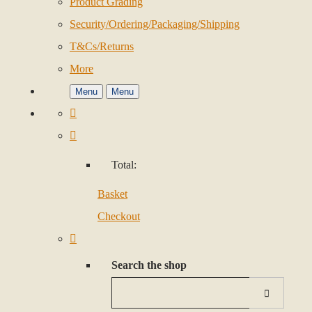
Product Grading
Security/Ordering/Packaging/Shipping
T&Cs/Returns
More
Menu
Menu
Total:
Basket
Checkout
Search the shop