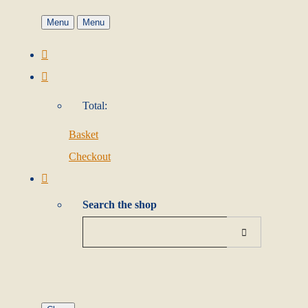
Menu
Menu
Total:
Basket
Checkout
Search the shop