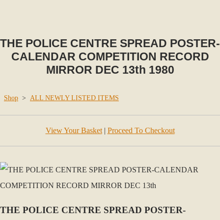
THE POLICE CENTRE SPREAD POSTER-
CALENDAR COMPETITION RECORD
MIRROR DEC 13th 1980
Shop
>
ALL NEWLY LISTED ITEMS
View Your Basket
|
Proceed To Checkout
THE POLICE CENTRE SPREAD POSTER-