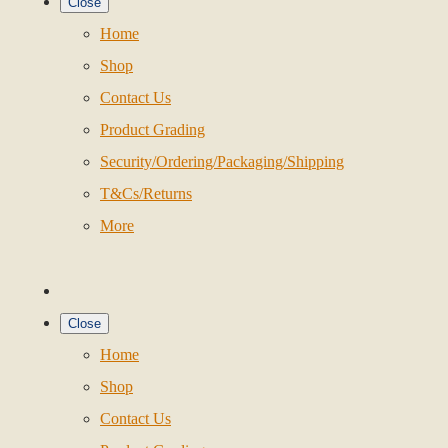
Close
Home
Shop
Contact Us
Product Grading
Security/Ordering/Packaging/Shipping
T&Cs/Returns
More
Close
Home
Shop
Contact Us