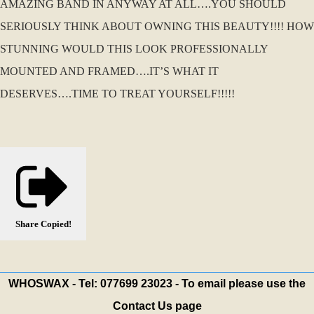
AMAZING BAND IN ANYWAY AT ALL….YOU SHOULD
SERIOUSLY THINK ABOUT OWNING THIS BEAUTY!!!! HOW
STUNNING WOULD THIS LOOK PROFESSIONALLY
MOUNTED AND FRAMED….IT’S WHAT IT
DESERVES….TIME TO TREAT YOURSELF!!!!!
Share
Copied!
WHOSWAX - Tel: 077699 23023 - To email please use the
Contact Us page