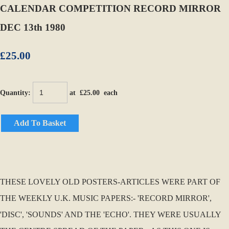
CALENDAR COMPETITION RECORD MIRROR
DEC 13th 1980
£25.00
Quantity
:
at £
25.00
each
Add To Basket
THESE LOVELY OLD POSTERS-ARTICLES WERE PART OF
THE WEEKLY U.K. MUSIC PAPERS:- 'RECORD MIRROR',
'DISC', 'SOUNDS' AND THE 'ECHO'. THEY WERE USUALLY