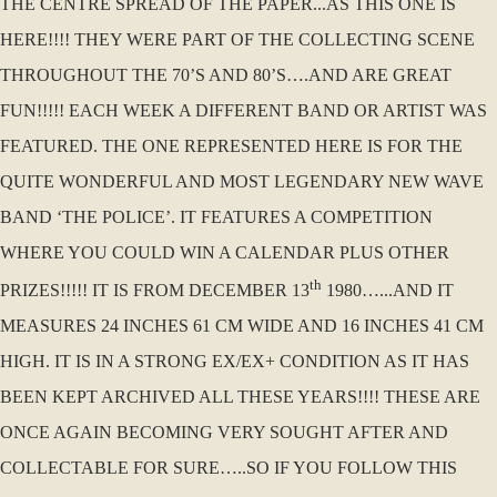
THE CENTRE SPREAD OF THE PAPER...AS THIS ONE IS
HERE!!!! THEY WERE PART OF THE COLLECTING SCENE
THROUGHOUT THE 70’S AND 80’S….AND ARE GREAT
FUN!!!!! EACH WEEK A DIFFERENT BAND OR ARTIST WAS
FEATURED. THE ONE REPRESENTED HERE IS FOR THE
QUITE WONDERFUL AND MOST LEGENDARY NEW WAVE
BAND ‘THE POLICE’. IT FEATURES A COMPETITION
WHERE YOU COULD WIN A CALENDAR PLUS OTHER
th
PRIZES!!!!! IT IS FROM DECEMBER 13
1980…...AND IT
MEASURES 24 INCHES 61 CM WIDE AND 16 INCHES 41 CM
HIGH. IT IS IN A STRONG EX/EX+ CONDITION AS IT HAS
BEEN KEPT ARCHIVED ALL THESE YEARS!!!! THESE ARE
ONCE AGAIN BECOMING VERY SOUGHT AFTER AND
COLLECTABLE FOR SURE…..SO IF YOU FOLLOW THIS