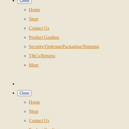
Close
Home
Shop
Contact Us
Product Grading
Security/Ordering/Packaging/Shipping
T&Cs/Returns
More
Close
Home
Shop
Contact Us