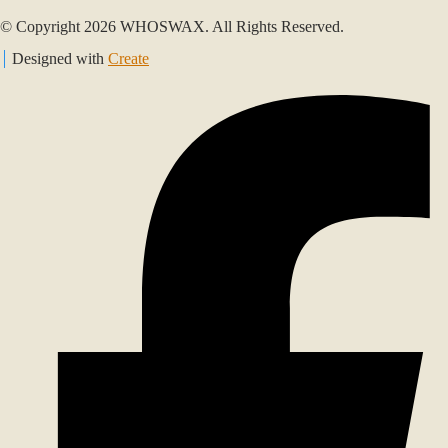
© Copyright 2026 WHOSWAX. All Rights Reserved.
Designed with
Create