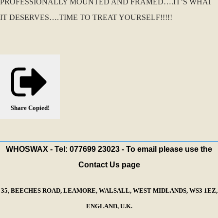
PROFESSIONALLY MOUNTED AND FRAMED….IT’S WHAT
IT DESERVES….TIME TO TREAT YOURSELF!!!!!
Share
Copied!
WHOSWAX - Tel: 077699 23023 - To email please use the
Contact Us page
35, BEECHES ROAD, LEAMORE, WALSALL, WEST MIDLANDS, WS3 1EZ,
ENGLAND, U.K.