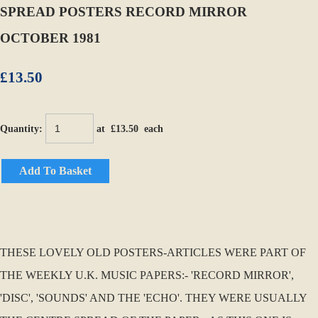
SPREAD POSTERS RECORD MIRROR
OCTOBER 1981
£13.50
Quantity
:
at £
13.50
each
Add To Basket
THESE LOVELY OLD POSTERS-ARTICLES WERE PART OF
THE WEEKLY U.K. MUSIC PAPERS:- 'RECORD MIRROR',
'DISC', 'SOUNDS' AND THE 'ECHO'. THEY WERE USUALLY