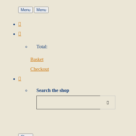
Menu
Menu
Total:
Basket
Checkout
Search the shop