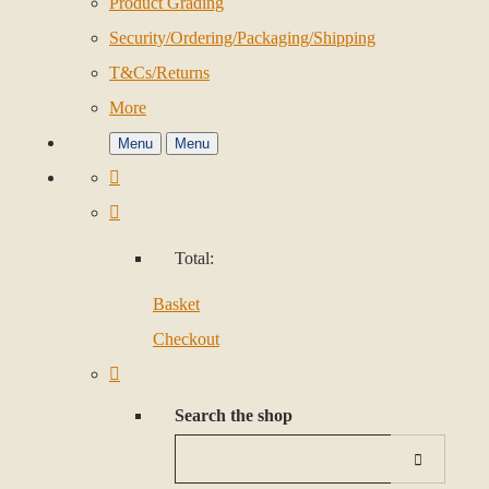
Product Grading
Security/Ordering/Packaging/Shipping
T&Cs/Returns
More
Menu
Menu
Total:
Basket
Checkout
Search the shop