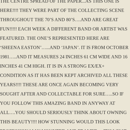
THE CENTRE SPREAD OF THE PAPER...AS THIS ONE IS
HERE!!!! THEY WERE PART OF THE COLLECTING SCENE
THROUGHOUT THE 70’S AND 80’S….AND ARE GREAT
FUN!!!!! EACH WEEK A DIFFERENT BAND OR ARTIST WAS
FEATURED. THE ONE’S REPRESENTED HERE ARE
‘SHEENA EASTON’…...AND ‘JAPAN’. IT IS FROM OCTOBER
1981…..AND IT MEASURES 24 INCHES 61 CM WIDE AND 16
INCHES 41 CM HIGH. IT IS IN A STRONG EX/EX+
CONDITION AS IT HAS BEEN KEPT ARCHIVED ALL THESE
YEARS!!!! THESE ARE ONCE AGAIN BECOMING VERY
SOUGHT AFTER AND COLLECTABLE FOR SURE…..SO IF
YOU FOLLOW THIS AMAZING BAND IN ANYWAY AT
ALL….YOU SHOULD SERIOUSLY THINK ABOUT OWNING
THIS BEAUTY!!!! HOW STUNNING WOULD THIS LOOK