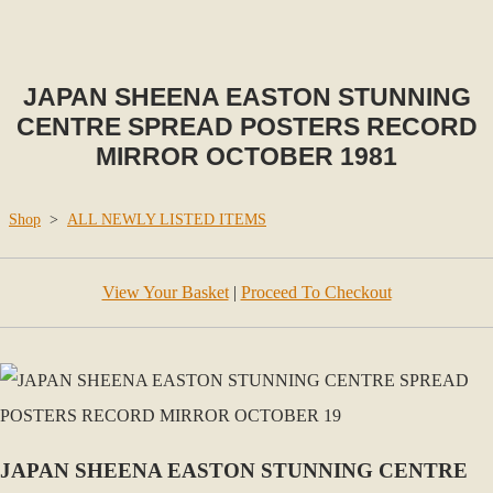
JAPAN SHEENA EASTON STUNNING
CENTRE SPREAD POSTERS RECORD
MIRROR OCTOBER 1981
Shop
>
ALL NEWLY LISTED ITEMS
View Your Basket
|
Proceed To Checkout
JAPAN SHEENA EASTON STUNNING CENTRE